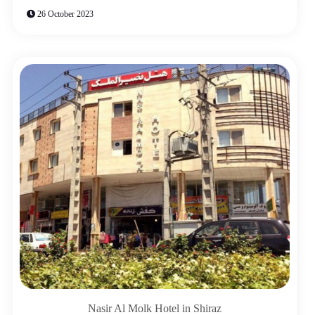
26 October 2023
Nasir Al Molk Hotel in Shiraz