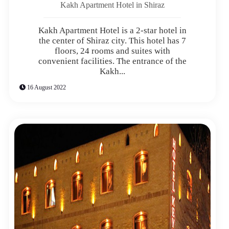
Kakh Apartment Hotel in Shiraz
Kakh Apartment Hotel is a 2-star hotel in
the center of Shiraz city. This hotel has 7
floors, 24 rooms and suites with
convenient facilities. The entrance of the
Kakh...
16 August 2022