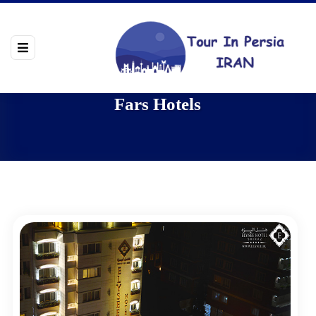
Fars Hotels