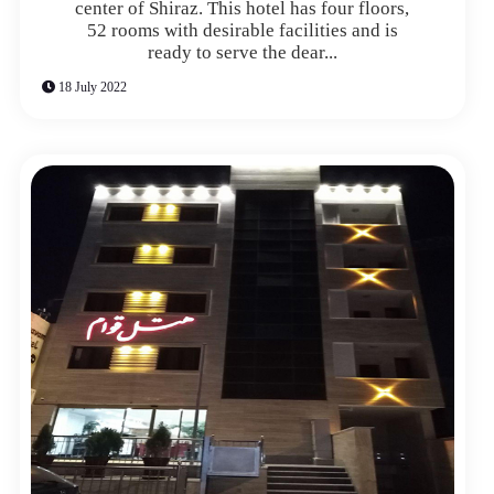
center of Shiraz. This hotel has four floors,
52 rooms with desirable facilities and is
ready to serve the dear...
18 July 2022