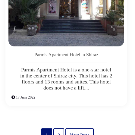
Parmis Apartment Hotel in Shiraz
Parmis Apartment Hotel is a one-star hotel
in the center of Shiraz city. This hotel has 2
floors and 13 rooms and suites. This hotel
does not have a lift....
17 June 2022