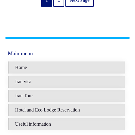
1
2
Next Page
Main menu
Home
Iran visa
Iran Tour
Hotel and Eco Lodge Reservation
Useful information