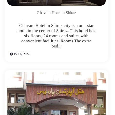
Ghavam Hotel in Shiraz
Ghavam Hotel in Shiraz city is a one-star
hotel in the center of Shiraz. This hotel has
six floors, 24 rooms and suites with
convenient facilities. Rooms The extra
bed...
15 July 2022