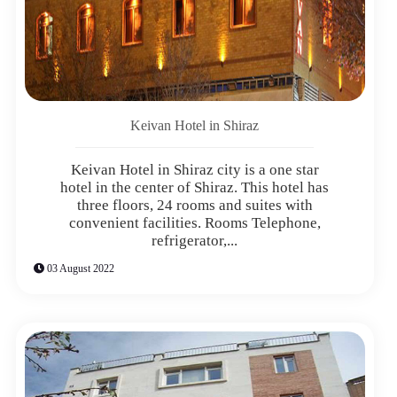
Keivan Hotel in Shiraz
Keivan Hotel in Shiraz city is a one star
hotel in the center of Shiraz. This hotel has
three floors, 24 rooms and suites with
convenient facilities. Rooms Telephone,
refrigerator,...
03 August 2022