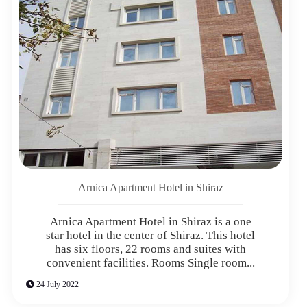
Arnica Apartment Hotel in Shiraz
Arnica Apartment Hotel in Shiraz is a one
star hotel in the center of Shiraz. This hotel
has six floors, 22 rooms and suites with
convenient facilities. Rooms Single room...
24 July 2022