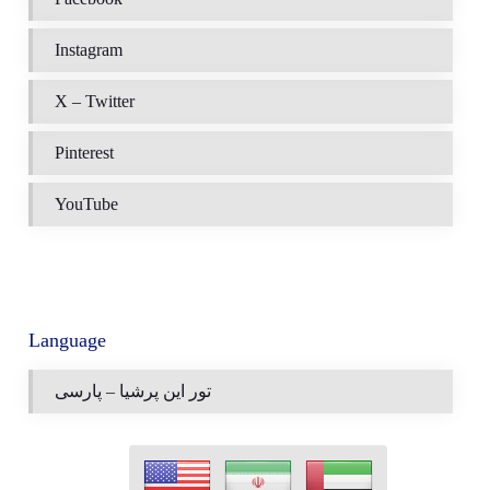
Instagram
X – Twitter
Pinterest
YouTube
Language
تور این پرشیا – پارسی