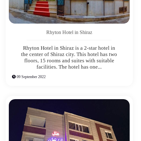
Rhyton Hotel in Shiraz
Rhyton Hotel in Shiraz is a 2-star hotel in
the center of Shiraz city. This hotel has two
floors, 15 rooms and suites with suitable
facilities. The hotel has one...
09 September 2022