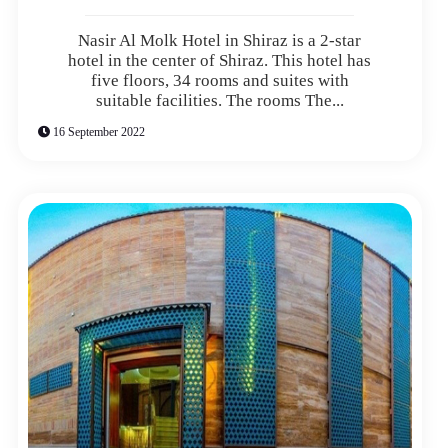
Nasir Al Molk Hotel in Shiraz is a 2-star
hotel in the center of Shiraz. This hotel has
five floors, 34 rooms and suites with
suitable facilities. The rooms The...
16 September 2022