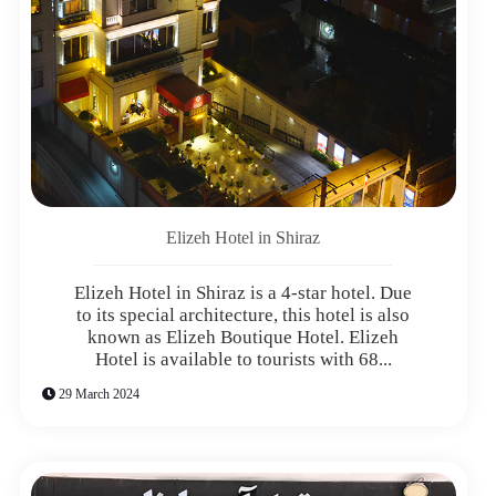
Elizeh Hotel in Shiraz
Elizeh Hotel in Shiraz is a 4-star hotel. Due
to its special architecture, this hotel is also
known as Elizeh Boutique Hotel. Elizeh
Hotel is available to tourists with 68...
29 March 2024