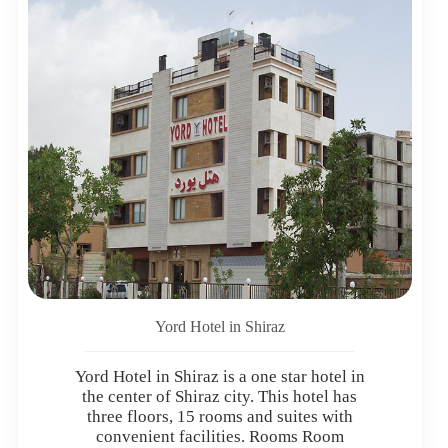
Yord Hotel in Shiraz
Yord Hotel in Shiraz is a one star hotel in
the center of Shiraz city. This hotel has
three floors, 15 rooms and suites with
convenient facilities. Rooms Room