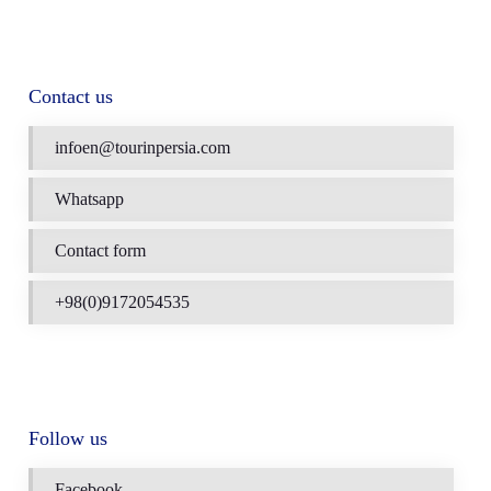
Contact us
infoen@tourinpersia.com
Whatsapp
Contact form
+98(0)9172054535
Follow us
Facebook