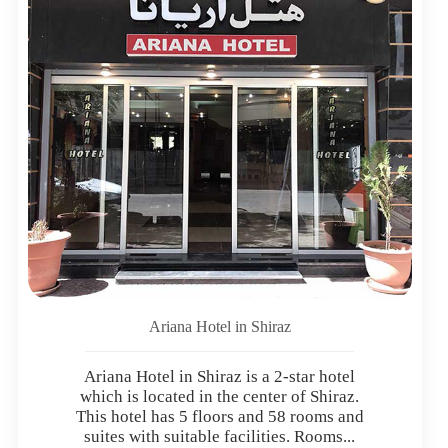
Ariana Hotel in Shiraz
Ariana Hotel in Shiraz is a 2-star hotel
which is located in the center of Shiraz.
This hotel has 5 floors and 58 rooms and
suites with suitable facilities. Rooms...