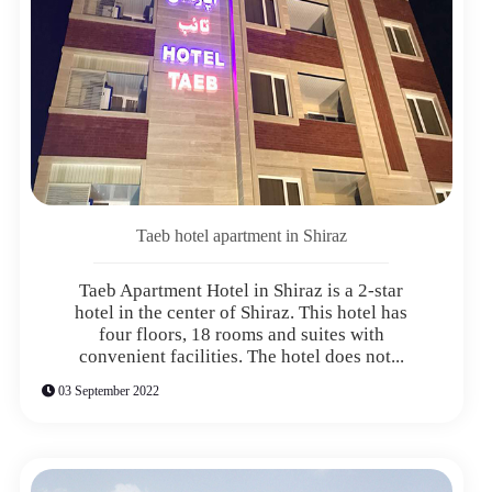
Taeb hotel apartment in Shiraz
Taeb Apartment Hotel in Shiraz is a 2-star
hotel in the center of Shiraz. This hotel has
four floors, 18 rooms and suites with
convenient facilities. The hotel does not...
03 September 2022