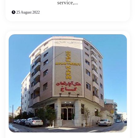
service,...
25 August 2022