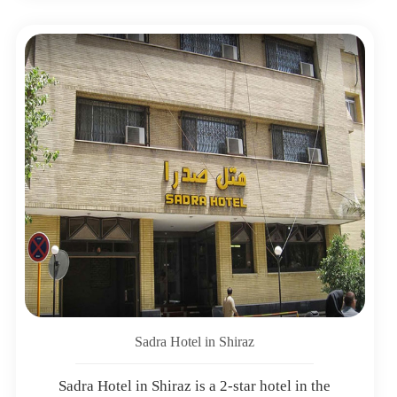
Sadra Hotel in Shiraz
Sadra Hotel in Shiraz is a 2-star hotel in the