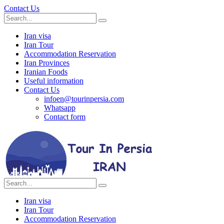
Contact Us
Iran visa
Iran Tour
Accommodation Reservation
Iran Provinces
Iranian Foods
Useful information
Contact Us
infoen@tourinpersia.com
Whatsapp
Contact form
Iran visa
Iran Tour
Accommodation Reservation