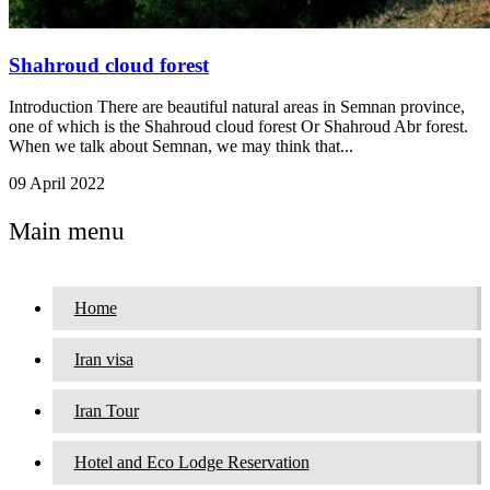
Shahroud cloud forest
Introduction There are beautiful natural areas in Semnan province,
one of which is the Shahroud cloud forest Or Shahroud Abr forest.
When we talk about Semnan, we may think that...
09 April 2022
Main menu
Home
Iran visa
Iran Tour
Hotel and Eco Lodge Reservation