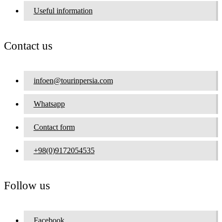
Useful information
Contact us
infoen@tourinpersia.com
Whatsapp
Contact form
+98(0)9172054535
Follow us
Facebook