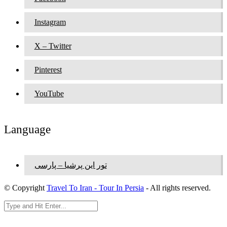
Instagram
X – Twitter
Pinterest
YouTube
Language
تور این پرشیا – پارسی
© Copyright
Travel To Iran - Tour In Persia
- All rights reserved.