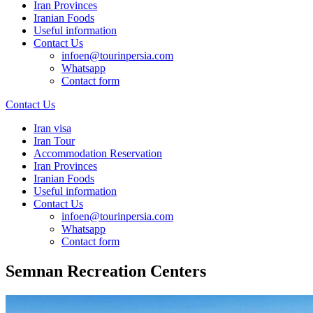
Iran Provinces
Iranian Foods
Useful information
Contact Us
infoen@tourinpersia.com
Whatsapp
Contact form
Contact Us
Iran visa
Iran Tour
Accommodation Reservation
Iran Provinces
Iranian Foods
Useful information
Contact Us
infoen@tourinpersia.com
Whatsapp
Contact form
Semnan Recreation Centers