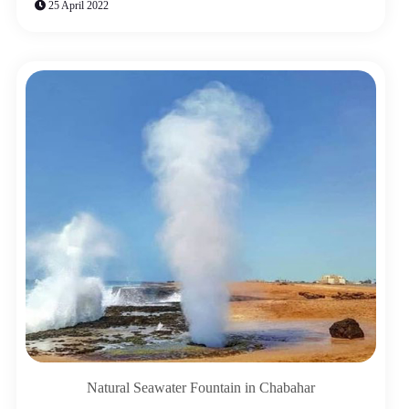
25 April 2022
Natural Seawater Fountain in Chabahar