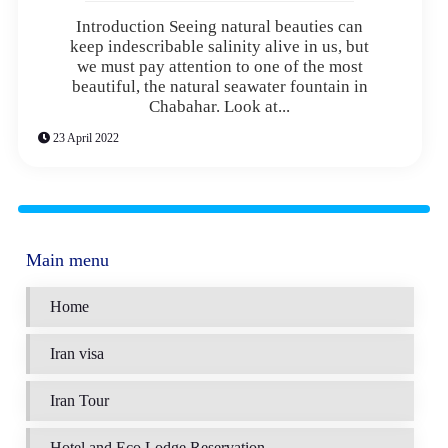
Introduction Seeing natural beauties can
keep indescribable salinity alive in us, but
we must pay attention to one of the most
beautiful, the natural seawater fountain in
Chabahar. Look at...
23 April 2022
Main menu
Home
Iran visa
Iran Tour
Hotel and Eco Lodge Reservation