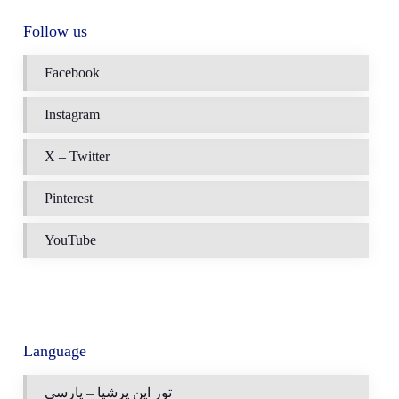
Follow us
Facebook
Instagram
X – Twitter
Pinterest
YouTube
Language
تور این پرشیا – پارسی