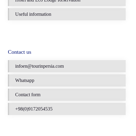
Useful information
Contact us
infoen@tourinpersia.com
Whatsapp
Contact form
+98(0)9172054535