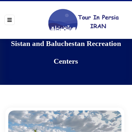
Sistan and Baluchestan Recreation
Centers