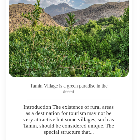
Tamin Village is a green paradise in the
desert
Introduction The existence of rural areas
as a destination for tourism may not be
very attractive but some villages, such as
Tamin, should be considered unique. The
special structure that...