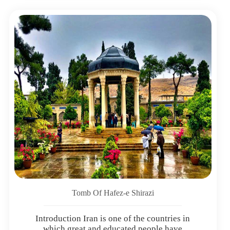
Tomb Of Hafez-e Shirazi
Introduction Iran is one of the countries in
which great and educated people have