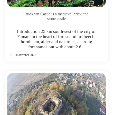
Rudkhan Castle is a medieval brick and
stone castle
Introduction 25 km southwest of the city of
Fuman, in the heart of forests full of beech,
hornbeam, alder and oak trees, a strong
fort stands out with about 2.6...
13 November 2021