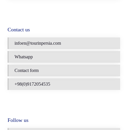
Contact us
infoen@tourinpersia.com
Whatsapp
Contact form
+98(0)9172054535
Follow us