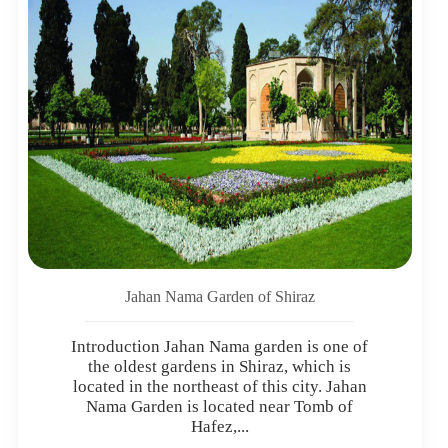
Jahan Nama Garden of Shiraz
Introduction Jahan Nama garden is one of
the oldest gardens in Shiraz, which is
located in the northeast of this city. Jahan
Nama Garden is located near Tomb of
Hafez,...