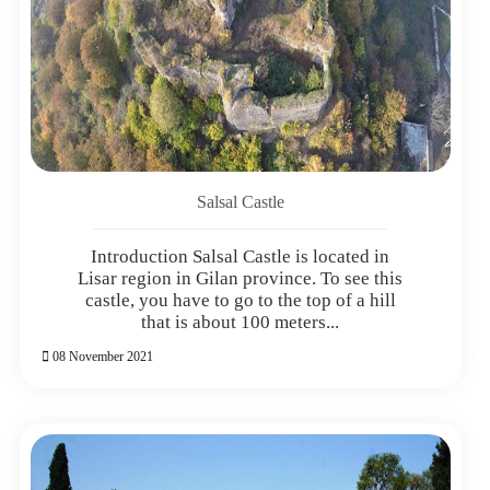
Salsal Castle
Introduction Salsal Castle is located in
Lisar region in Gilan province. To see this
castle, you have to go to the top of a hill
that is about 100 meters...
08 November 2021