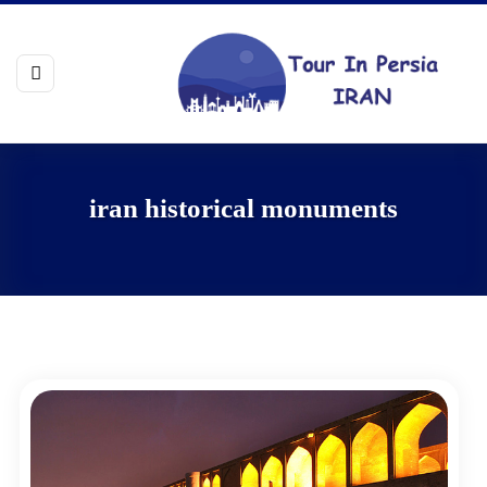
iran historical monuments