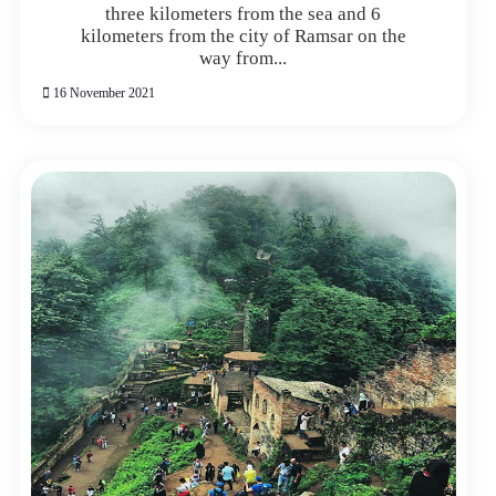
three kilometers from the sea and 6
kilometers from the city of Ramsar on the
way from...
16 November 2021