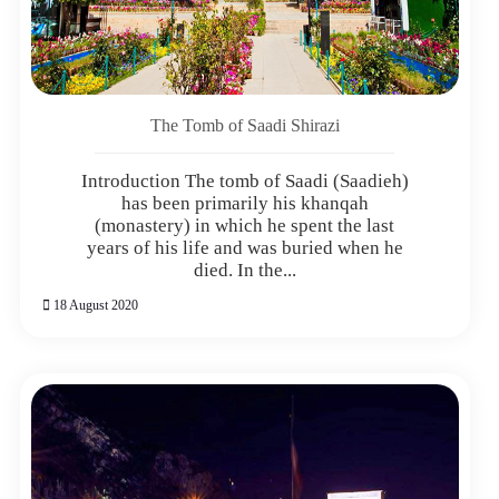
The Tomb of Saadi Shirazi
Introduction The tomb of Saadi (Saadieh)
has been primarily his khanqah
(monastery) in which he spent the last
years of his life and was buried when he
died. In the...
18 August 2020