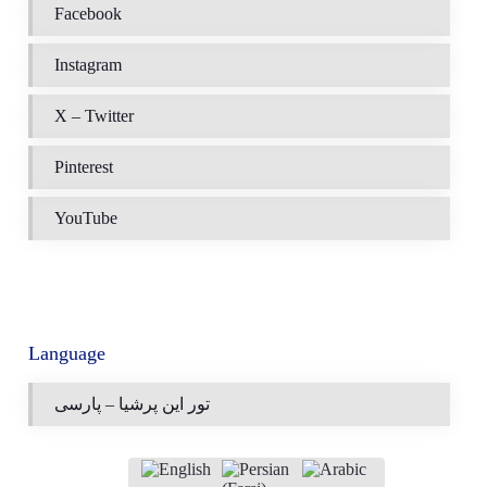
Facebook
Instagram
X – Twitter
Pinterest
YouTube
Language
تور این پرشیا – پارسی