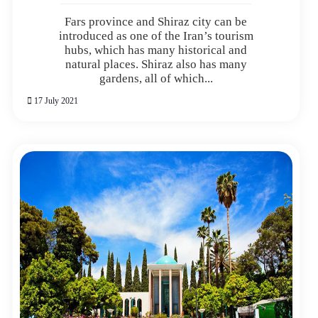
Fars province and Shiraz city can be
introduced as one of the Iran’s tourism
hubs, which has many historical and
natural places. Shiraz also has many
gardens, all of which...
17 July 2021