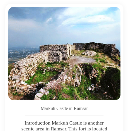
Markuh Castle in Ramsar
Introduction Markuh Castle is another
scenic area in Ramsar. This fort is located