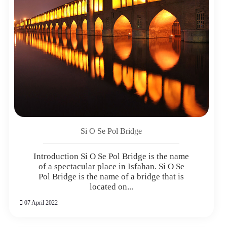
Si O Se Pol Bridge
Introduction Si O Se Pol Bridge is the name
of a spectacular place in Isfahan. Si O Se
Pol Bridge is the name of a bridge that is
located on...
07 April 2022