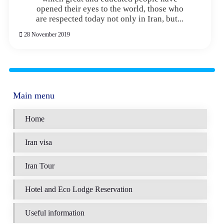
opened their eyes to the world, those who
are respected today not only in Iran, but...
28 November 2019
Main menu
Home
Iran visa
Iran Tour
Hotel and Eco Lodge Reservation
Useful information