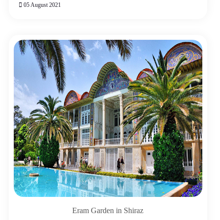
05 August 2021
Eram Garden in Shiraz