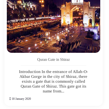
Quran Gate in Shiraz
Introduction In the entrance of Allah-O-
Akbar Gorge in the city of Shiraz, there
exists a gate that is commonly called
Quran Gate of Shiraz. This gate got its
name from...
18 January 2020