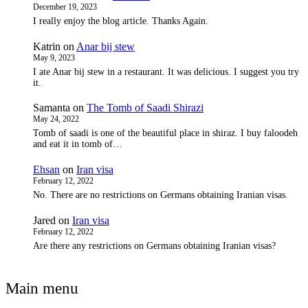
December 19, 2023
I really enjoy the blog article. Thanks Again.
Katrin
on
Anar bij stew
May 9, 2023
I ate Anar bij stew in a restaurant. It was delicious. I suggest you try
it.
Samanta
on
The Tomb of Saadi Shirazi
May 24, 2022
Tomb of saadi is one of the beautiful place in shiraz. I buy faloodeh
and eat it in tomb of…
Ehsan
on
Iran visa
February 12, 2022
No. There are no restrictions on Germans obtaining Iranian visas.
Jared
on
Iran visa
February 12, 2022
Are there any restrictions on Germans obtaining Iranian visas?
Main menu