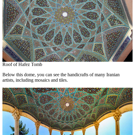
Roof of Hafez Tomb
Below this dome, you can see the handicrafts of many Iranian
artists, including mosaics and tiles.