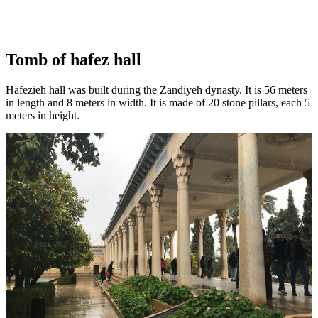
Tomb of hafez hall
Hafezieh hall was built during the Zandiyeh dynasty. It is 56 meters
in length and 8 meters in width. It is made of 20 stone pillars, each 5
meters in height.