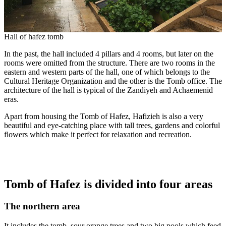
Hall of hafez tomb
In the past, the hall included 4 pillars and 4 rooms, but later on the
rooms were omitted from the structure. There are two rooms in the
eastern and western parts of the hall, one of which belongs to the
Cultural Heritage Organization and the other is the Tomb office. The
architecture of the hall is typical of the Zandiyeh and Achaemenid
eras.
Apart from housing the Tomb of Hafez, Hafizieh is also a very
beautiful and eye-catching place with tall trees, gardens and colorful
flowers which make it perfect for relaxation and recreation.
Tomb of Hafez is divided into four areas
The northern area
It includes the tomb, sour orange trees and two big pools which feed