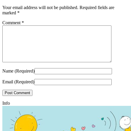
Your email address will not be published.
Required fields are
marked
*
Comment
*
Name (Required)
Email (Required)
Info