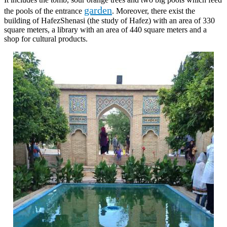
garden
the pools of the entrance
. Moreover, there exist the
building of HafezShenasi (the study of Hafez) with an area of 330
square meters, a library with an area of 440 square meters and a
shop for cultural products.