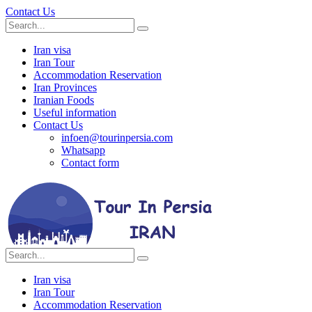
Contact Us
Iran visa
Iran Tour
Accommodation Reservation
Iran Provinces
Iranian Foods
Useful information
Contact Us
infoen@tourinpersia.com
Whatsapp
Contact form
Iran visa
Iran Tour
Accommodation Reservation