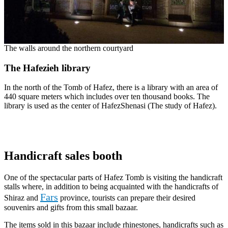
The walls around the northern courtyard
The Hafezieh library
In the north of the Tomb of Hafez, there is a library with an area of
440 square meters which includes over ten thousand books. The
library is used as the center of HafezShenasi (The study of Hafez).
Handicraft sales booth
One of the spectacular parts of Hafez Tomb is visiting the handicraft
stalls where, in addition to being acquainted with the handicrafts of
Fars
Shiraz and
province, tourists can prepare their desired
souvenirs and gifts from this small bazaar.
The items sold in this bazaar include rhinestones, handicrafts such as