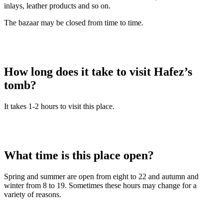
inlays, leather products and so on.
The bazaar may be closed from time to time.
How long does it take to visit Hafez’s
tomb?
It takes 1-2 hours to visit this place.
What time is this place open?
Spring and summer are open from eight to 22 and autumn and
winter from 8 to 19. Sometimes these hours may change for a
variety of reasons.