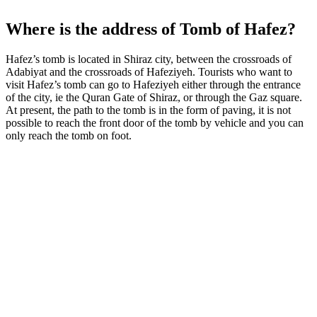
Where is the address of Tomb of Hafez?
Hafez’s tomb is located in Shiraz city, between the crossroads of
Adabiyat and the crossroads of Hafeziyeh. Tourists who want to
visit Hafez’s tomb can go to Hafeziyeh either through the entrance
of the city, ie the Quran Gate of Shiraz, or through the Gaz square.
At present, the path to the tomb is in the form of paving, it is not
possible to reach the front door of the tomb by vehicle and you can
only reach the tomb on foot.