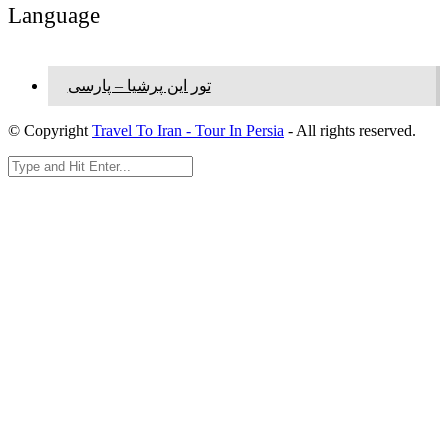
Language
تور این پرشیا – پارسی
© Copyright
Travel To Iran - Tour In Persia
- All rights reserved.