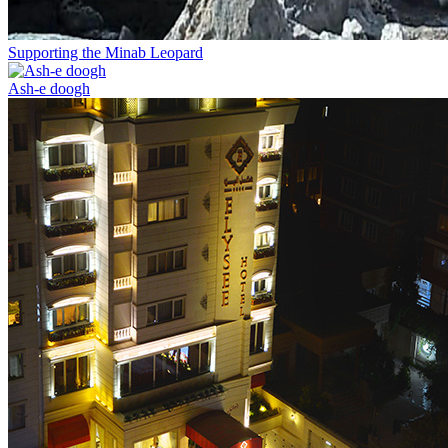
Supporting the Minab Leopard
Ash-e doogh