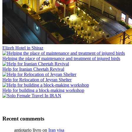
Elizeh Hotel in Shiraz
Helping the place of maintenance and treatment of injured birds
Help for Iranian Cheetah Revival
Help for Relocation of Jeyran Shelter
Help for building a block-making workshop
Recent comments
antiotario livro
on
Iran visa