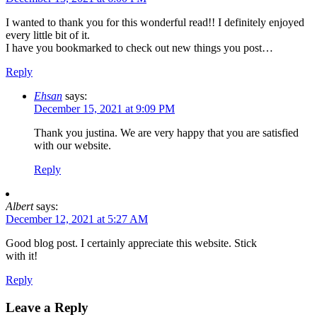
I wanted to thank you for this wonderful read!! I definitely enjoyed
every little bit of it.
I have you bookmarked to check out new things you post…
Reply
Ehsan
says:
December 15, 2021 at 9:09 PM
Thank you justina. We are very happy that you are satisfied
with our website.
Reply
Albert
says:
December 12, 2021 at 5:27 AM
Good blog post. I certainly appreciate this website. Stick
with it!
Reply
Leave a Reply