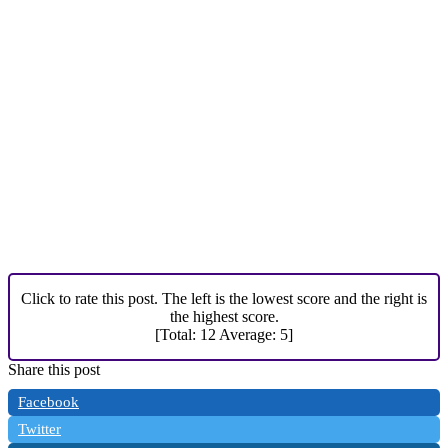
Click to rate this post. The left is the lowest score and the right is
the highest score.
[Total:
12
Average:
5
]
Share this post
Facebook
Twitter