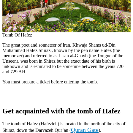
Tomb Of Hafez
The great poet and sonneteer of Iran, Khwaja Shams ud-Din
Muhammad Hafez Shirazi, known by the pen name Hafez (the
memorizer) and referred to as Lisan al-Ghayb (the Tongue of the
Unseen), was born in Shiraz but the exact date of his birth is
unknown and is estimated to be sometime between the years 720
and 729 AH.
You must prepare a ticket before entering the tomb.
Get acquainted with the tomb of Hafez
The tomb of Hafez (Hafezieh) is located in the north of the city of
Quran Gate
Shiraz, down the Darvāzeh Qur’an (
).