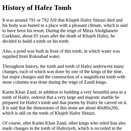
History of Hafez Tomb
It was around 791 or 792 AH that Khajeh Hafez Shirazi died and
his body was buried in a place with a pleasant climate, which is said
to have been his resort. During the reign of Mirza Abolghasem
Gurkhani, about 65 years after the death of Khajeh Hafez, he
decided to build a tomb on his tomb.
Also, a pond was built in front of this tomb, in which water was
supplied from Roknabad water.
Throughout history, the tomb and tomb of Hafez underwent many
changes, each of which was done by one of the kings of the time,
but major changes and the construction of a magnificent tomb with
stone columns was done during the reign of Zandi kings.
Karim Khan Zand, in addition to building a very beautiful area as a
tomb of Hafez, ordered that a very large and majestic marble be
prepared for Hafez’s tomb and that poems by Hafez be carved on it.
It is said that the dimensions of this stone are about 40x80x266,
which is still on the tomb of Khajeh Hafez Shirazi.
Of course, after Karim Khan Zand, other kings who ruled Iran also
made changes in the tomb of Hafeziyeh, which is recorded in the