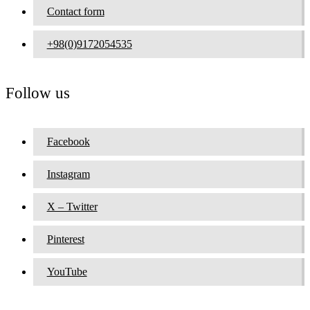
Contact form
+98(0)9172054535
Follow us
Facebook
Instagram
X – Twitter
Pinterest
YouTube