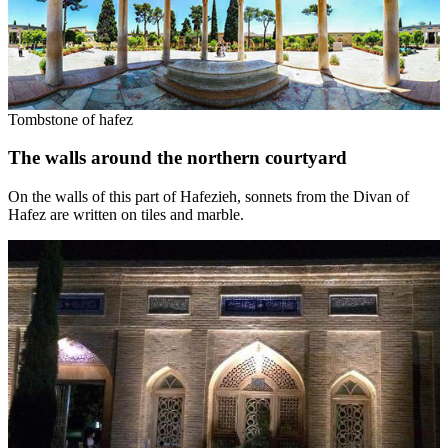
Tombstone of hafez
The walls around the northern courtyard
On the walls of this part of Hafezieh, sonnets from the Divan of
Hafez are written on tiles and marble.