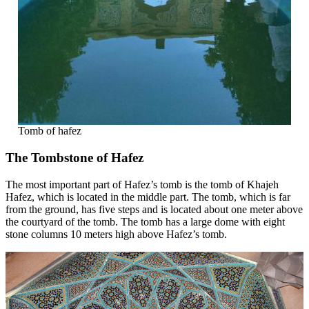
Tomb of hafez
The Tombstone of Hafez
The most important part of Hafez’s tomb is the tomb of Khajeh
Hafez, which is located in the middle part. The tomb, which is far
from the ground, has five steps and is located about one meter above
the courtyard of the tomb. The tomb has a large dome with eight
stone columns 10 meters high above Hafez’s tomb.