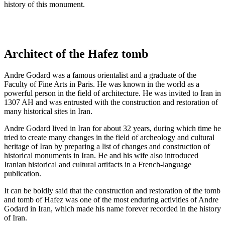
history of this monument.
Architect of the Hafez tomb
Andre Godard was a famous orientalist and a graduate of the
Faculty of Fine Arts in Paris. He was known in the world as a
powerful person in the field of architecture. He was invited to Iran in
1307 AH and was entrusted with the construction and restoration of
many historical sites in Iran.
Andre Godard lived in Iran for about 32 years, during which time he
tried to create many changes in the field of archeology and cultural
heritage of Iran by preparing a list of changes and construction of
historical monuments in Iran. He and his wife also introduced
Iranian historical and cultural artifacts in a French-language
publication.
It can be boldly said that the construction and restoration of the tomb
and tomb of Hafez was one of the most enduring activities of Andre
Godard in Iran, which made his name forever recorded in the history
of Iran.