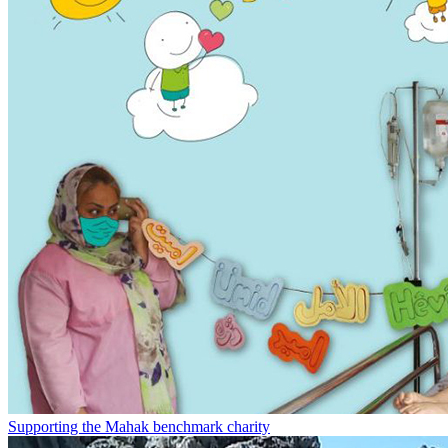
Supporting the Mahak benchmark charity