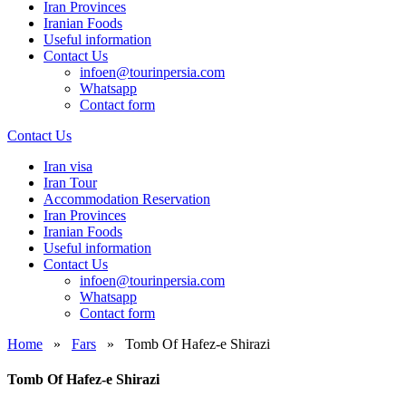
Iran Provinces
Iranian Foods
Useful information
Contact Us
infoen@tourinpersia.com
Whatsapp
Contact form
Contact Us
Iran visa
Iran Tour
Accommodation Reservation
Iran Provinces
Iranian Foods
Useful information
Contact Us
infoen@tourinpersia.com
Whatsapp
Contact form
Home
»
Fars
»
Tomb Of Hafez-e Shirazi
Tomb Of Hafez-e Shirazi