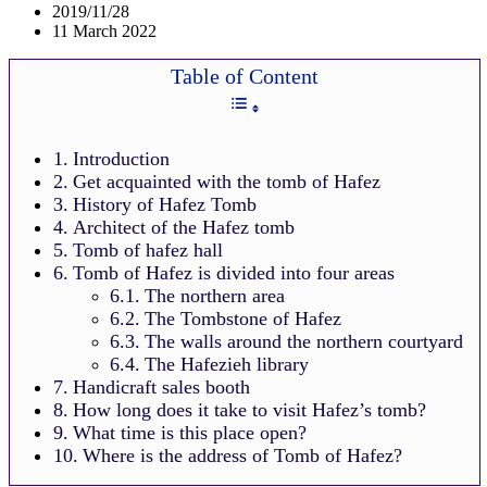
2019/11/28
11 March 2022
Table of Content
Introduction
Get acquainted with the tomb of Hafez
History of Hafez Tomb
Architect of the Hafez tomb
Tomb of hafez hall
Tomb of Hafez is divided into four areas
The northern area
The Tombstone of Hafez
The walls around the northern courtyard
The Hafezieh library
Handicraft sales booth
How long does it take to visit Hafez’s tomb?
What time is this place open?
Where is the address of Tomb of Hafez?