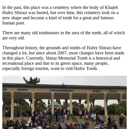
In the past, this place was a cemetery where the body of Khajeh
Hafez Shirazi was buried, but over time, this cemetery took on a
new shape and became a kind of tomb for a great and famous
Iranian poet.
There are many old tombstones in the area of the tomb, all of which
are very old.
Throughout history, the grounds and tombs of Hafez Shirazi have
changed a lot, but since about 2007, more changes have been made
in this place. Currently, Shiraz Memorial Tomb is a historical and
recreational place and due to its green space, many people,
especially foreign tourists, want to visit Hafez Tomb.