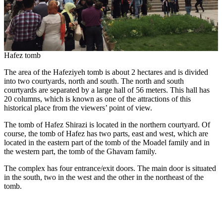
Hafez tomb
The area of the Hafeziyeh tomb is about 2 hectares and is divided
into two courtyards, north and south. The north and south
courtyards are separated by a large hall of 56 meters. This hall has
20 columns, which is known as one of the attractions of this
historical place from the viewers’ point of view.
The tomb of Hafez Shirazi is located in the northern courtyard. Of
course, the tomb of Hafez has two parts, east and west, which are
located in the eastern part of the tomb of the Moadel family and in
the western part, the tomb of the Ghavam family.
The complex has four entrance/exit doors. The main door is situated
in the south, two in the west and the other in the northeast of the
tomb.