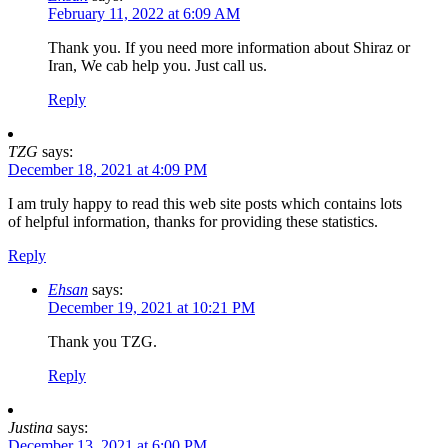
February 11, 2022 at 6:09 AM
Thank you. If you need more information about Shiraz or
Iran, We cab help you. Just call us.
Reply
TZG
says:
December 18, 2021 at 4:09 PM
I am truly happy to read this web site posts which contains lots
of helpful information, thanks for providing these statistics.
Reply
Ehsan
says:
December 19, 2021 at 10:21 PM
Thank you TZG.
Reply
Justina
says:
December 13, 2021 at 6:00 PM