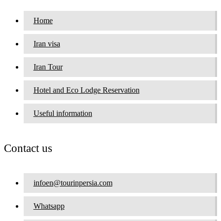
Home
Iran visa
Iran Tour
Hotel and Eco Lodge Reservation
Useful information
Contact us
infoen@tourinpersia.com
Whatsapp