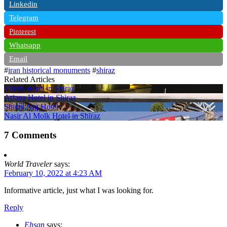
Linkedin
Telegram
Pinterest
Whatsapp
Email
#
iran historical monuments
#
shiraz
Related Articles
Elizeh Hotel in Shiraz
Ariana Hotel in Shiraz
Shiraz Arg Hotel
Nasir Al Molk Hotel in Shiraz
7 Comments
World Traveler
says:
February 10, 2022 at 4:23 AM
Informative article, just what I was looking for.
Reply
Ehsan
says: