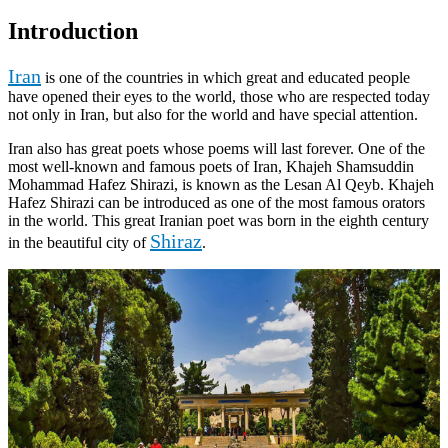
Introduction
Iran
is one of the countries in which great and educated people
have opened their eyes to the world, those who are respected today
not only in Iran, but also for the world and have special attention.
Iran also has great poets whose poems will last forever. One of the
most well-known and famous poets of Iran, Khajeh Shamsuddin
Mohammad Hafez Shirazi, is known as the Lesan Al Qeyb. Khajeh
Hafez Shirazi can be introduced as one of the most famous orators
in the world. This great Iranian poet was born in the eighth century
Shiraz
in the beautiful city of
.