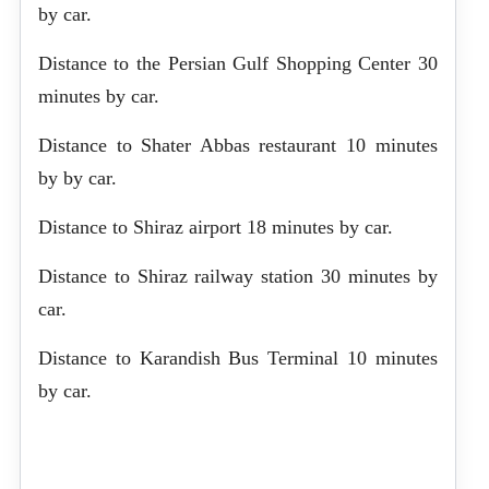
by car.
Distance to the Persian Gulf Shopping Center 30
minutes by car.
Distance to Shater Abbas restaurant 10 minutes
by by car.
Distance to Shiraz airport 18 minutes by car.
Distance to Shiraz railway station 30 minutes by
car.
Distance to Karandish Bus Terminal 10 minutes
by car.