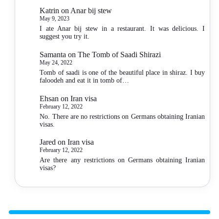
Katrin
on
Anar bij stew
May 9, 2023
I ate Anar bij stew in a restaurant. It was delicious. I
suggest you try it.
Samanta
on
The Tomb of Saadi Shirazi
May 24, 2022
Tomb of saadi is one of the beautiful place in shiraz. I buy
faloodeh and eat it in tomb of…
Ehsan
on
Iran visa
February 12, 2022
No. There are no restrictions on Germans obtaining Iranian
visas.
Jared
on
Iran visa
February 12, 2022
Are there any restrictions on Germans obtaining Iranian
visas?