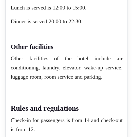
Lunch is served is 12:00 to 15:00.
Dinner is served 20:00 to 22:30.
Other facilities
Other facilities of the hotel include air
conditioning, laundry, elevator, wake-up service,
luggage room, room service and parking.
Rules and regulations
Check-in for passengers is from 14 and check-out
is from 12.