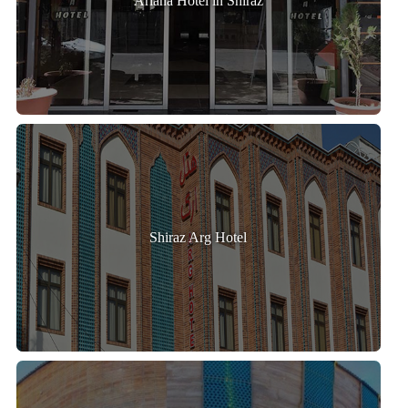
Ariana Hotel in Shiraz
Shiraz Arg Hotel