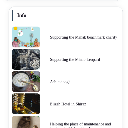
Info
Supporting the Mahak benchmark charity
Supporting the Minab Leopard
Ash-e doogh
Elizeh Hotel in Shiraz
Helping the place of maintenance and