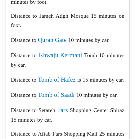
minutes by foot.
Distance to Jameh Atigh Mosque 15 minutes on
foot.
Quran Gate
Distance to
10 minutes by car.
Khwaju Kermani
Distance to
Tomb 10 minutes
by car.
Tomb of Hafez
Distance to
is 15 minutes by car.
Tomb of Saadi
Distance to
10 minutes by car.
Fars
Distance to Setareh
Shopping Center Shiraz
15 minutes by car.
Distance to Aftab Fars Shopping Mall 25 minutes