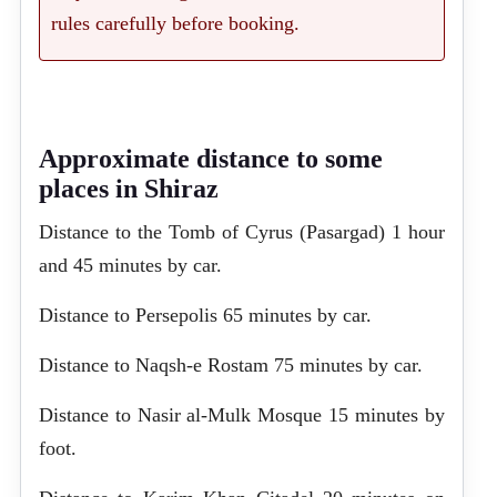
rules carefully before booking.
Approximate distance to some
places in Shiraz
Distance to the Tomb of Cyrus (Pasargad) 1 hour
and 45 minutes by car.
Distance to Persepolis 65 minutes by car.
Distance to Naqsh-e Rostam 75 minutes by car.
Distance to Nasir al-Mulk Mosque 15 minutes by
foot.