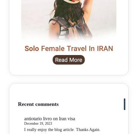
Recent comments
antiotario livro
on
Iran visa
December 19, 2023
I really enjoy the blog article. Thanks Again.