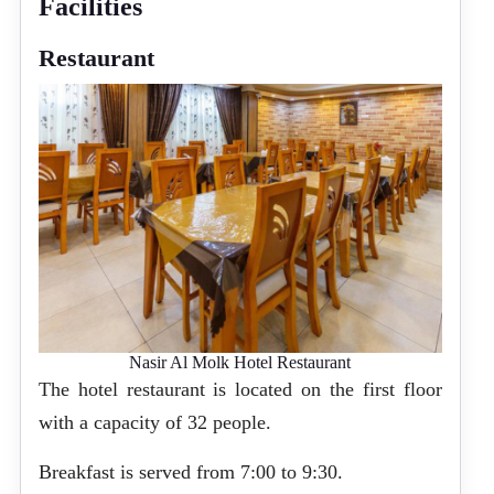
Facilities
Restaurant
Nasir Al Molk Hotel Restaurant
The hotel restaurant is located on the first floor
with a capacity of 32 people.
Breakfast is served from 7:00 to 9:30.