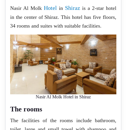
Hotel
Shiraz
Nasir Al Molk
in
is a 2-star hotel
in the center of Shiraz. This hotel has five floors,
34 rooms and suites with suitable facilities.
Nasir Al Molk Hotel in Shiraz
The rooms
The facilities of the rooms include bathroom,
toilet, large and small towel with shampoo and