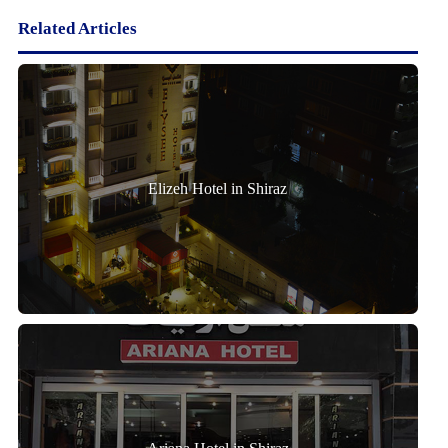
Related Articles
Elizeh Hotel in Shiraz