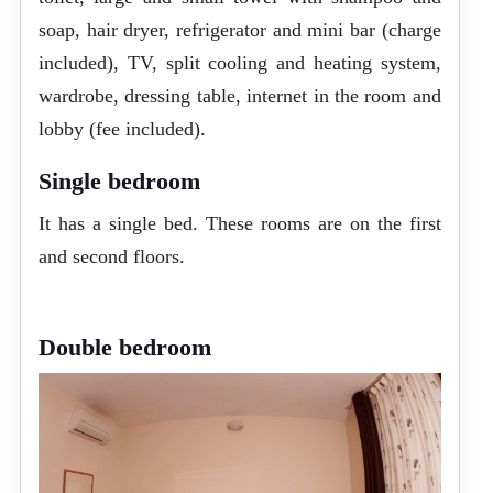
soap, hair dryer, refrigerator and mini bar (charge
included), TV, split cooling and heating system,
wardrobe, dressing table, internet in the room and
lobby (fee included).
Single bedroom
It has a single bed. These rooms are on the first
and second floors.
Double bedroom