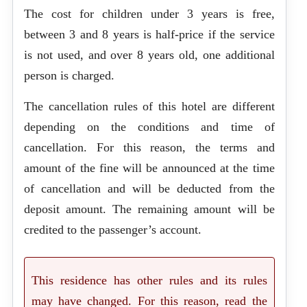
The cost for children under 3 years is free,
between 3 and 8 years is half-price if the service
is not used, and over 8 years old, one additional
person is charged.
The cancellation rules of this hotel are different
depending on the conditions and time of
cancellation. For this reason, the terms and
amount of the fine will be announced at the time
of cancellation and will be deducted from the
deposit amount. The remaining amount will be
credited to the passenger’s account.
This residence has other rules and its rules
may have changed. For this reason, read the