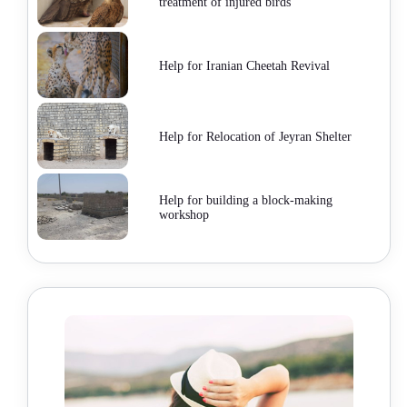
treatment of injured birds
Help for Iranian Cheetah Revival
Help for Relocation of Jeyran Shelter
Help for building a block-making
workshop