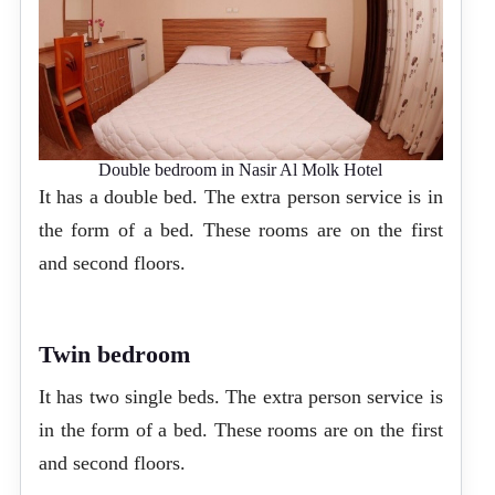
Double bedroom in Nasir Al Molk Hotel
It has a double bed. The extra person service is in
the form of a bed. These rooms are on the first
and second floors.
Twin bedroom
It has two single beds. The extra person service is
in the form of a bed. These rooms are on the first
and second floors.