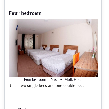
Four bedroom
Four bedroom in Nasir Al Molk Hotel
It has two single beds and one double bed.