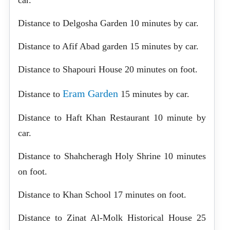
Distance to Delgosha Garden 10 minutes by car.
Distance to Afif Abad garden 15 minutes by car.
Distance to Shapouri House 20 minutes on foot.
Eram Garden
Distance to
15 minutes by car.
Distance to Haft Khan Restaurant 10 minute by
car.
Distance to Shahcheragh Holy Shrine 10 minutes
on foot.
Distance to Khan School 17 minutes on foot.
Distance to Zinat Al-Molk Historical House 25