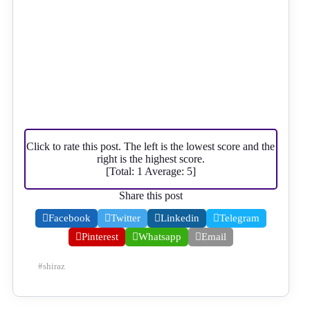
Click to rate this post. The left is the lowest score and the
right is the highest score.
[Total:
1
Average:
5
]
Share this post
Facebook
Twitter
Linkedin
Telegram
Pinterest
Whatsapp
Email
#
shiraz