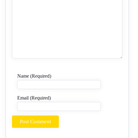
Name (Required)
Email (Required)