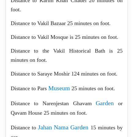
Distance to Karim Khan Citadel 20 minutes on
foot.
Distance to Vakil Bazaar 25 minutes on foot.
Distance to Vakil Mosque is 25 minutes on foot.
Distance to the Vakil Historical Bath is 25
minutes on foot.
Distance to Saraye Moshir 124 minutes on foot.
Museum
Distance to Pars
25 minutes on foot.
Garden
Distance to Narenjestan Ghavam
or
Qavam House 25 minutes on foot.
Jahan Nama Garden
Distance to
15 minutes by
car.