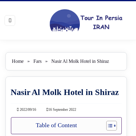
Home
»
Fars
»
Nasir Al Molk Hotel in Shiraz
Nasir Al Molk Hotel in Shiraz
2022/09/16
16 September 2022
Table of Content