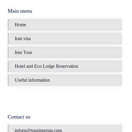
Main menu
Home
Iran visa
Iran Tour
Hotel and Eco Lodge Reservation
Useful information
Contact us
infoen@tourinpersia.com