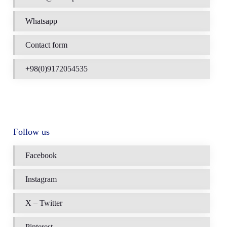
Whatsapp
Contact form
+98(0)9172054535
Follow us
Facebook
Instagram
X – Twitter
Pinterest