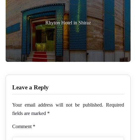
Rhyton Hotel in Shiraz
Leave a Reply
Your email address will not be published.
Required
fields are marked
*
Comment
*