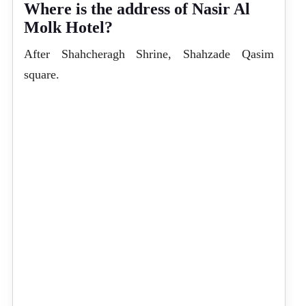
Where is the address of Nasir Al
Molk Hotel?
After Shahcheragh Shrine, Shahzade Qasim
square.