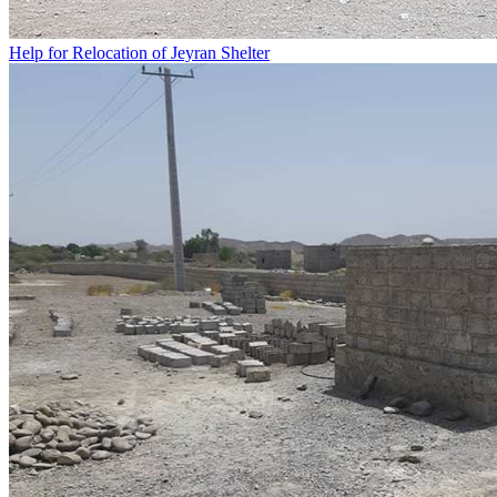
Help for Relocation of Jeyran Shelter