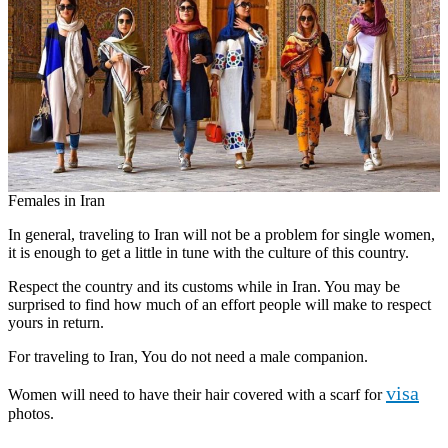
Females in Iran
In general, traveling to Iran will not be a problem for single women,
it is enough to get a little in tune with the culture of this country.
Respect the country and its customs while in Iran. You may be
surprised to find how much of an effort people will make to respect
yours in return.
For traveling to Iran, You do not need a male companion.
visa
Women will need to have their hair covered with a scarf for
photos.