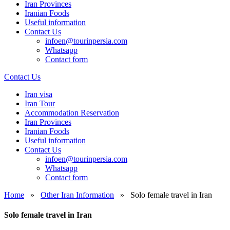
Iran Provinces
Iranian Foods
Useful information
Contact Us
infoen@tourinpersia.com
Whatsapp
Contact form
Contact Us
Iran visa
Iran Tour
Accommodation Reservation
Iran Provinces
Iranian Foods
Useful information
Contact Us
infoen@tourinpersia.com
Whatsapp
Contact form
Home
»
Other Iran Information
»
Solo female travel in Iran
Solo female travel in Iran