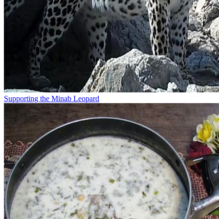
Supporting the Minab Leopard