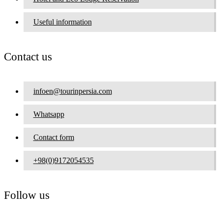
Useful information
Contact us
infoen@tourinpersia.com
Whatsapp
Contact form
+98(0)9172054535
Follow us