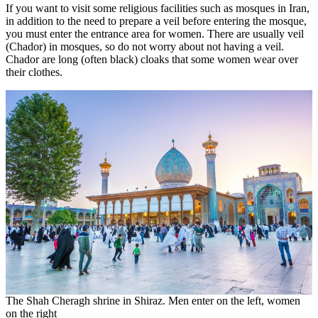
If you want to visit some religious facilities such as mosques in Iran,
in addition to the need to prepare a veil before entering the mosque,
you must enter the entrance area for women. There are usually veil
(Chador) in mosques, so do not worry about not having a veil.
Chador are long (often black) cloaks that some women wear over
their clothes.
The Shah Cheragh shrine in Shiraz. Men enter on the left, women
on the right