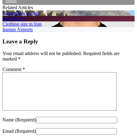
Email
Related Articles
Nomad tour in Iran
Iran Deserts
Clothing size in Iran
Iranian Airports
Leave a Reply
Your email address will not be published.
Required fields are
marked
*
Comment
*
Name (Required)
Email (Required)