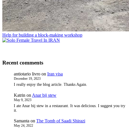
Help for building a block-making workshop
Recent comments
antiotario livro
on
Iran visa
December 19, 2023
I really enjoy the blog article. Thanks Again.
Katrin
on
Anar bij stew
May 9, 2023
I ate Anar bij stew in a restaurant. It was delicious. I suggest you try
it.
Samanta
on
The Tomb of Saadi Shirazi
May 24, 2022