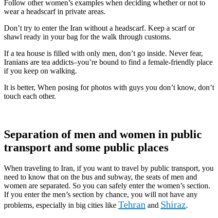
Follow other women’s examples when deciding whether or not to
wear a headscarf in private areas.
Don’t try to enter the Iran without a headscarf. Keep a scarf or
shawl ready in your bag for the walk through customs.
If a tea house is filled with only men, don’t go inside. Never fear,
Iranians are tea addicts–you’re bound to find a female-friendly place
if you keep on walking.
It is better, When posing for photos with guys you don’t know, don’t
touch each other.
Separation of men and women in public
transport and some public places
When traveling to Iran, if you want to travel by public transport, you
need to know that on the bus and subway, the seats of men and
women are separated. So you can safely enter the women’s section.
If you enter the men’s section by chance, you will not have any
Tehran
Shiraz
problems, especially in big cities like
and
.