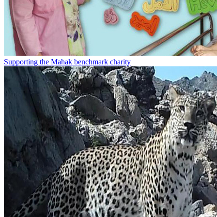
Supporting the Mahak benchmark charity