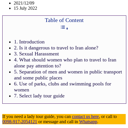
2021/12/09
15 July 2022
Table of Content
Introduction
Is it dangerous to travel to Iran alone?
Sexual Harassment
What should women who plan to travel to Iran
alone pay attention to?
Separation of men and women in public transport
and some public places
Use of parks, clubs and swimming pools for
women
Select lady tour guide
If you need a lady tour guide, you can
contact us here
, or call to
0098-917-2054121
or message and call in
Whatsapp
.