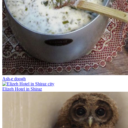
Ash-e doogh
Elizeh Hotel in Shiraz