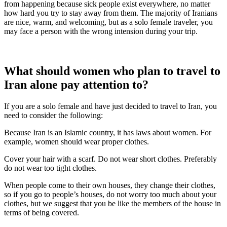
from happening because sick people exist everywhere, no matter
how hard you try to stay away from them. The majority of Iranians
are nice, warm, and welcoming, but as a solo female traveler, you
may face a person with the wrong intension during your trip.
What should women who plan to travel to
Iran alone pay attention to?
If you are a solo female and have just decided to travel to Iran, you
need to consider the following:
Because Iran is an Islamic country, it has laws about women. For
example, women should wear proper clothes.
Cover your hair with a scarf. Do not wear short clothes. Preferably
do not wear too tight clothes.
When people come to their own houses, they change their clothes,
so if you go to people’s houses, do not worry too much about your
clothes, but we suggest that you be like the members of the house in
terms of being covered.