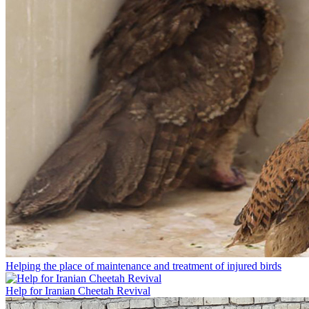
Helping the place of maintenance and treatment of injured birds
Help for Iranian Cheetah Revival