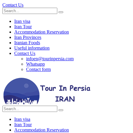
Contact Us
Iran visa
Iran Tour
Accommodation Reservation
Iran Provinces
Iranian Foods
Useful information
Contact Us
infoen@tourinpersia.com
Whatsapp
Contact form
Iran visa
Iran Tour
Accommodation Reservation