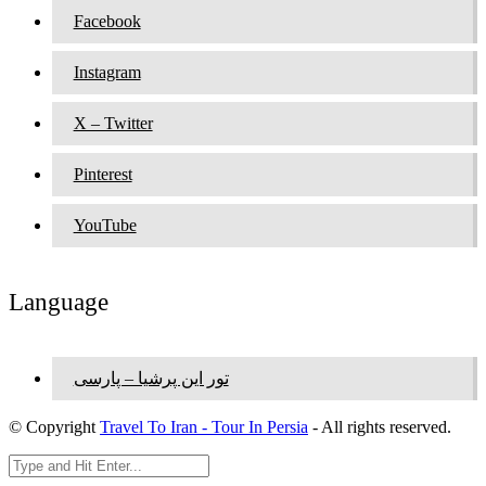
Facebook
Instagram
X – Twitter
Pinterest
YouTube
Language
تور این پرشیا – پارسی
© Copyright
Travel To Iran - Tour In Persia
- All rights reserved.