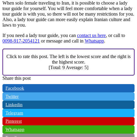
When solo female traveling to Iran, it is possible to choose a lady
tour guide for yourself. You will feel more comfortable when a lady
tour guide is with you, so there will not be many restrictions for you.
Also, a lady tour guide can more easily explain Iranian culture and
laws to you.
If you need a lady tour guide, you can
contact us here
, or call to
0098-917-2054121
or message and call in
Whatsapp
.
Click to rate this post. The left is the lowest score and the right is
the highest score.
[Total:
9
Average:
5
]
Share this post
Facebook
Twitter
Linkedin
Telegram
Pinterest
Whatsapp