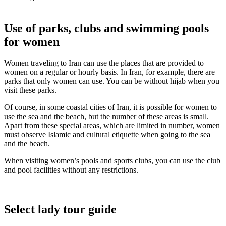
Use of parks, clubs and swimming pools
for women
Women traveling to Iran can use the places that are provided to
women on a regular or hourly basis. In Iran, for example, there are
parks that only women can use. You can be without hijab when you
visit these parks.
Of course, in some coastal cities of Iran, it is possible for women to
use the sea and the beach, but the number of these areas is small.
Apart from these special areas, which are limited in number, women
must observe Islamic and cultural etiquette when going to the sea
and the beach.
When visiting women’s pools and sports clubs, you can use the club
and pool facilities without any restrictions.
Select lady tour guide