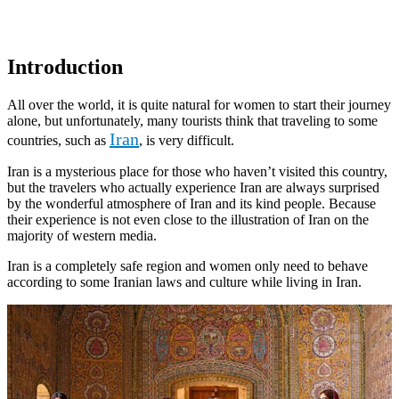
Introduction
All over the world, it is quite natural for women to start their journey
alone, but unfortunately, many tourists think that traveling to some
Iran
countries, such as
, is very difficult.
Iran is a mysterious place for those who haven’t visited this country,
but the travelers who actually experience Iran are always surprised
by the wonderful atmosphere of Iran and its kind people. Because
their experience is not even close to the illustration of Iran on the
majority of western media.
Iran is a completely safe region and women only need to behave
according to some Iranian laws and culture while living in Iran.