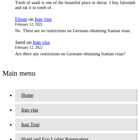
Tomb of saadi is one of the beautiful place in shiraz. I buy faloodeh
and eat it in tomb of…
Ehsan
on
Iran visa
February 12, 2022
No. There are no restrictions on Germans obtaining Iranian visas.
Jared
on
Iran visa
February 12, 2022
Are there any restrictions on Germans obtaining Iranian visas?
Main menu
Home
Iran visa
Iran Tour
Hotel and Eco Lodge Reservation