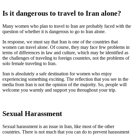
Is it dangerous to travel to Iran alone?
Many women who plan to travel to Iran are probably faced with the
question of whether it is dangerous to go to Iran alone.
In response, we must say that Iran is one of the countries that
women can travel alone. Of course, they may face few problems in
terms of differences in law and culture, which may be identified as
the challenges of traveling to foreign countries, not the problems of
solo female traveling to Iran.
Iran is absolutely a safe destination for women who enjoy
experiencing something exciting. The reflection that you see in the
media from Iran is not the opinion of the majority. So, people will
welcome you warmly and support you throughout your trip.
Sexual Harassment
Sexual harassment is an issue in Iran, like most of the other
countries. There is not much that you can do to prevent harassment