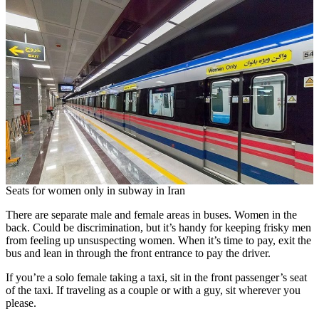
Seats for women only in subway in Iran
There are separate male and female areas in buses. Women in the
back. Could be discrimination, but it’s handy for keeping frisky men
from feeling up unsuspecting women. When it’s time to pay, exit the
bus and lean in through the front entrance to pay the driver.
If you’re a solo female taking a taxi, sit in the front passenger’s seat
of the taxi. If traveling as a couple or with a guy, sit wherever you
please.