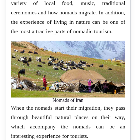
variety of local food, music, traditional
ceremonies and how nomads migrate. In addition,
the experience of living in nature can be one of
the most attractive parts of nomadic tourism.
Nomads of Iran
When the nomads start their migration, they pass
through beautiful natural places on their way,
which accompany the nomads can be an
interesting experience for tourists.