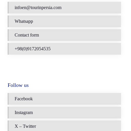
infoen@tourinpersia.com
Whatsapp
Contact form
+98(0)9172054535
Follow us
Facebook
Instagram
X – Twitter