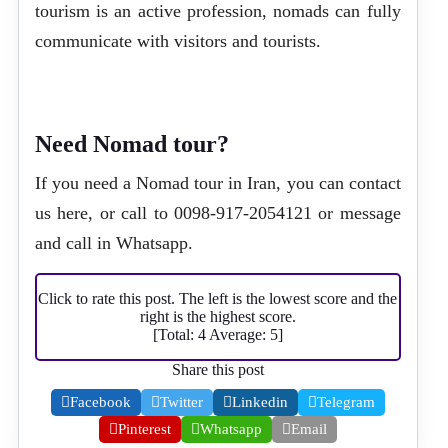
tourism is an active profession, nomads can fully
communicate with visitors and tourists.
Need Nomad tour?
If you need a Nomad tour in Iran, you can
contact
us here
, or call to
0098-917-2054121
or message
and call in
Whatsapp
.
Click to rate this post. The left is the lowest score and the
right is the highest score.
[Total:
4
Average:
5
]
Share this post
Facebook
Twitter
Linkedin
Telegram
Pinterest
Whatsapp
Email