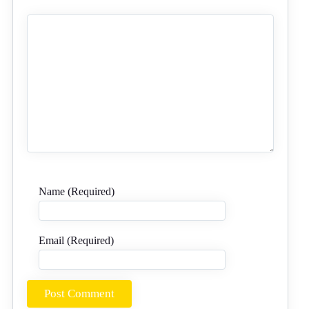
Name (Required)
Email (Required)