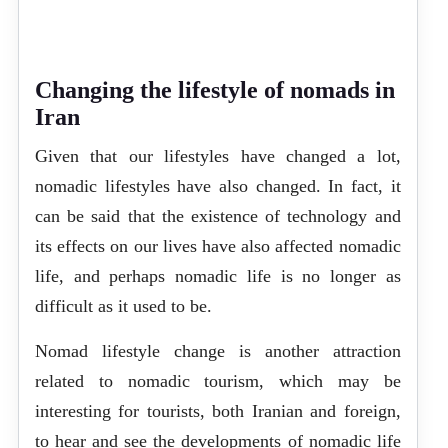
Changing the lifestyle of nomads in
Iran
Given that our lifestyles have changed a lot,
nomadic lifestyles have also changed. In fact, it
can be said that the existence of technology and
its effects on our lives have also affected nomadic
life, and perhaps nomadic life is no longer as
difficult as it used to be.
Nomad lifestyle change is another attraction
related to nomadic tourism, which may be
interesting for tourists, both Iranian and foreign,
to hear and see the developments of nomadic life