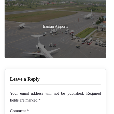
Iranian Airports
Leave a Reply
Your email address will not be published.
Required
fields are marked
*
Comment
*