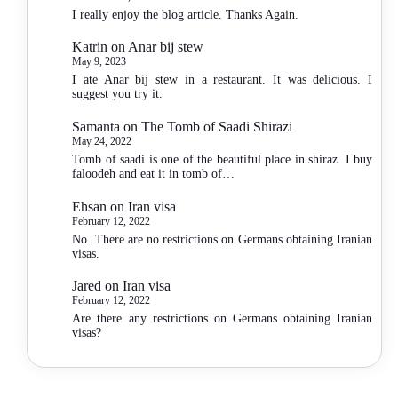
I really enjoy the blog article. Thanks Again.
Katrin
on
Anar bij stew
May 9, 2023
I ate Anar bij stew in a restaurant. It was delicious. I
suggest you try it.
Samanta
on
The Tomb of Saadi Shirazi
May 24, 2022
Tomb of saadi is one of the beautiful place in shiraz. I buy
faloodeh and eat it in tomb of…
Ehsan
on
Iran visa
February 12, 2022
No. There are no restrictions on Germans obtaining Iranian
visas.
Jared
on
Iran visa
February 12, 2022
Are there any restrictions on Germans obtaining Iranian
visas?