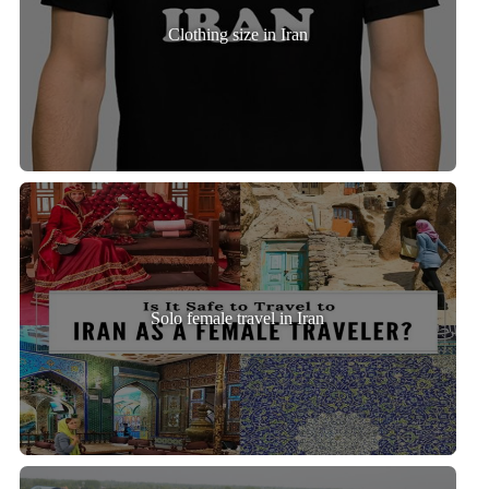
Clothing size in Iran
Solo female travel in Iran