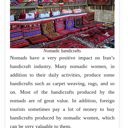
Nomadic handicrafts
Nomads have a very positive impact on Iran’s
handicraft industry. Many nomadic women, in
addition to their daily activities, produce some
handicrafts such as carpet weaving, rugs, and so
on. Most of the handicrafts produced by the
nomads are of great value. In addition, foreign
tourists sometimes pay a lot of money to buy
handicrafts produced by nomadic women, which
can be very valuable to them.