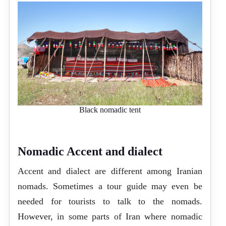
Black nomadic tent
Nomadic Accent and dialect
Accent and dialect are different among Iranian
nomads. Sometimes a tour guide may even be
needed for tourists to talk to the nomads.
However, in some parts of Iran where nomadic