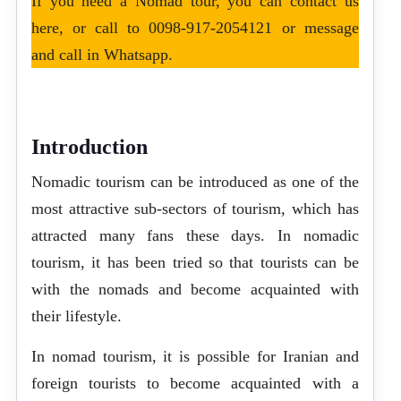
If you need a Nomad tour, you can
contact us
here
, or call to
0098-917-2054121
or message
and call in
Whatsapp
.
Introduction
Nomadic tourism can be introduced as one of the
most attractive sub-sectors of tourism, which has
attracted many fans these days. In nomadic
tourism, it has been tried so that tourists can be
with the nomads and become acquainted with
their lifestyle.
In nomad tourism, it is possible for Iranian and
foreign tourists to become acquainted with a