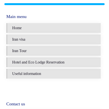
Main menu
Home
Iran visa
Iran Tour
Hotel and Eco Lodge Reservation
Useful information
Contact us