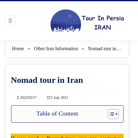
Home
»
Other Iran Information
»
Nomad tour in Iran
Nomad tour in Iran
2022/03/17
15 July 2022
Table of Content