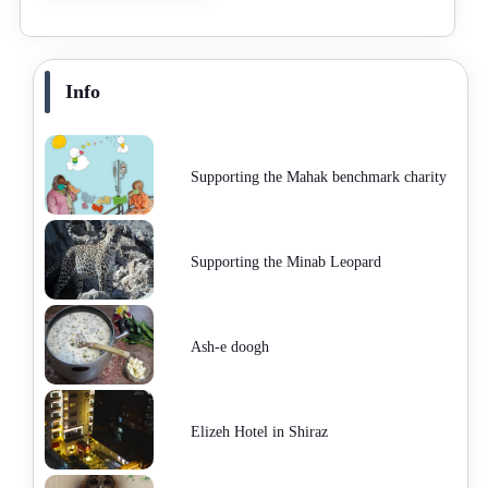
Info
Supporting the Mahak benchmark charity
Supporting the Minab Leopard
Ash-e doogh
Elizeh Hotel in Shiraz