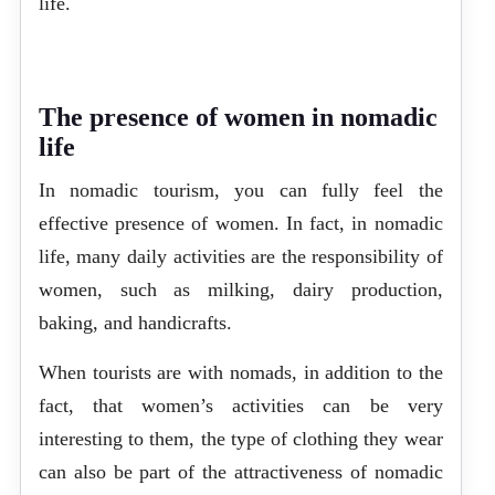
life.
The presence of women in nomadic
life
In nomadic tourism, you can fully feel the
effective presence of women. In fact, in nomadic
life, many daily activities are the responsibility of
women, such as milking, dairy production,
baking, and handicrafts.
When tourists are with nomads, in addition to the
fact, that women’s activities can be very
interesting to them, the type of clothing they wear
can also be part of the attractiveness of nomadic