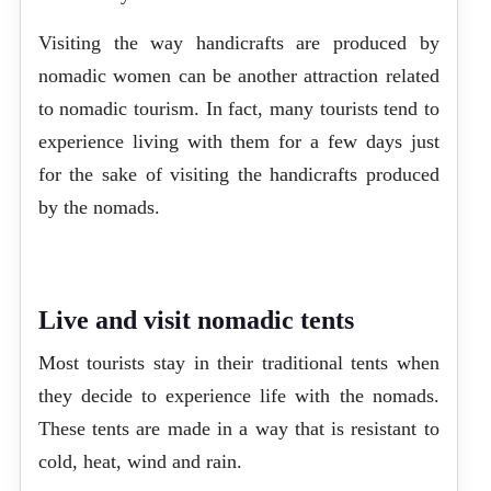
Visiting the way handicrafts are produced by
nomadic women can be another attraction related
to nomadic tourism. In fact, many tourists tend to
experience living with them for a few days just
for the sake of visiting the handicrafts produced
by the nomads.
Live and visit nomadic tents
Most tourists stay in their traditional tents when
they decide to experience life with the nomads.
These tents are made in a way that is resistant to
cold, heat, wind and rain.