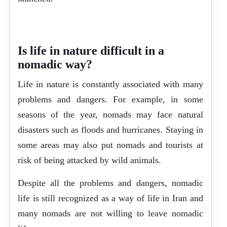
Is life in nature difficult in a
nomadic way?
Life in nature is constantly associated with many
problems and dangers. For example, in some
seasons of the year, nomads may face natural
disasters such as floods and hurricanes. Staying in
some areas may also put nomads and tourists at
risk of being attacked by wild animals.
Despite all the problems and dangers, nomadic
life is still recognized as a way of life in Iran and
many nomads are not willing to leave nomadic