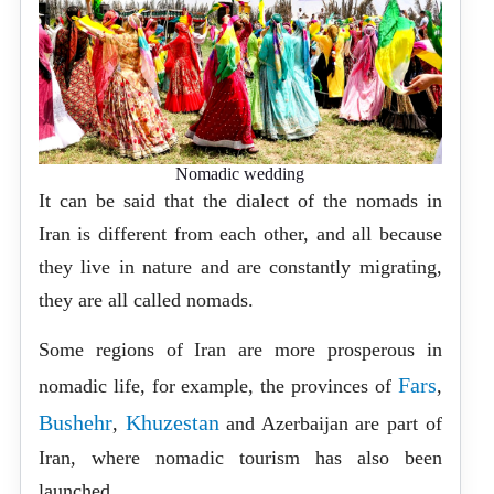
Nomadic wedding
It can be said that the dialect of the nomads in
Iran is different from each other, and all because
they live in nature and are constantly migrating,
they are all called nomads.
Some regions of Iran are more prosperous in
Fars
nomadic life, for example, the provinces of
,
Bushehr
Khuzestan
,
and Azerbaijan are part of
Iran, where nomadic tourism has also been
launched.