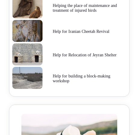
Helping the place of maintenance and
treatment of injured birds
Help for Iranian Cheetah Revival
Help for Relocation of Jeyran Shelter
Help for building a block-making
workshop