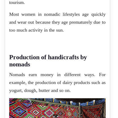
tourism.
Most women in nomadic lifestyles age quickly
and wear out because they age prematurely due to
too much activity in the sun.
Production of handicrafts by
nomads
Nomads earn money in different ways. For
example, the production of dairy products such as
yogurt, dough, butter and so on.