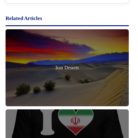
Related Articles
Iran Deserts