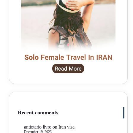
Recent comments
antiotario livro
on
Iran visa
December 19, 2023