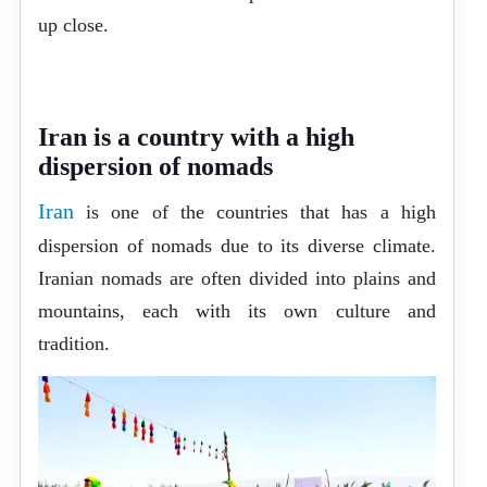
up close.
Iran is a country with a high
dispersion of nomads
Iran
is one of the countries that has a high
dispersion of nomads due to its diverse climate.
Iranian nomads are often divided into plains and
mountains, each with its own culture and
tradition.