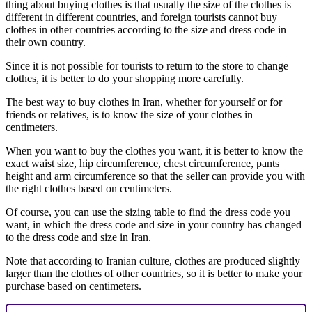
thing about buying clothes is that usually the size of the clothes is
different in different countries, and foreign tourists cannot buy
clothes in other countries according to the size and dress code in
their own country.
Since it is not possible for tourists to return to the store to change
clothes, it is better to do your shopping more carefully.
The best way to buy clothes in Iran, whether for yourself or for
friends or relatives, is to know the size of your clothes in
centimeters.
When you want to buy the clothes you want, it is better to know the
exact waist size, hip circumference, chest circumference, pants
height and arm circumference so that the seller can provide you with
the right clothes based on centimeters.
Of course, you can use the sizing table to find the dress code you
want, in which the dress code and size in your country has changed
to the dress code and size in Iran.
Note that according to Iranian culture, clothes are produced slightly
larger than the clothes of other countries, so it is better to make your
purchase based on centimeters.