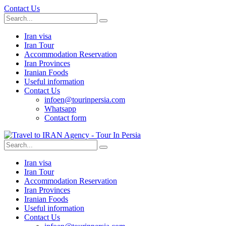
Contact Us
Iran visa
Iran Tour
Accommodation Reservation
Iran Provinces
Iranian Foods
Useful information
Contact Us
infoen@tourinpersia.com
Whatsapp
Contact form
Iran visa
Iran Tour
Accommodation Reservation
Iran Provinces
Iranian Foods
Useful information
Contact Us