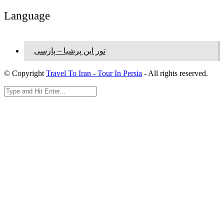
Language
تور این پرشیا – پارسی
© Copyright
Travel To Iran - Tour In Persia
- All rights reserved.