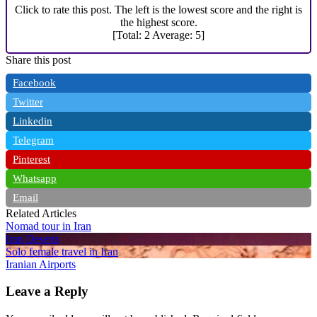
Click to rate this post. The left is the lowest score and the right is
the highest score.
[Total:
2
Average:
5
]
Share this post
Facebook
Twitter
Linkedin
Telegram
Pinterest
Whatsapp
Email
Related Articles
Nomad tour in Iran
Iran Deserts
Solo female travel in Iran
Iranian Airports
Leave a Reply