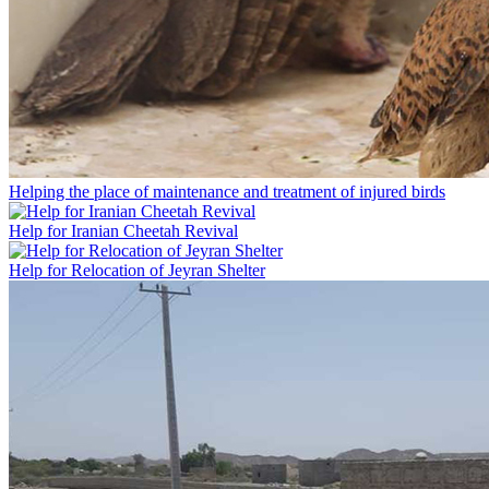
Helping the place of maintenance and treatment of injured birds
Help for Iranian Cheetah Revival
Help for Relocation of Jeyran Shelter