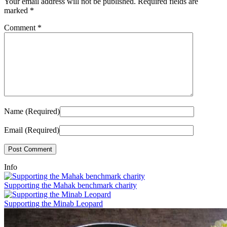
Your email address will not be published.
Required fields are
marked
*
Comment
*
Name (Required)
Email (Required)
Info
Supporting the Mahak benchmark charity
Supporting the Minab Leopard