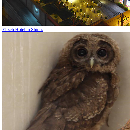
Elizeh Hotel in Shiraz