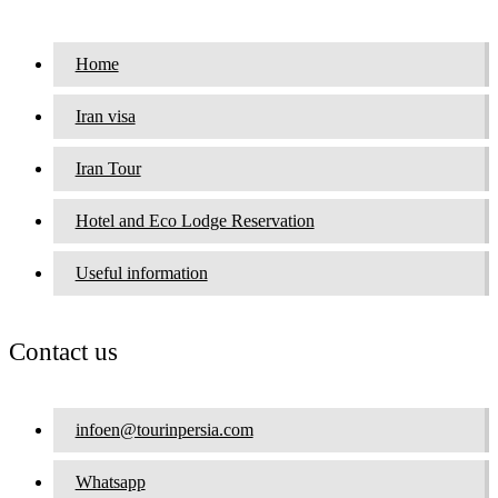
Home
Iran visa
Iran Tour
Hotel and Eco Lodge Reservation
Useful information
Contact us
infoen@tourinpersia.com
Whatsapp