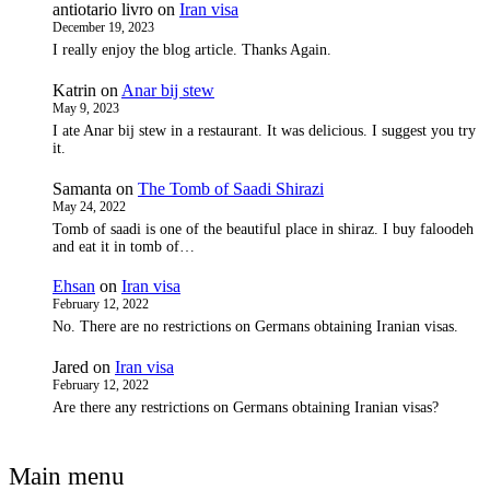
antiotario livro
on
Iran visa
December 19, 2023
I really enjoy the blog article. Thanks Again.
Katrin
on
Anar bij stew
May 9, 2023
I ate Anar bij stew in a restaurant. It was delicious. I suggest you try
it.
Samanta
on
The Tomb of Saadi Shirazi
May 24, 2022
Tomb of saadi is one of the beautiful place in shiraz. I buy faloodeh
and eat it in tomb of…
Ehsan
on
Iran visa
February 12, 2022
No. There are no restrictions on Germans obtaining Iranian visas.
Jared
on
Iran visa
February 12, 2022
Are there any restrictions on Germans obtaining Iranian visas?
Main menu