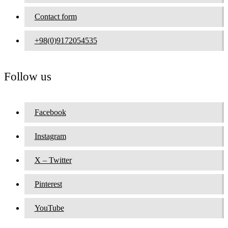
Contact form
+98(0)9172054535
Follow us
Facebook
Instagram
X – Twitter
Pinterest
YouTube