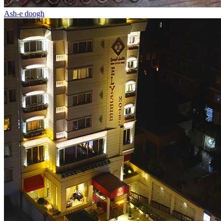
Ash-e doogh