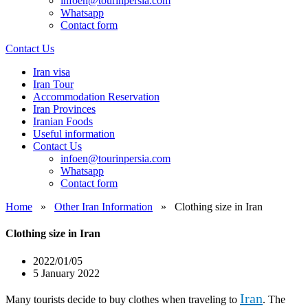
infoen@tourinpersia.com
Whatsapp
Contact form
Contact Us
Iran visa
Iran Tour
Accommodation Reservation
Iran Provinces
Iranian Foods
Useful information
Contact Us
infoen@tourinpersia.com
Whatsapp
Contact form
Home
»
Other Iran Information
»
Clothing size in Iran
Clothing size in Iran
2022/01/05
5 January 2022
Iran
Many tourists decide to buy clothes when traveling to
. The