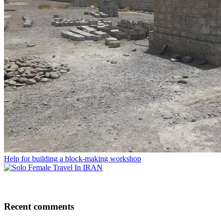
Help for building a block-making workshop
Recent comments