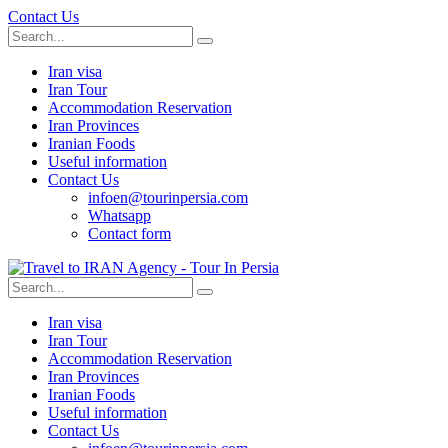
Contact Us
Iran visa
Iran Tour
Accommodation Reservation
Iran Provinces
Iranian Foods
Useful information
Contact Us
infoen@tourinpersia.com
Whatsapp
Contact form
Iran visa
Iran Tour
Accommodation Reservation
Iran Provinces
Iranian Foods
Useful information
Contact Us