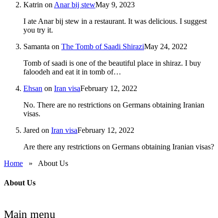
Katrin
on
Anar bij stew
May 9, 2023
I ate Anar bij stew in a restaurant. It was delicious. I suggest
you try it.
Samanta
on
The Tomb of Saadi Shirazi
May 24, 2022
Tomb of saadi is one of the beautiful place in shiraz. I buy
faloodeh and eat it in tomb of…
Ehsan
on
Iran visa
February 12, 2022
No. There are no restrictions on Germans obtaining Iranian
visas.
Jared
on
Iran visa
February 12, 2022
Are there any restrictions on Germans obtaining Iranian visas?
Home
»
About Us
About Us
Main menu