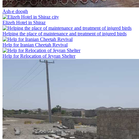
Ash-e doogh
Elizeh Hotel in Shiraz
Helping the place of maintenance and treatment of injured birds
Help for Iranian Cheetah Revival
Help for Relocation of Jeyran Shelter