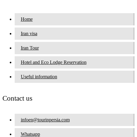
Home
Iran visa
Iran Tour
Hotel and Eco Lodge Reservation
Useful information
Contact us
infoen@tourinpersia.com
Whatsapp