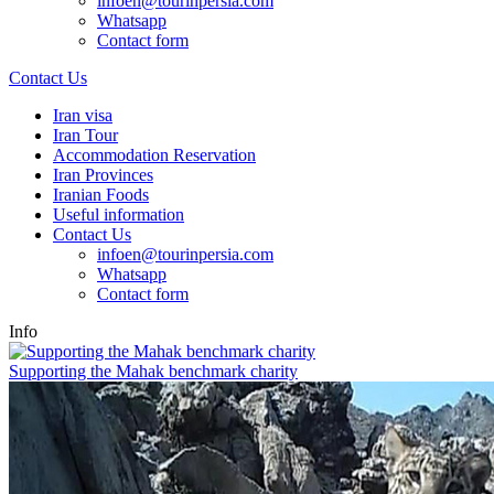
infoen@tourinpersia.com
Whatsapp
Contact form
Contact Us
Iran visa
Iran Tour
Accommodation Reservation
Iran Provinces
Iranian Foods
Useful information
Contact Us
infoen@tourinpersia.com
Whatsapp
Contact form
Info
Supporting the Mahak benchmark charity