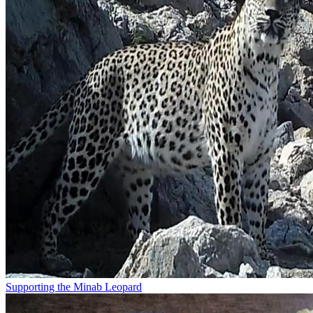
Supporting the Minab Leopard