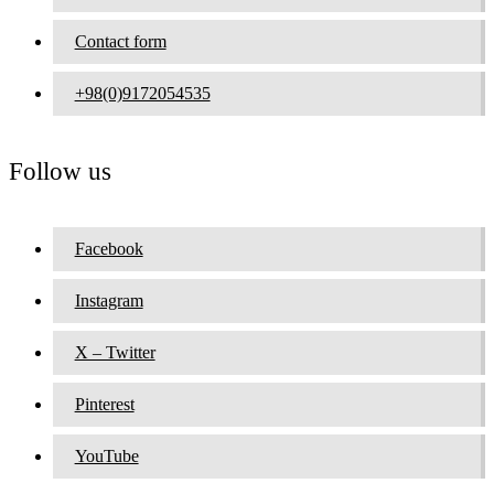
Contact form
+98(0)9172054535
Follow us
Facebook
Instagram
X – Twitter
Pinterest
YouTube