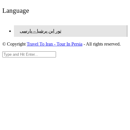
Language
تور این پرشیا – پارسی
© Copyright
Travel To Iran - Tour In Persia
- All rights reserved.