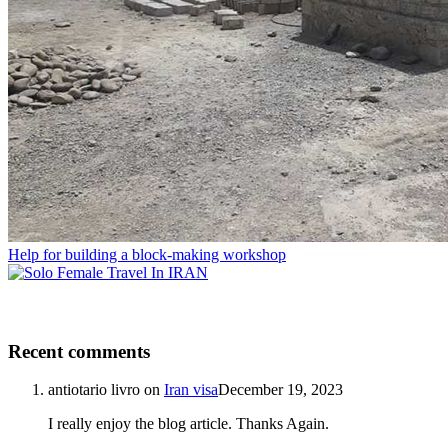
Help for building a block-making workshop
Recent comments
antiotario livro
on
Iran visa
December 19, 2023
I really enjoy the blog article. Thanks Again.