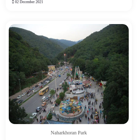
02 December 2021
Naharkhoran Park