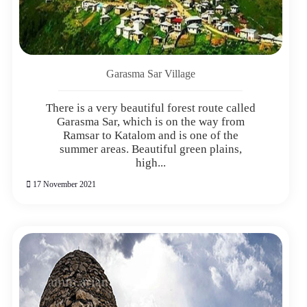
Garasma Sar Village
There is a very beautiful forest route called
Garasma Sar, which is on the way from
Ramsar to Katalom and is one of the
summer areas. Beautiful green plains,
high...
17 November 2021