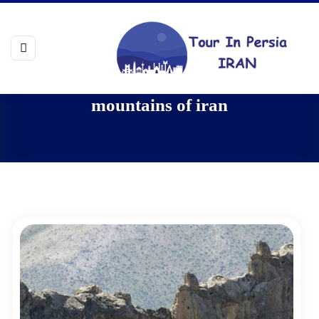
mountains of iran