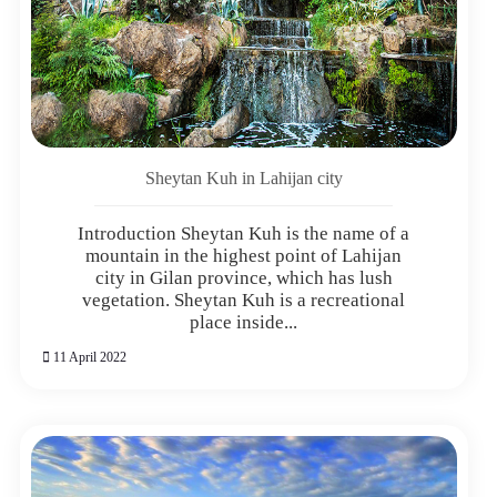
Sheytan Kuh in Lahijan city
Introduction Sheytan Kuh is the name of a
mountain in the highest point of Lahijan
city in Gilan province, which has lush
vegetation. Sheytan Kuh is a recreational
place inside...
11 April 2022