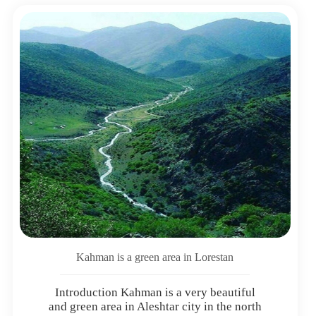
Kahman is a green area in Lorestan
Introduction Kahman is a very beautiful
and green area in Aleshtar city in the north