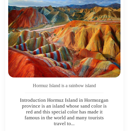
Hormuz Island is a rainbow island
Introduction Hormuz Island in Hormozgan
province is an island whose sand color is
red and this special color has made it
famous in the world and many tourists
travel to...