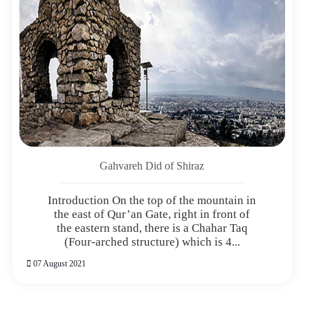
Gahvareh Did of Shiraz
Introduction On the top of the mountain in
the east of Qur’an Gate, right in front of
the eastern stand, there is a Chahar Taq
(Four-arched structure) which is 4...
07 August 2021