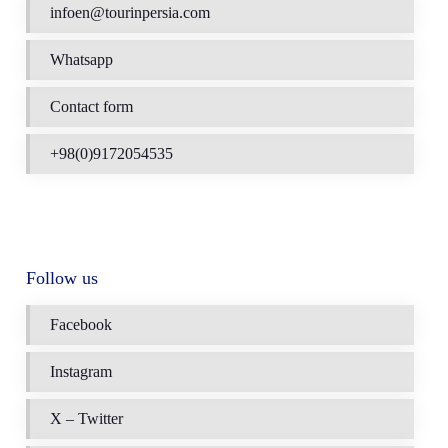
infoen@tourinpersia.com
Whatsapp
Contact form
+98(0)9172054535
Follow us
Facebook
Instagram
X – Twitter