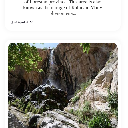
of Lorestan province. This area is also
known as the mirage of Kahman. Many
phenomena...
24 April 2022