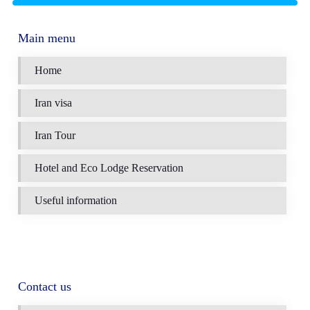
Main menu
Home
Iran visa
Iran Tour
Hotel and Eco Lodge Reservation
Useful information
Contact us