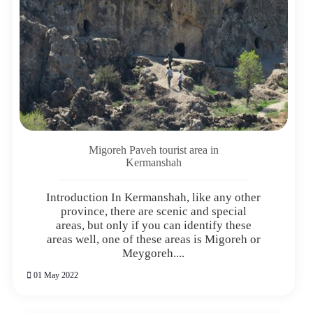
Migoreh Paveh tourist area in
Kermanshah
Introduction In Kermanshah, like any other
province, there are scenic and special
areas, but only if you can identify these
areas well, one of these areas is Migoreh or
Meygoreh....
01 May 2022