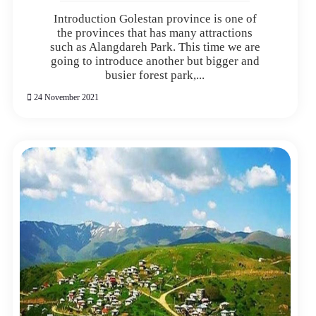
Introduction Golestan province is one of
the provinces that has many attractions
such as Alangdareh Park. This time we are
going to introduce another but bigger and
busier forest park,...
24 November 2021