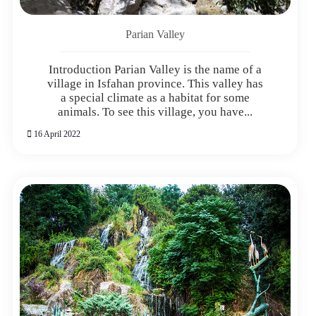
Parian Valley
Introduction Parian Valley is the name of a
village in Isfahan province. This valley has
a special climate as a habitat for some
animals. To see this village, you have...
16 April 2022