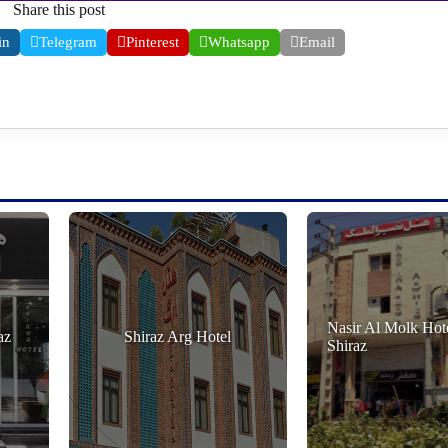
Share this post
in
Telegram
Pinterest
Whatsapp
Email
Nasir Al Molk Hote
az
Shiraz Arg Hotel
Shiraz