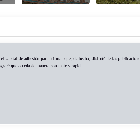
el capital de adhesión para afirmar que, de hecho, disfruté de las publicacion
ograré que acceda de manera constante y rápida.