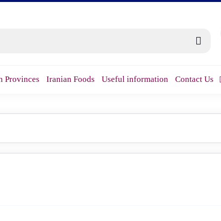
n Provinces
Iranian Foods
Useful information
Contact Us