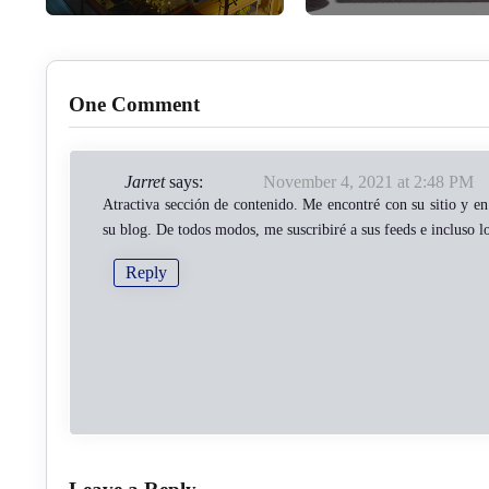
One Comment
Jarret
says:
November 4, 2021 at 2:48 PM
Atractiva sección de contenido. Me encontré con su sitio y en 
su blog. De todos modos, me suscribiré a sus feeds e incluso l
Reply