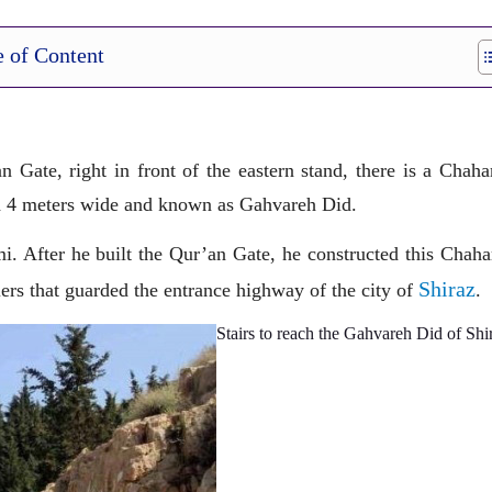
e of Content
n Gate, right in front of the eastern stand, there is a Chah
nd 4 meters wide and known as Gahvareh Did.
. After he built the Qur’an Gate, he constructed this Chaha
Shiraz
ers that guarded the entrance highway of the city of
.
Stairs to reach the Gahvareh Did of Shi