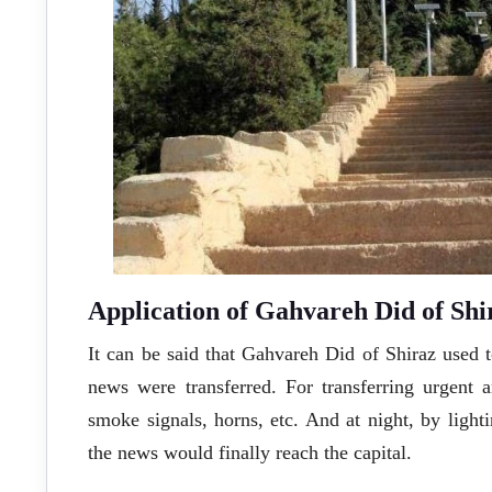
Application of Gahvareh Did of Shir
It can be said that Gahvareh Did of Shiraz used
news were transferred. For transferring urgent a
smoke signals, horns, etc. And at night, by lighti
the news would finally reach the capital.