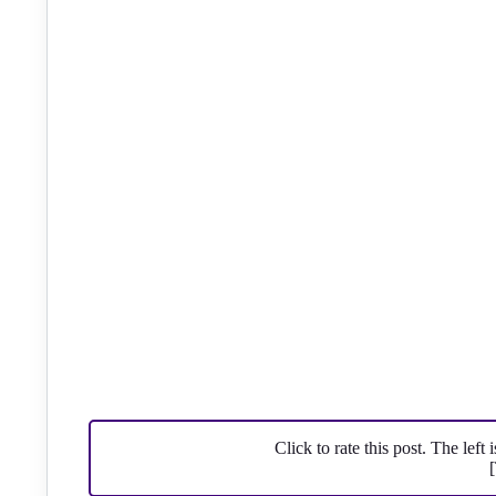
Click to rate this post. The left 