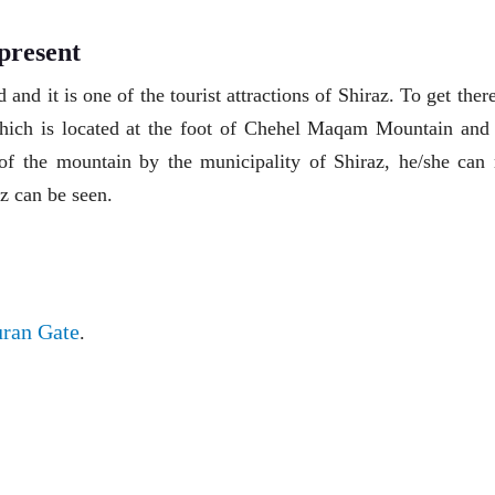
present
d and it is one of the tourist attractions of Shiraz. To get ther
ich is located at the foot of Chehel Maqam Mountain and 
 of the mountain by the municipality of Shiraz, he/she can 
z can be seen.
ran Gate
.