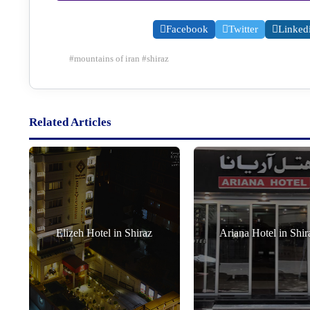
Facebook
Twitter
Linked
#
mountains of iran
#
shiraz
Related Articles
Elizeh Hotel in Shiraz
Ariana Hotel in Shir