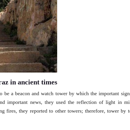
az in ancient times
 to be a beacon and watch tower by which the important sign
nd important news, they used the reflection of light in mir
ng fires, they reported to other towers; therefore, tower by 