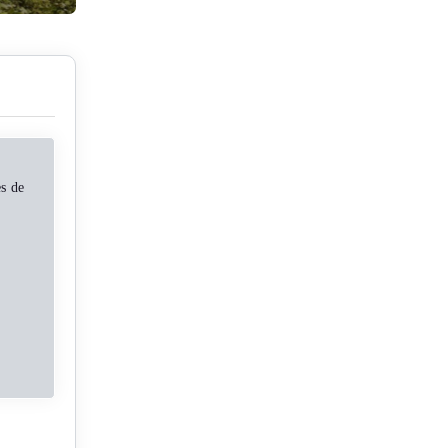
es de