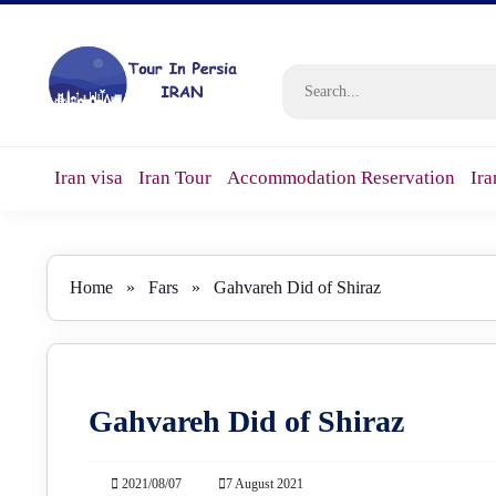
Iran visa
Iran Tour
Accommodation Reservation
Ira
Home
»
Fars
»
Gahvareh Did of Shiraz
Gahvareh Did of Shiraz
2021/08/07
7 August 2021