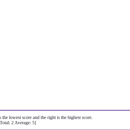
is the lowest score and the right is the highest score.
[Total:
2
Average:
5
]