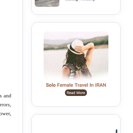
s and
rors,
tower,