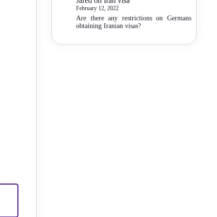
Jared
on
Iran visa
February 12, 2022
Are there any restrictions on Germans
obtaining Iranian visas?