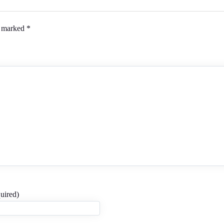
e marked
*
uired)