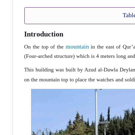
Tabl
Introduction
mountain
On the top of the
in the east of Qur’a
(Four-arched structure) which is 4 meters long a
This building was built by Azud al-Dawla Deylami
on the mountain top to place the watches and soldi