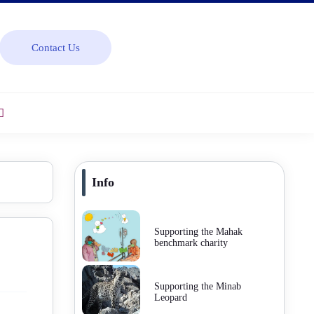
Contact Us
Info
Supporting the Mahak
benchmark charity
Supporting the Minab
Leopard