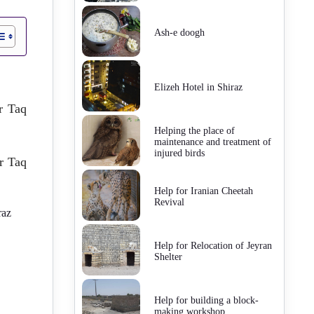
Ash-e doogh
Elizeh Hotel in Shiraz
ar Taq
Helping the place of
maintenance and treatment of
injured birds
r Taq
Help for Iranian Cheetah
Revival
raz
Help for Relocation of Jeyran
Shelter
Help for building a block-
making workshop