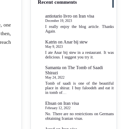
Recent comments
antiotario livro
on
Iran visa
December 19, 2023
e, one
I really enjoy the blog article. Thanks
Again.
then,
reach
Katrin
on
Anar bij stew
May 9, 2023
I ate Anar bij stew in a restaurant. It was
delicious. I suggest you try it.
Samanta
on
The Tomb of Saadi
Shirazi
May 24, 2022
Tomb of saadi is one of the beautiful
place in shiraz. I buy faloodeh and eat it
in tomb of…
Ehsan
on
Iran visa
February 12, 2022
No. There are no restrictions on Germans
obtaining Iranian visas.