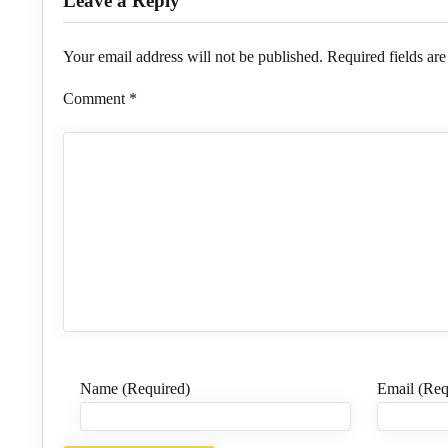
Leave a Reply
Your email address will not be published.
Required fields ar
Comment
*
Name (Required)
Email (Req