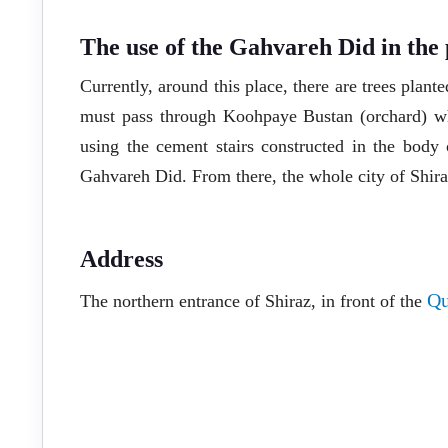
The use of the Gahvareh Did in the 
Currently, around this place, there are trees plante
must pass through Koohpaye Bustan (orchard) wh
using the cement stairs constructed in the body
Gahvareh Did. From there, the whole city of Shira
Address
Qu
The northern entrance of Shiraz, in front of the