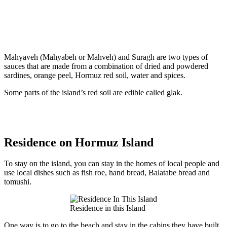
Mahyaveh (Mahyabeh or Mahveh) and Suragh are two types of
sauces that are made from a combination of dried and powdered
sardines, orange peel, Hormuz red soil, water and spices.
Some parts of the island’s red soil are edible called glak.
Residence on Hormuz Island
To stay on the island, you can stay in the homes of local people and
use local dishes such as fish roe, hand bread, Balatabe bread and
tomushi.
Residence in this Island
One way is to go to the beach and stay in the cabins they have built