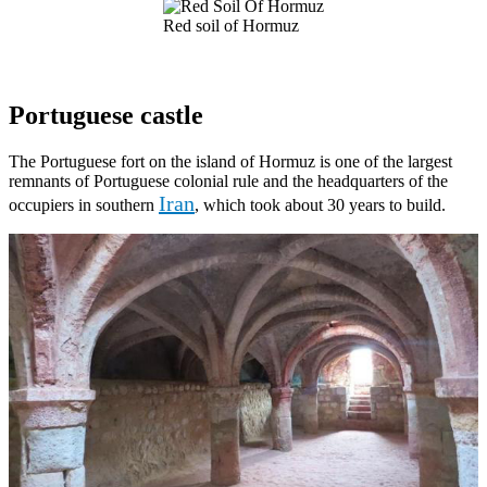
Red soil of Hormuz
Portuguese castle
The Portuguese fort on the island of Hormuz is one of the largest
remnants of Portuguese colonial rule and the headquarters of the
Iran
occupiers in southern
, which took about 30 years to build.