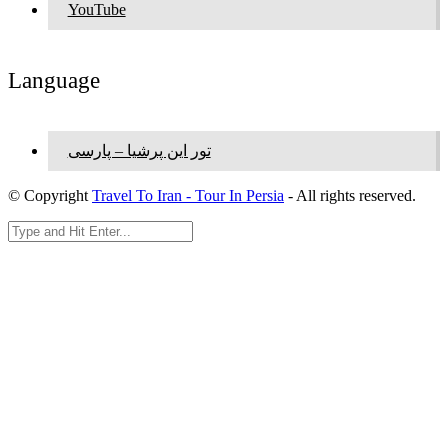
YouTube
Language
تور این پرشیا – پارسی
© Copyright
Travel To Iran - Tour In Persia
- All rights reserved.