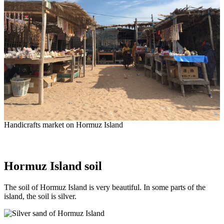
Handicrafts market on Hormuz Island
Hormuz Island soil
The soil of Hormuz Island is very beautiful. In some parts of the
island, the soil is silver.