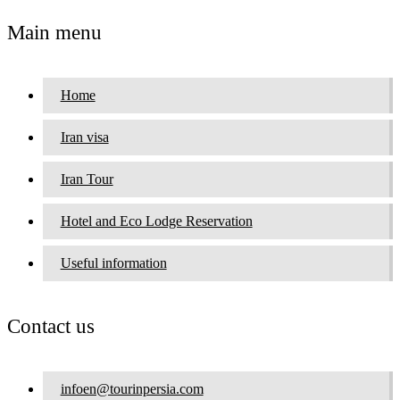
Main menu
Home
Iran visa
Iran Tour
Hotel and Eco Lodge Reservation
Useful information
Contact us
infoen@tourinpersia.com