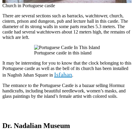
Church in Portuguese castle
There are several sections such as barracks, watchtower, church,
cistern, prison and dungeon, pub and lecture hall in this castle. The
diameter of its strong walls in some parts reaches 5.3 meters. The
castle had several watchtowers about 12 meters high, the remains of
which are left.
Portuguese castle in this island
It may be interesting for you to know that the clock belonging to this
Portuguese castle as well as the bell of its church has been installed
Isfahan
in Naghsh Jahan Square in
.
The entrance to the Portuguese Castle is a bazaar selling Hormuz
handicrafts, including beautiful needlework, women’s masks, and
glass paintings by the island’s female artist with colored soils.
Dr. Nadalian Museum