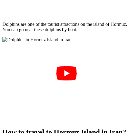
Dolphins are one of the tourist attractions on the island of Hormuz.
You can go near these dolphins by boat.
How to travel to Hormuz Island in Iran?