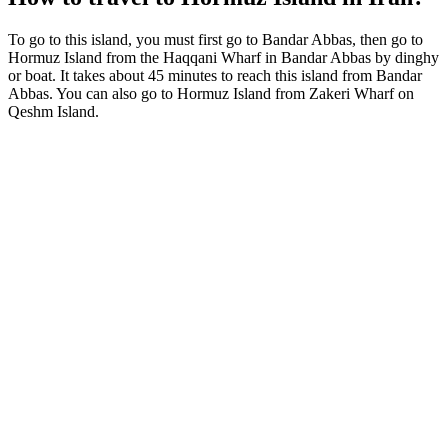
To go to this island, you must first go to Bandar Abbas, then go to
Hormuz Island from the Haqqani Wharf in Bandar Abbas by dinghy
or boat. It takes about 45 minutes to reach this island from Bandar
Abbas. You can also go to Hormuz Island from Zakeri Wharf on
Qeshm Island.