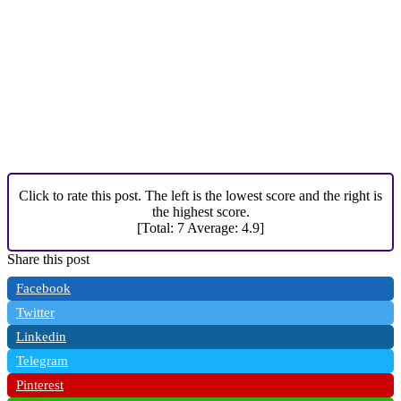
Click to rate this post. The left is the lowest score and the right is
the highest score.
[Total:
7
Average:
4.9
]
Share this post
Facebook
Twitter
Linkedin
Telegram
Pinterest