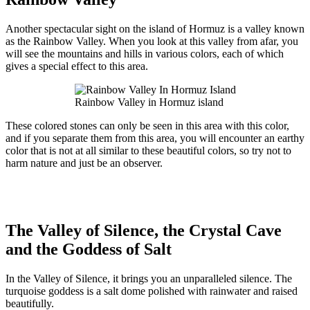
Another spectacular sight on the island of Hormuz is a valley known
as the Rainbow Valley. When you look at this valley from afar, you
will see the mountains and hills in various colors, each of which
gives a special effect to this area.
Rainbow Valley in Hormuz island
These colored stones can only be seen in this area with this color,
and if you separate them from this area, you will encounter an earthy
color that is not at all similar to these beautiful colors, so try not to
harm nature and just be an observer.
The Valley of Silence, the Crystal Cave
and the Goddess of Salt
In the Valley of Silence, it brings you an unparalleled silence. The
turquoise goddess is a salt dome polished with rainwater and raised
beautifully.