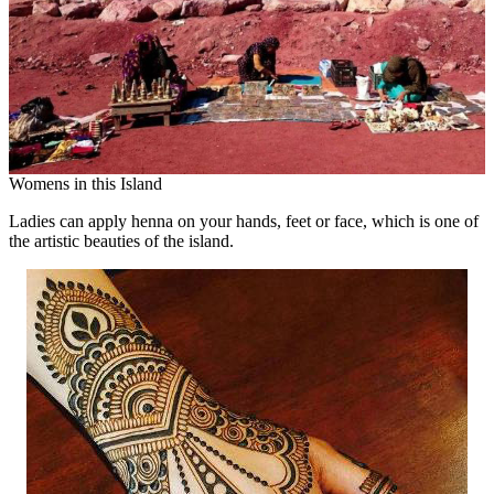
Womens in this Island
Ladies can apply henna on your hands, feet or face, which is one of
the artistic beauties of the island.