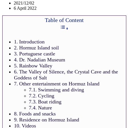
2021/12/02
6 April 2022
Table of Content
Introduction
Hormuz Island soil
Portuguese castle
Dr. Nadalian Museum
Rainbow Valley
The Valley of Silence, the Crystal Cave and the
Goddess of Salt
Other entertainment on Hormuz Island
Swimming and diving
Cycling
Boat riding
Nature
Foods and snacks
Residence on Hormuz Island
Videos