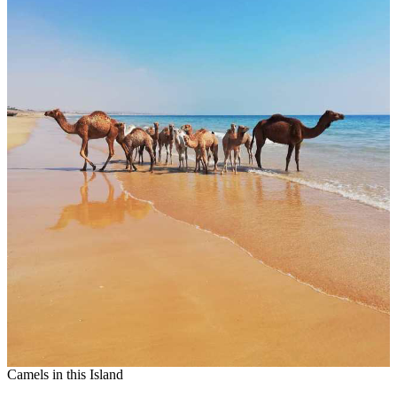
Camels in this Island