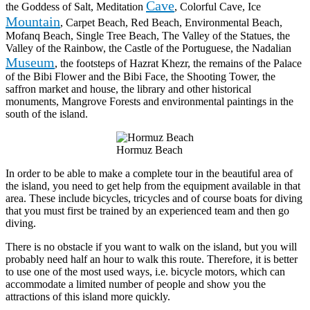
Cave
the Goddess of Salt, Meditation
, Colorful Cave, Ice
Mountain
, Carpet Beach, Red Beach, Environmental Beach,
Mofanq Beach, Single Tree Beach, The Valley of the Statues, the
Valley of the Rainbow, the Castle of the Portuguese, the Nadalian
Museum
, the footsteps of Hazrat Khezr, the remains of the Palace
of the Bibi Flower and the Bibi Face, the Shooting Tower, the
saffron market and house, the library and other historical
monuments, Mangrove Forests and environmental paintings in the
south of the island.
Hormuz Beach
In order to be able to make a complete tour in the beautiful area of
the island, you need to get help from the equipment available in that
area. These include bicycles, tricycles and of course boats for diving
that you must first be trained by an experienced team and then go
diving.
There is no obstacle if you want to walk on the island, but you will
probably need half an hour to walk this route. Therefore, it is better
to use one of the most used ways, i.e. bicycle motors, which can
accommodate a limited number of people and show you the
attractions of this island more quickly.