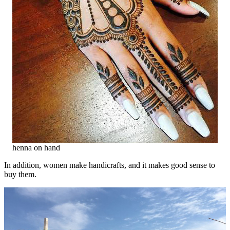
henna on hand
In addition, women make handicrafts, and it makes good sense to
buy them.