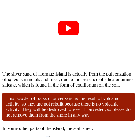
The silver sand of Hormuz Island is actually from the pulverization
of igneous minerals and mica, due to the presence of silica or amino
silicate, which is found in the form of equilibrium on the soil.
This powder of rocks or silver sand is the result of volcanic
activity, so they are not rebuilt because there is no volcanic
activity. They will be destroyed forever if harvested, so please do
not remove them from the shore in any way.
In some other parts of the island, the soil is red.