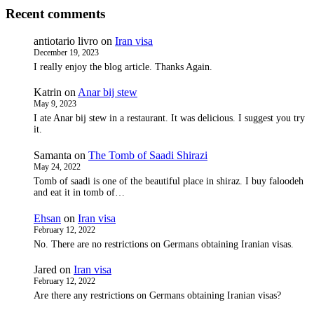
Recent comments
antiotario livro
on
Iran visa
December 19, 2023
I really enjoy the blog article. Thanks Again.
Katrin
on
Anar bij stew
May 9, 2023
I ate Anar bij stew in a restaurant. It was delicious. I suggest you try
it.
Samanta
on
The Tomb of Saadi Shirazi
May 24, 2022
Tomb of saadi is one of the beautiful place in shiraz. I buy faloodeh
and eat it in tomb of…
Ehsan
on
Iran visa
February 12, 2022
No. There are no restrictions on Germans obtaining Iranian visas.
Jared
on
Iran visa
February 12, 2022
Are there any restrictions on Germans obtaining Iranian visas?