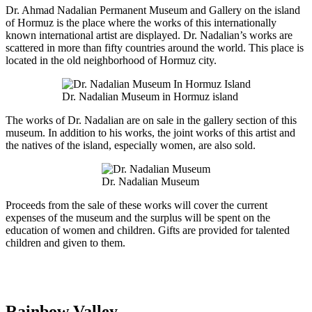
Dr. Ahmad Nadalian Permanent Museum and Gallery on the island
of Hormuz is the place where the works of this internationally
known international artist are displayed. Dr. Nadalian’s works are
scattered in more than fifty countries around the world. This place is
located in the old neighborhood of Hormuz city.
Dr. Nadalian Museum in Hormuz island
The works of Dr. Nadalian are on sale in the gallery section of this
museum. In addition to his works, the joint works of this artist and
the natives of the island, especially women, are also sold.
Dr. Nadalian Museum
Proceeds from the sale of these works will cover the current
expenses of the museum and the surplus will be spent on the
education of women and children. Gifts are provided for talented
children and given to them.
Rainbow Valley