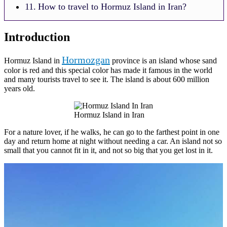
How to travel to Hormuz Island in Iran?
Introduction
Hormozgan
Hormuz Island in
province is an island whose sand
color is red and this special color has made it famous in the world
and many tourists travel to see it. The island is about 600 million
years old.
Hormuz Island in Iran
For a nature lover, if he walks, he can go to the farthest point in one
day and return home at night without needing a car. An island not so
small that you cannot fit in it, and not so big that you get lost in it.