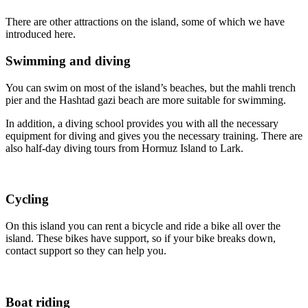
There are other attractions on the island, some of which we have
introduced here.
Swimming and diving
You can swim on most of the island’s beaches, but the mahli trench
pier and the Hashtad gazi beach are more suitable for swimming.
In addition, a diving school provides you with all the necessary
equipment for diving and gives you the necessary training. There are
also half-day diving tours from Hormuz Island to Lark.
Cycling
On this island you can rent a bicycle and ride a bike all over the
island. These bikes have support, so if your bike breaks down,
contact support so they can help you.
Boat riding