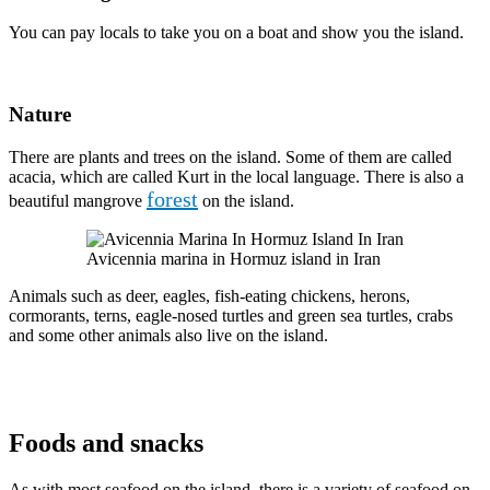
You can pay locals to take you on a boat and show you the island.
Nature
There are plants and trees on the island. Some of them are called
acacia, which are called Kurt in the local language. There is also a
forest
beautiful mangrove
on the island.
Avicennia marina in Hormuz island in Iran
Animals such as deer, eagles, fish-eating chickens, herons,
cormorants, terns, eagle-nosed turtles and green sea turtles, crabs
and some other animals also live on the island.
Foods and snacks
As with most seafood on the island, there is a variety of seafood on