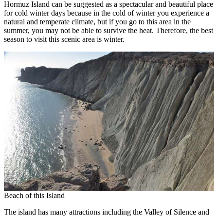
Hormuz Island can be suggested as a spectacular and beautiful place
for cold winter days because in the cold of winter you experience a
natural and temperate climate, but if you go to this area in the
summer, you may not be able to survive the heat. Therefore, the best
season to visit this scenic area is winter.
Beach of this Island
The island has many attractions including the Valley of Silence and