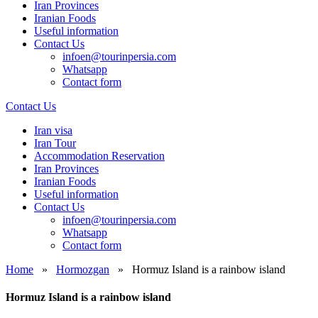
Iran Provinces
Iranian Foods
Useful information
Contact Us
infoen@tourinpersia.com
Whatsapp
Contact form
Contact Us
Iran visa
Iran Tour
Accommodation Reservation
Iran Provinces
Iranian Foods
Useful information
Contact Us
infoen@tourinpersia.com
Whatsapp
Contact form
Home
»
Hormozgan
»
Hormuz Island is a rainbow island
Hormuz Island is a rainbow island