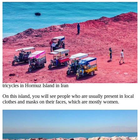
tricycles in Hormuz Island in Iran
On this island, you will see people who are usually present in local
clothes and masks on their faces, which are mostly women.