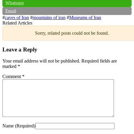
Whatsapp
Email
#
caves of Iran
#
mountains of iran
#
Museums of Iran
Related Articles
Sorry, related posts could not be found.
Leave a Reply
Your email address will not be published.
Required fields are
marked
*
Comment
*
Name (Required)