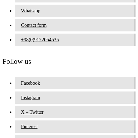
Whatsapp
Contact form
+98(0)9172054535
Follow us
Facebook
Instagram
X – Twitter
Pinterest