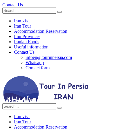
Contact Us
Iran visa
Iran Tour
Accommodation Reservation
Iran Provinces
Iranian Foods
Useful information
Contact Us
infoen@tourinpersia.com
Whatsapp
Contact form
Iran visa
Iran Tour
Accommodation Reservation