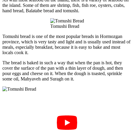
the island. Some of them are shrimp, fish, fish roe, oysters, crabs,
hand bread, Balatabe bread and tomushi.
Tomushi Bread
Tomushi bread is one of the most popular breads in Hormozgan
province, which is very tasty and light and is usually used instead of
meals, especially breakfast, because it is easy to bake and most
locals cook it.
The bread is baked in such a way that when the pan is hot, they
cover the surface of the pan with a thin layer of dough, and then
pour eggs and cheese on it. When the dough is toasted, sprinkle
some oil, Mahyaveh and Suragh on it.