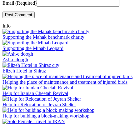
Email (Required)
Info
Supporting the Mahak benchmark charity
Supporting the Minab Leopard
Ash-e doogh
Elizeh Hotel in Shiraz
Helping the place of maintenance and treatment of injured birds
Help for Iranian Cheetah Revival
Help for Relocation of Jeyran Shelter
Help for building a block-making workshop