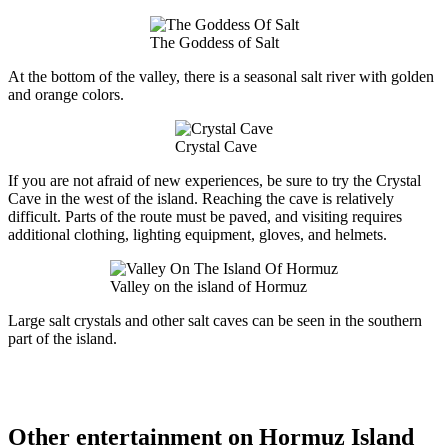
The Goddess of Salt
At the bottom of the valley, there is a seasonal salt river with golden
and orange colors.
Crystal Cave
If you are not afraid of new experiences, be sure to try the Crystal
Cave in the west of the island. Reaching the cave is relatively
difficult. Parts of the route must be paved, and visiting requires
additional clothing, lighting equipment, gloves, and helmets.
Valley on the island of Hormuz
Large salt crystals and other salt caves can be seen in the southern
part of the island.
Other entertainment on Hormuz Island