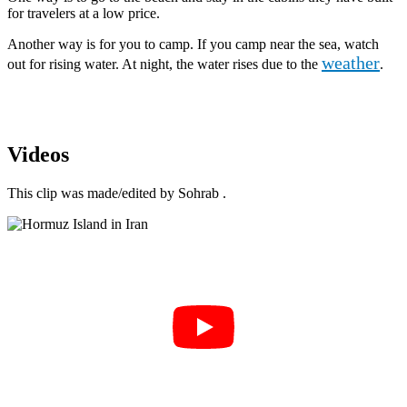
for travelers at a low price.
Another way is for you to camp. If you camp near the sea, watch
weather
out for rising water. At night, the water rises due to the
.
Videos
This clip was made/edited by Sohrab .