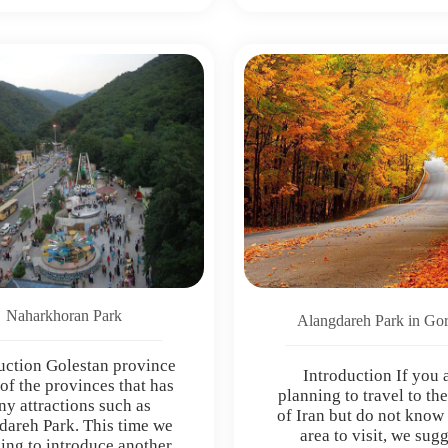
Naharkhoran Park
Alangdareh Park in Go
uction Golestan province
Introduction If you 
 of the provinces that has
planning to travel to th
y attractions such as
of Iran but do not know
dareh Park. This time we
area to visit, we sug
ing to introduce another