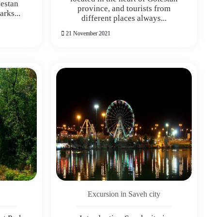
lestan
province, and tourists from
rks...
different places always...
21 November 2021
Excursion in Saveh city