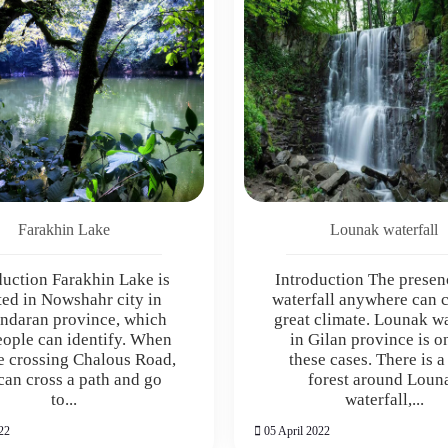
Farakhin Lake
Lounak waterfall
duction Farakhin Lake is
Introduction The presen
ted in Nowshahr city in
waterfall anywhere can c
ndaran province, which
great climate. Lounak wa
eople can identify. When
in Gilan province is o
e crossing Chalous Road,
these cases. There is a
can cross a path and go
forest around Loun
to...
waterfall,...
22
05 April 2022