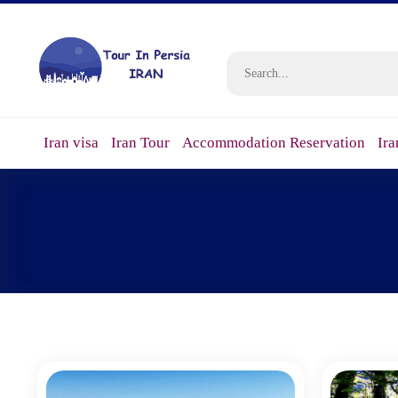
Iran visa
Iran Tour
Accommodation Reservation
Ira