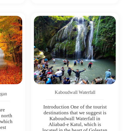
Kaboudwall Waterfall
rgan
Introduction One of the tourist
are
destinations that we suggest is
e north
Kaboudwall Waterfall in
 which
Aliabad-e Katul, which is
gest
located in the heart of Golestan