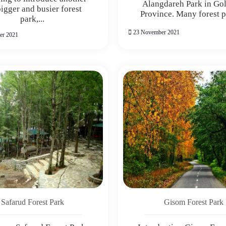
Alangdareh Park in Go
bigger and busier forest
Province. Many forest pa
park,...
23 November 2021
er 2021
Safarud Forest Park
Gisom Forest Park