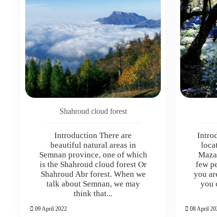
Shahroud cloud forest
Introduction There are
Intro
beautiful natural areas in
loca
Semnan province, one of which
Maza
is the Shahroud cloud forest Or
few p
Shahroud Abr forest. When we
you ar
talk about Semnan, we may
you 
think that...
09 April 2022
08 April 20