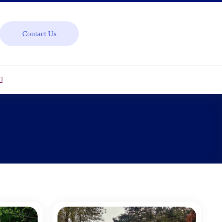
Contact Us