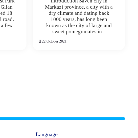
st Park
Introduction Saveh city in
f Gilan
Markazi province, a city with a
ted 18
dry climate and dating back
i road.
1000 years, has long been
 a few
known as the city of large and
sweet pomegranates in...
22 October 2021
Language