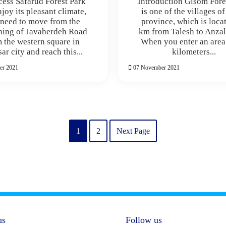
cess Safarud Forest Park
Introduction Gisom Fore
joy its pleasant climate,
is one of the villages o
need to move from the
province, which is loca
ning of Javaherdeh Road
km from Talesh to Anzal
 the western square in
When you enter an area
r city and reach this...
kilometers...
er 2021
07 November 2021
1
2
Next Page
us
Follow us