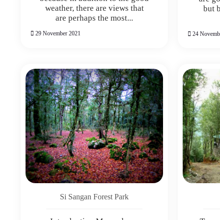
weather, there are views that
but 
are perhaps the most...
29 November 2021
24 Novemb
Si Sangan Forest Park