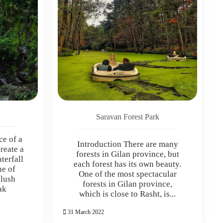
Saravan Forest Park
ce of a
Introduction There are many
reate a
forests in Gilan province, but
terfall
each forest has its own beauty.
ne of
One of the most spectacular
 lush
forests in Gilan province,
ak
which is close to Rasht, is...
31 March 2022