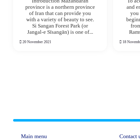
Introduction Mazandaran
To ac
province is a northern province
and en
of Iran that can provide you
you 
with a variety of beauty to see.
begin
Si Sangan Forest Park (or
from
Jangal-e Sīsangān) is one of...
Ramsa
20 November 2021
18 Novemb
Main menu
Contact 