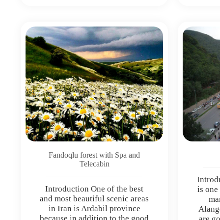
Fandoqlu forest with Spa and
Telecabin
Introd
Introduction One of the best
is one
and most beautiful scenic areas
man
in Iran is Ardabil province
Alang
because in addition to the good
are go