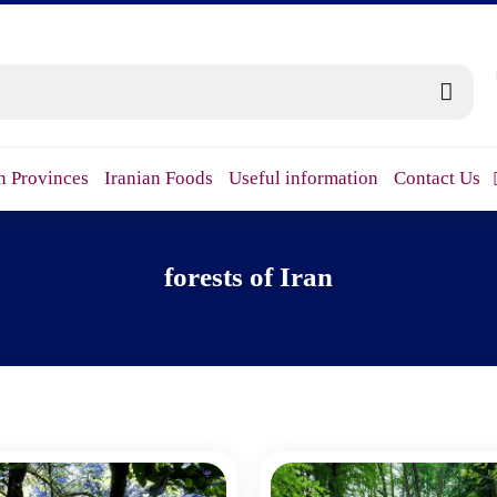
n Provinces
Iranian Foods
Useful information
Contact Us
forests of Iran