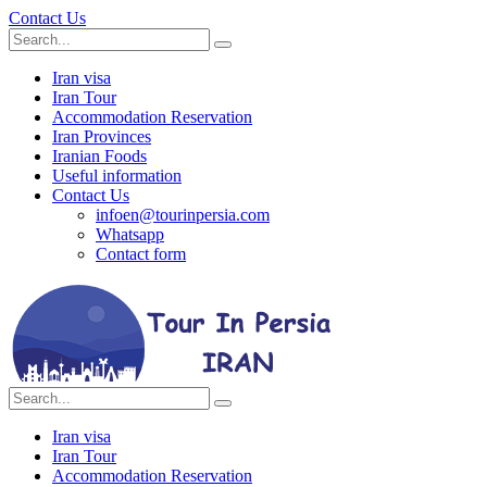
Contact Us
Iran visa
Iran Tour
Accommodation Reservation
Iran Provinces
Iranian Foods
Useful information
Contact Us
infoen@tourinpersia.com
Whatsapp
Contact form
Iran visa
Iran Tour
Accommodation Reservation