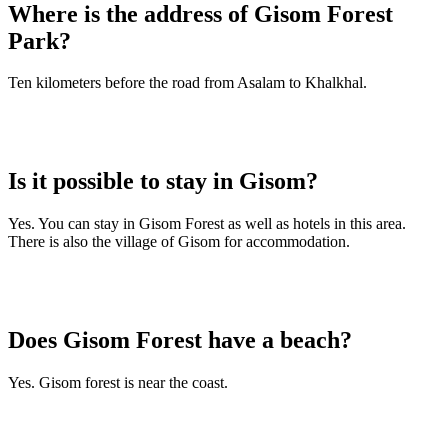
Where is the address of Gisom Forest
Park?
Ten kilometers before the road from Asalam to Khalkhal.
Is it possible to stay in Gisom?
Yes. You can stay in Gisom Forest as well as hotels in this area.
There is also the village of Gisom for accommodation.
Does Gisom Forest have a beach?
Yes. Gisom forest is near the coast.