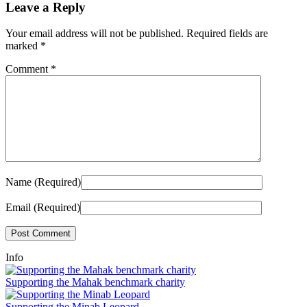
Leave a Reply
Your email address will not be published.
Required fields are
marked
*
Comment
*
Name (Required)
Email (Required)
Info
Supporting the Mahak benchmark charity
Supporting the Minab Leopard