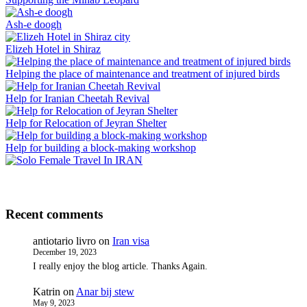
Ash-e doogh
Elizeh Hotel in Shiraz
Helping the place of maintenance and treatment of injured birds
Help for Iranian Cheetah Revival
Help for Relocation of Jeyran Shelter
Help for building a block-making workshop
Recent comments
antiotario livro
on
Iran visa
December 19, 2023
I really enjoy the blog article. Thanks Again.
Katrin
on
Anar bij stew
May 9, 2023