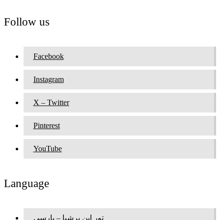
Follow us
Facebook
Instagram
X – Twitter
Pinterest
YouTube
Language
تور این پرشیا – پارسی