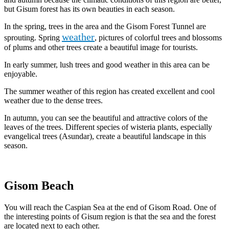
but Gisum forest has its own beauties in each season.
In the spring, trees in the area and the Gisom Forest Tunnel are
weather
sprouting. Spring
, pictures of colorful trees and blossoms
of plums and other trees create a beautiful image for tourists.
In early summer, lush trees and good weather in this area can be
enjoyable.
The summer weather of this region has created excellent and cool
weather due to the dense trees.
In autumn, you can see the beautiful and attractive colors of the
leaves of the trees. Different species of wisteria plants, especially
evangelical trees (Asundar), create a beautiful landscape in this
season.
Gisom Beach
You will reach the Caspian Sea at the end of Gisom Road. One of
the interesting points of Gisum region is that the sea and the forest
are located next to each other.