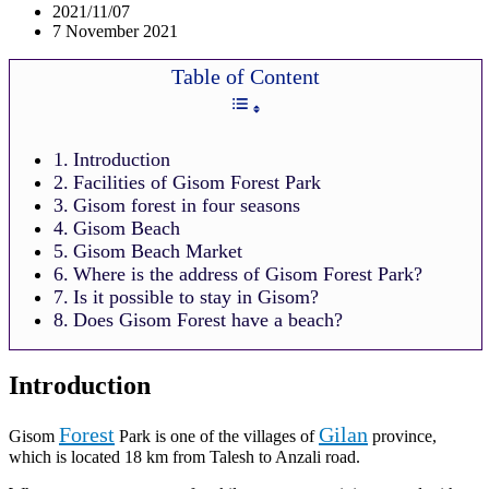
2021/11/07
7 November 2021
Table of Content
Introduction
Facilities of Gisom Forest Park
Gisom forest in four seasons
Gisom Beach
Gisom Beach Market
Where is the address of Gisom Forest Park?
Is it possible to stay in Gisom?
Does Gisom Forest have a beach?
Introduction
Forest
Gilan
Gisom
Park is one of the villages of
province,
which is located 18 km from Talesh to Anzali road.