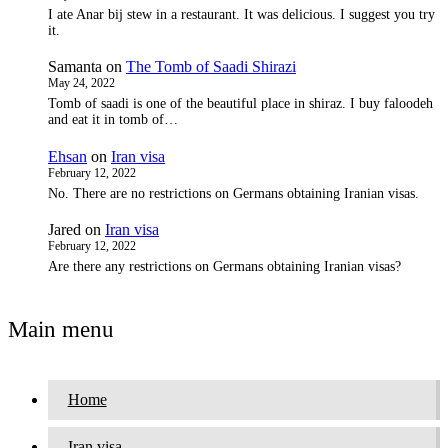
I ate Anar bij stew in a restaurant. It was delicious. I suggest you try
it.
Samanta
on
The Tomb of Saadi Shirazi
May 24, 2022
Tomb of saadi is one of the beautiful place in shiraz. I buy faloodeh
and eat it in tomb of…
Ehsan
on
Iran visa
February 12, 2022
No. There are no restrictions on Germans obtaining Iranian visas.
Jared
on
Iran visa
February 12, 2022
Are there any restrictions on Germans obtaining Iranian visas?
Main menu
Home
Iran visa