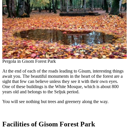
Pergola in Gisom Forest Park
At the end of each of the roads leading to Gisum, interesting things
await you. The beautiful monuments in the heart of the forest are a
sight that few can believe unless they see it with their own eyes.
One of these buildings is the White Mosque, which is about 800
years old and belongs to the Seljuk period.
You will see nothing but trees and greenery along the way.
Facilities of Gisom Forest Park