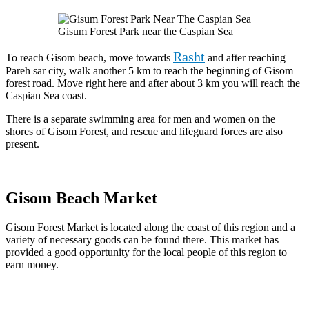
Gisum Forest Park near the Caspian Sea
Rasht
To reach Gisom beach, move towards
and after reaching
Pareh sar city, walk another 5 km to reach the beginning of Gisom
forest road. Move right here and after about 3 km you will reach the
Caspian Sea coast.
There is a separate swimming area for men and women on the
shores of Gisom Forest, and rescue and lifeguard forces are also
present.
Gisom Beach Market
Gisom Forest Market is located along the coast of this region and a
variety of necessary goods can be found there. This market has
provided a good opportunity for the local people of this region to
earn money.