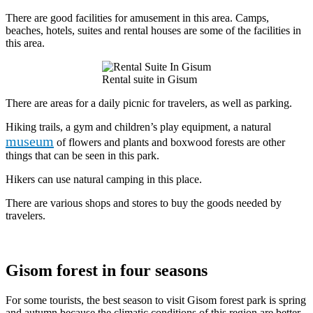
There are good facilities for amusement in this area. Camps,
beaches, hotels, suites and rental houses are some of the facilities in
this area.
Rental suite in Gisum
There are areas for a daily picnic for travelers, as well as parking.
Hiking trails, a gym and children’s play equipment, a natural
museum
of flowers and plants and boxwood forests are other
things that can be seen in this park.
Hikers can use natural camping in this place.
There are various shops and stores to buy the goods needed by
travelers.
Gisom forest in four seasons
For some tourists, the best season to visit Gisom forest park is spring
and autumn because the climatic conditions of this region are better,