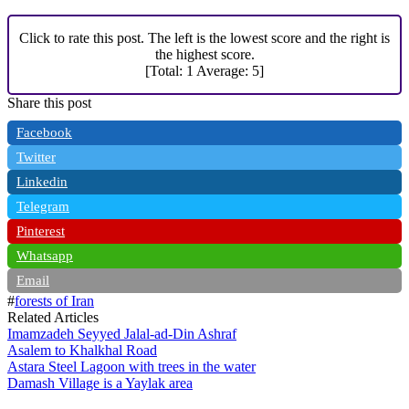
Click to rate this post. The left is the lowest score and the right is
the highest score.
[Total:
1
Average:
5
]
Share this post
Facebook
Twitter
Linkedin
Telegram
Pinterest
Whatsapp
Email
#
forests of Iran
Related Articles
Imamzadeh Seyyed Jalal-ad-Din Ashraf
Asalem to Khalkhal Road
Astara Steel Lagoon with trees in the water
Damash Village is a Yaylak area