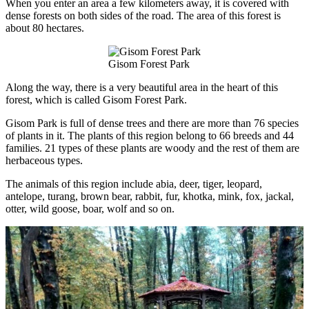
When you enter an area a few kilometers away, it is covered with
dense forests on both sides of the road. The area of this forest is
about 80 hectares.
Gisom Forest Park
Along the way, there is a very beautiful area in the heart of this
forest, which is called Gisom Forest Park.
Gisom Park is full of dense trees and there are more than 76 species
of plants in it. The plants of this region belong to 66 breeds and 44
families. 21 types of these plants are woody and the rest of them are
herbaceous types.
The animals of this region include abia, deer, tiger, leopard,
antelope, turang, brown bear, rabbit, fur, khotka, mink, fox, jackal,
otter, wild goose, boar, wolf and so on.