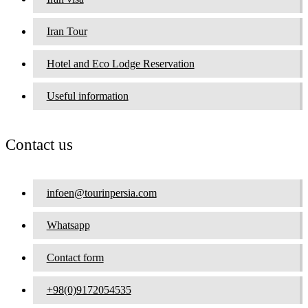
Iran Tour
Hotel and Eco Lodge Reservation
Useful information
Contact us
infoen@tourinpersia.com
Whatsapp
Contact form
+98(0)9172054535