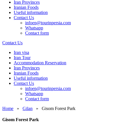
Iran Provinces
Iranian Foods
Useful information
Contact Us
infoen@tourinpersia.com
Whatsapp
Contact form
Contact Us
Iran visa
Iran Tour
Accommodation Reservation
Iran Provinces
Iranian Foods
Useful information
Contact Us
infoen@tourinpersia.com
Whatsapp
Contact form
Home
»
Gilan
»
Gisom Forest Park
Gisom Forest Park