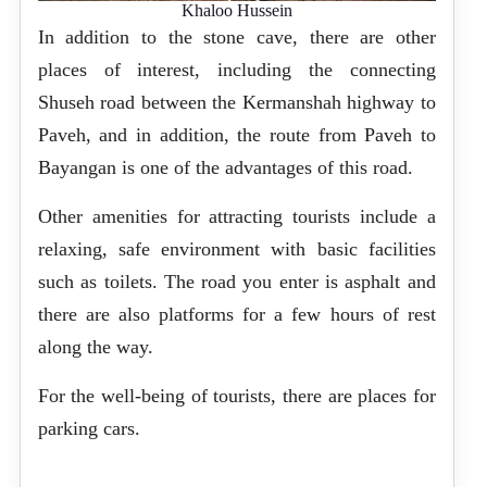
Khaloo Hussein
In addition to the stone cave, there are other
places of interest, including the connecting
Shuseh road between the Kermanshah highway to
Paveh, and in addition, the route from Paveh to
Bayangan is one of the advantages of this road.
Other amenities for attracting tourists include a
relaxing, safe environment with basic facilities
such as toilets. The road you enter is asphalt and
there are also platforms for a few hours of rest
along the way.
For the well-being of tourists, there are places for
parking cars.