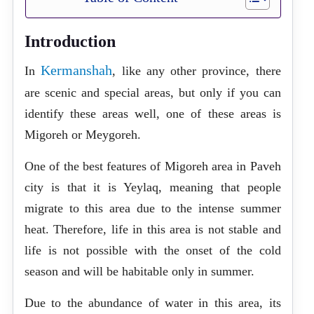
Introduction
Kermanshah
In
, like any other province, there
are scenic and special areas, but only if you can
identify these areas well, one of these areas is
Migoreh or Meygoreh.
One of the best features of Migoreh area in Paveh
city is that it is Yeylaq, meaning that people
migrate to this area due to the intense summer
heat. Therefore, life in this area is not stable and
life is not possible with the onset of the cold
season and will be habitable only in summer.
Due to the abundance of water in this area, its