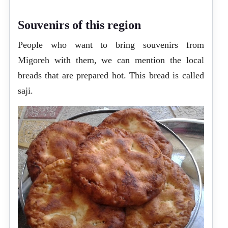
Souvenirs of this region
People who want to bring souvenirs from
Migoreh with them, we can mention the local
breads that are prepared hot. This bread is called
saji.