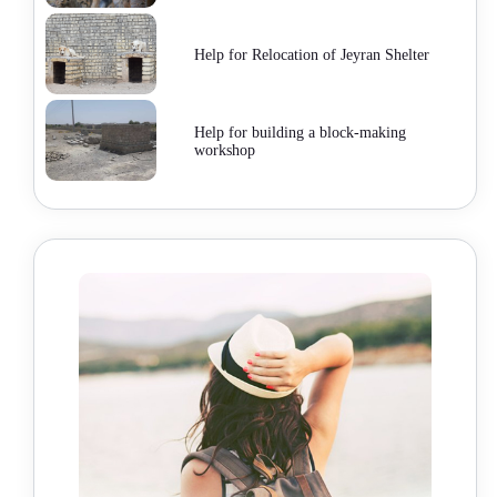
Help for Relocation of Jeyran Shelter
Help for building a block-making
workshop