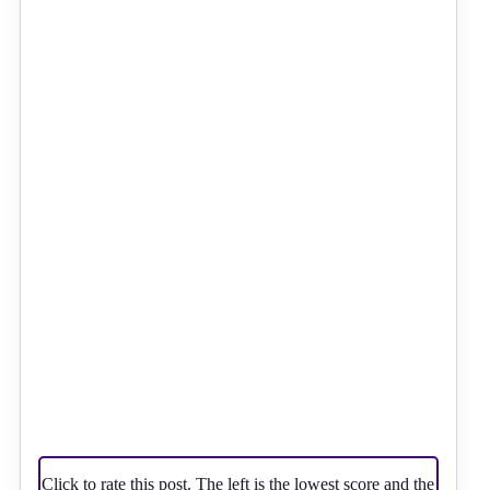
Click to rate this post. The left is the lowest score and the