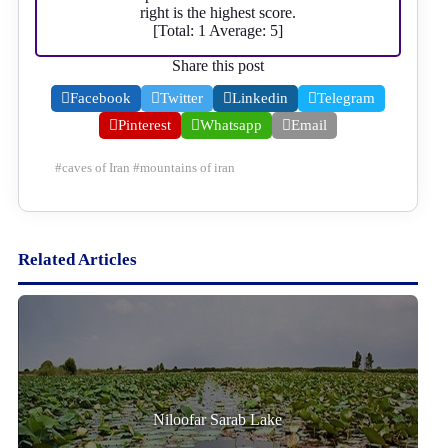
right is the highest score.
[Total:
1
Average:
5
]
Share this post
Facebook
Twitter
Linkedin
Telegram
Pinterest
Whatsapp
Email
#
caves of Iran
#
mountains of iran
Related Articles
Niloofar Sarab Lake