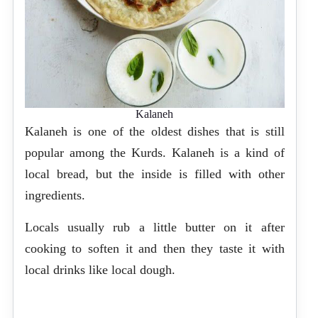
Kalaneh
Kalaneh is one of the oldest dishes that is still
popular among the Kurds. Kalaneh is a kind of
local bread, but the inside is filled with other
ingredients.
Locals usually rub a little butter on it after
cooking to soften it and then they taste it with
local drinks like local dough.