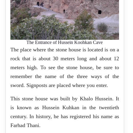
The Entrance of Hussein Koohkan Cave
The place where the stone house is located is on a
rock that is about 30 meters long and about 12
meters high. To see the stone house, be sure to
remember the name of the three ways of the
sword. Signposts are placed where you enter.
This stone house was built by Khalo Hussein. It
is known as Hussein Kuhkan in the twentieth
century. In history, he has registered his name as
Farhad Thani.