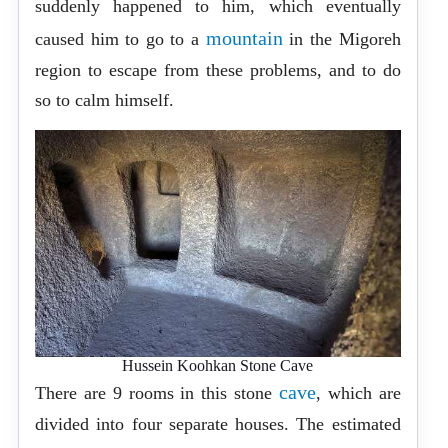
suddenly happened to him, which eventually
mountain
caused him to go to a
in the Migoreh
region to escape from these problems, and to do
so to calm himself.
Hussein Koohkan Stone Cave
cave
There are 9 rooms in this stone
, which are
divided into four separate houses. The estimated