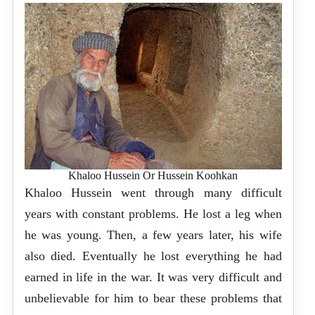
Khaloo Hussein Or Hussein Koohkan
Khaloo Hussein went through many difficult
years with constant problems. He lost a leg when
he was young. Then, a few years later, his wife
also died. Eventually he lost everything he had
earned in life in the war. It was very difficult and
unbelievable for him to bear these problems that