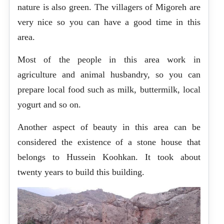
nature is also green. The villagers of Migoreh are
very nice so you can have a good time in this
area.
Most of the people in this area work in
agriculture and animal husbandry, so you can
prepare local food such as milk, buttermilk, local
yogurt and so on.
Another aspect of beauty in this area can be
considered the existence of a stone house that
belongs to Hussein Koohkan. It took about
twenty years to build this building.