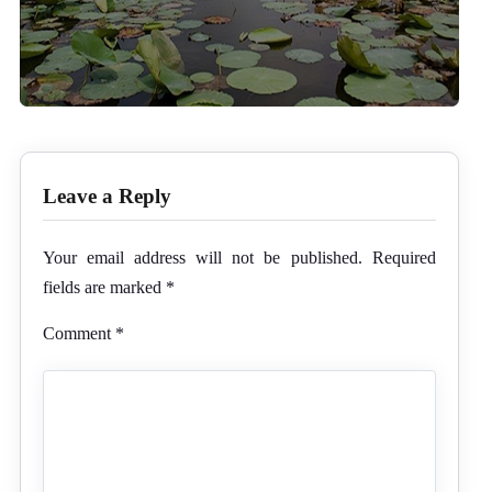
Leave a Reply
Your email address will not be published.
Required
fields are marked
*
Comment
*