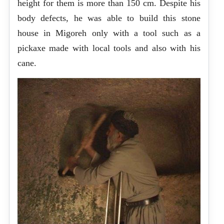
height for them is more than 150 cm. Despite his
body defects, he was able to build this stone
house in Migoreh only with a tool such as a
pickaxe made with local tools and also with his
cane.