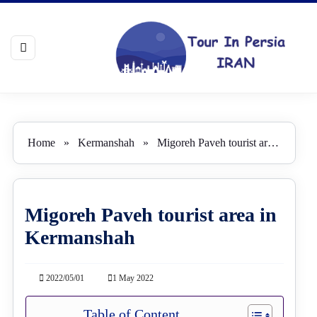
Home
»
Kermanshah
»
Migoreh Paveh tourist area in Kermanshah
Migoreh Paveh tourist area in
Kermanshah
2022/05/01
1 May 2022
Table of Content