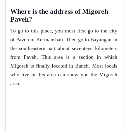
Where is the address of Migoreh
Paveh?
To go to this place, you must first go to the city
of Paveh in Kermanshah. Then go to Bayangan in
the southeastern part about seventeen kilometers
from Paveh. This area is a section in which
Migoreh is finally located in Baneh. Most locals
who live in this area can show you the Migoreh
area.