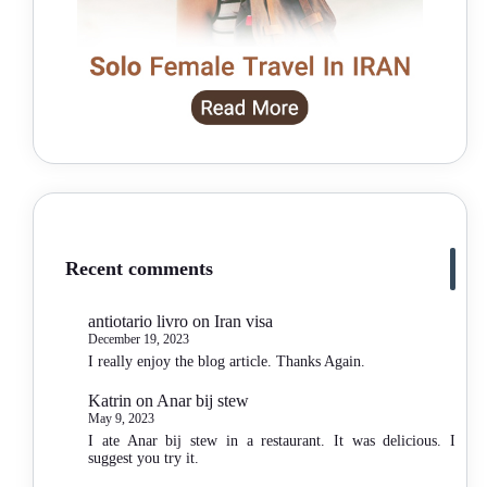
Recent comments
antiotario livro
on
Iran visa
December 19, 2023
I really enjoy the blog article. Thanks Again.
Katrin
on
Anar bij stew
May 9, 2023
I ate Anar bij stew in a restaurant. It was delicious. I
suggest you try it.