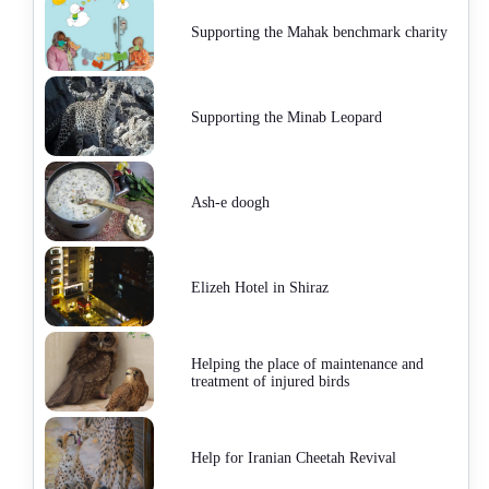
Supporting the Mahak benchmark charity
Supporting the Minab Leopard
Ash-e doogh
Elizeh Hotel in Shiraz
Helping the place of maintenance and
treatment of injured birds
Help for Iranian Cheetah Revival