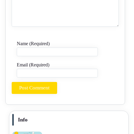
Name (Required)
Email (Required)
Info