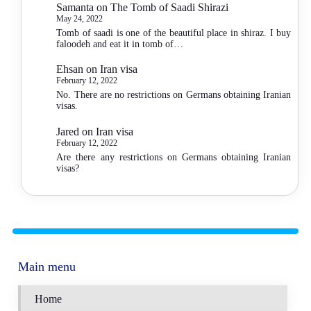
Samanta
on
The Tomb of Saadi Shirazi
May 24, 2022
Tomb of saadi is one of the beautiful place in shiraz. I buy
faloodeh and eat it in tomb of…
Ehsan
on
Iran visa
February 12, 2022
No. There are no restrictions on Germans obtaining Iranian
visas.
Jared
on
Iran visa
February 12, 2022
Are there any restrictions on Germans obtaining Iranian
visas?
Main menu
Home