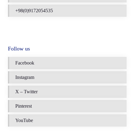
+98(0)9172054535
Follow us
Facebook
Instagram
X – Twitter
Pinterest
YouTube