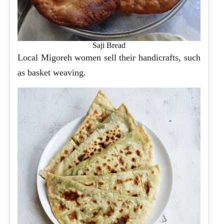
Saji Bread
Local Migoreh women sell their handicrafts, such
as basket weaving.