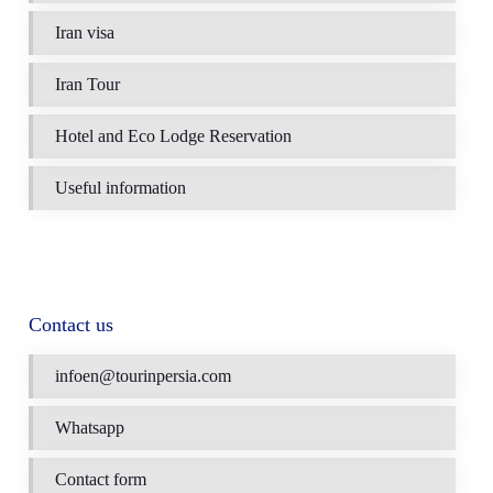
Iran visa
Iran Tour
Hotel and Eco Lodge Reservation
Useful information
Contact us
infoen@tourinpersia.com
Whatsapp
Contact form