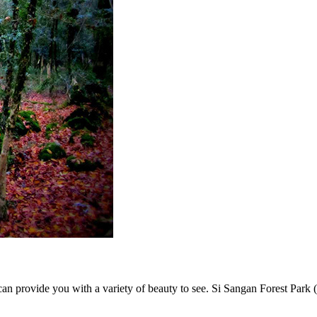
an provide you with a variety of beauty to see. Si Sangan Forest Park (o