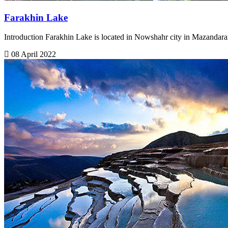
Farakhin Lake
Introduction Farakhin Lake is located in Nowshahr city in Mazandara
08 April 2022