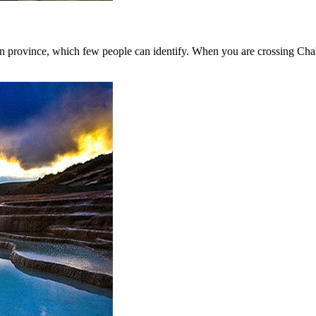
n province, which few people can identify. When you are crossing Chal