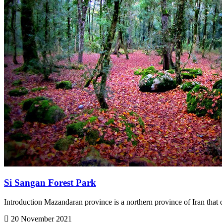
Si Sangan Forest Park
Introduction Mazandaran province is a northern province of Iran that c
20 November 2021