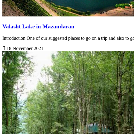
Valasht Lake in Mazandaran
Introduction One of our suggested places to go on a trip and also to g
18 November 2021