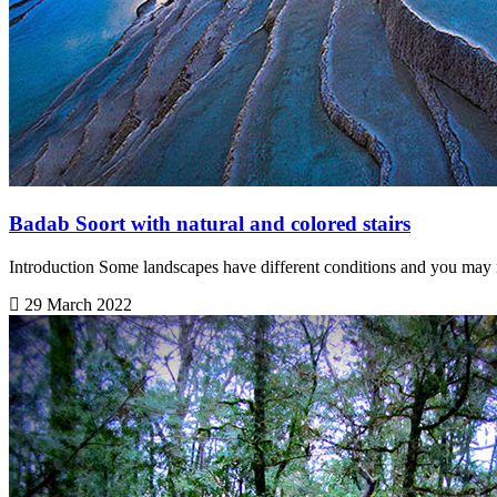
Badab Soort with natural and colored stairs
Introduction Some landscapes have different conditions and you may n
29 March 2022