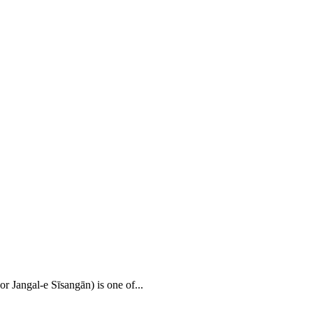
r Jangal-e Sīsangān) is one of...