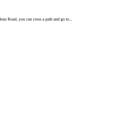
ous Road, you can cross a path and go to...