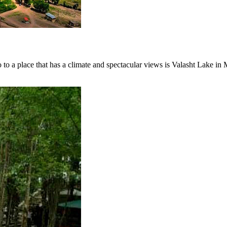
o to a place that has a climate and spectacular views is Valasht Lake in