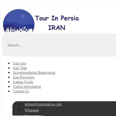
Iran visa
Iran Tour
Accommodation Reservation
Iran Provinces
Iranian Foods
Useful information
Contact Us
infoen@tourinpersia.com
Whatsapp