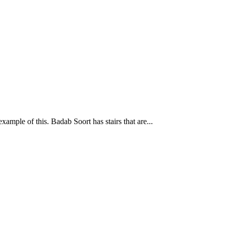
mple of this. Badab Soort has stairs that are...