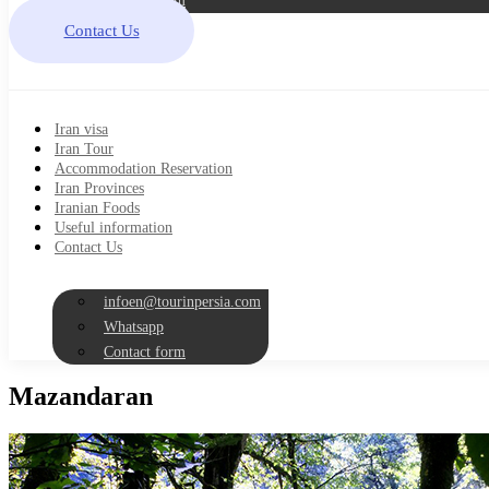
Contact form
Contact Us
Iran visa
Iran Tour
Accommodation Reservation
Iran Provinces
Iranian Foods
Useful information
Contact Us
infoen@tourinpersia.com
Whatsapp
Contact form
Mazandaran