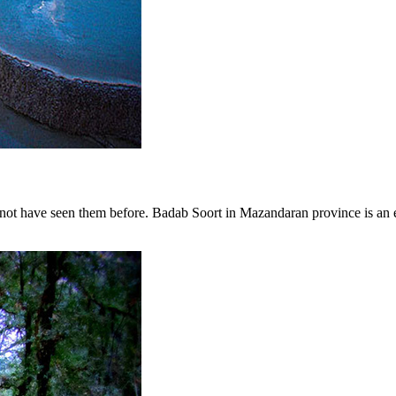
ot have seen them before. Badab Soort in Mazandaran province is an exa