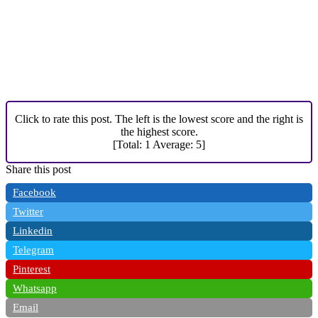
Click to rate this post. The left is the lowest score and the right is
the highest score.
[Total:
1
Average:
5
]
Share this post
Facebook
Twitter
Linkedin
Telegram
Pinterest
Whatsapp
Email