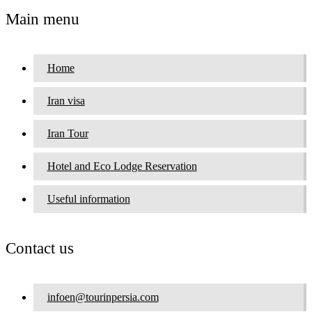
Main menu
Home
Iran visa
Iran Tour
Hotel and Eco Lodge Reservation
Useful information
Contact us
infoen@tourinpersia.com