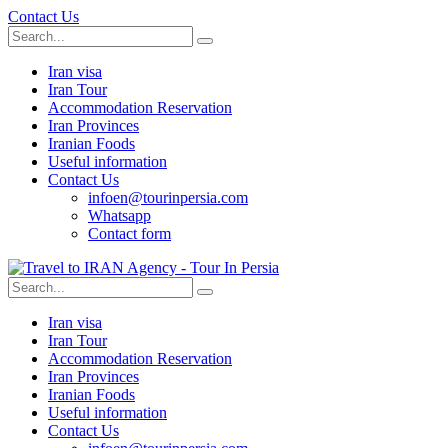
Contact Us
Iran visa
Iran Tour
Accommodation Reservation
Iran Provinces
Iranian Foods
Useful information
Contact Us
infoen@tourinpersia.com
Whatsapp
Contact form
Iran visa
Iran Tour
Accommodation Reservation
Iran Provinces
Iranian Foods
Useful information
Contact Us