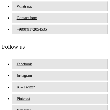
Whatsapp
Contact form
+98(0)9172054535
Follow us
Facebook
Instagram
X – Twitter
Pinterest