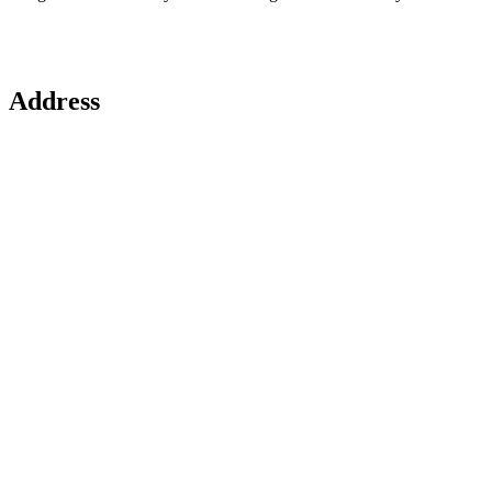
Address