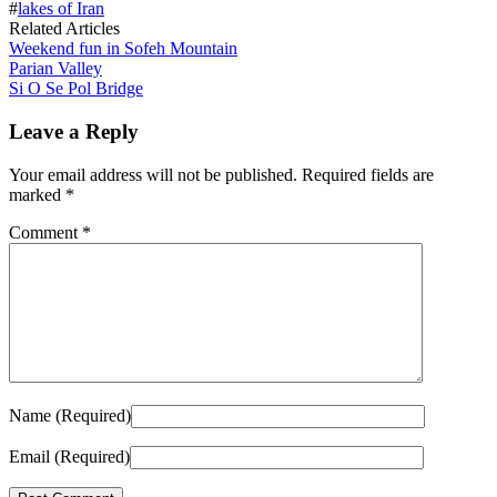
#
lakes of Iran
Related Articles
Weekend fun in Sofeh Mountain
Parian Valley
Si O Se Pol Bridge
Leave a Reply
Your email address will not be published.
Required fields are
marked
*
Comment
*
Name (Required)
Email (Required)