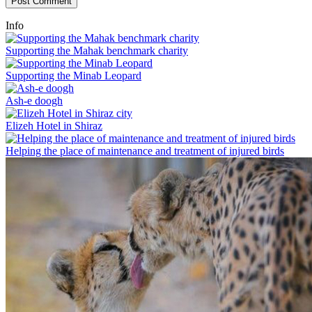
Info
Supporting the Mahak benchmark charity
Supporting the Minab Leopard
Ash-e doogh
Elizeh Hotel in Shiraz
Helping the place of maintenance and treatment of injured birds