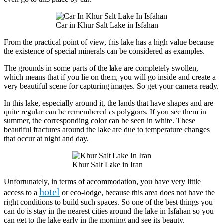
Car in Khur Salt Lake in Isfahan
From the practical point of view, this lake has a high value because
the existence of special minerals can be considered as examples.
The grounds in some parts of the lake are completely swollen,
which means that if you lie on them, you will go inside and create a
very beautiful scene for capturing images. So get your camera ready.
In this lake, especially around it, the lands that have shapes and are
quite regular can be remembered as polygons. If you see them in
summer, the corresponding color can be seen in white. These
beautiful fractures around the lake are due to temperature changes
that occur at night and day.
Khur Salt Lake in Iran
Unfortunately, in terms of accommodation, you have very little
hotel
access to a
or eco-lodge, because this area does not have the
right conditions to build such spaces. So one of the best things you
can do is stay in the nearest cities around the lake in Isfahan so you
can get to the lake early in the morning and see its beauty.