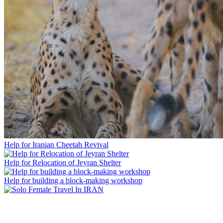
Help for Iranian Cheetah Revival
Help for Relocation of Jeyran Shelter
Help for building a block-making workshop