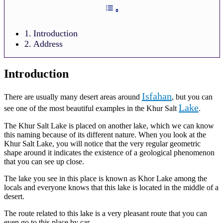
Introduction
Address
Introduction
Isfahan
There are usually many desert areas around
, but you can
Lake
see one of the most beautiful examples in the Khur Salt
.
The Khur Salt Lake is placed on another lake, which we can know
this naming because of its different nature. When you look at the
Khur Salt Lake, you will notice that the very regular geometric
shape around it indicates the existence of a geological phenomenon
that you can see up close.
The lake you see in this place is known as Khor Lake among the
locals and everyone knows that this lake is located in the middle of a
desert.
The route related to this lake is a very pleasant route that you can
even go to this place by car.