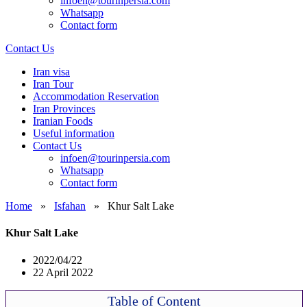
infoen@tourinpersia.com
Whatsapp
Contact form
Contact Us
Iran visa
Iran Tour
Accommodation Reservation
Iran Provinces
Iranian Foods
Useful information
Contact Us
infoen@tourinpersia.com
Whatsapp
Contact form
Home
»
Isfahan
»
Khur Salt Lake
Khur Salt Lake
2022/04/22
22 April 2022
Table of Content