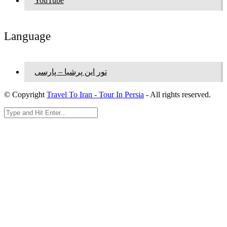
YouTube
Language
تور این پرشیا – پارسی
© Copyright
Travel To Iran - Tour In Persia
- All rights reserved.