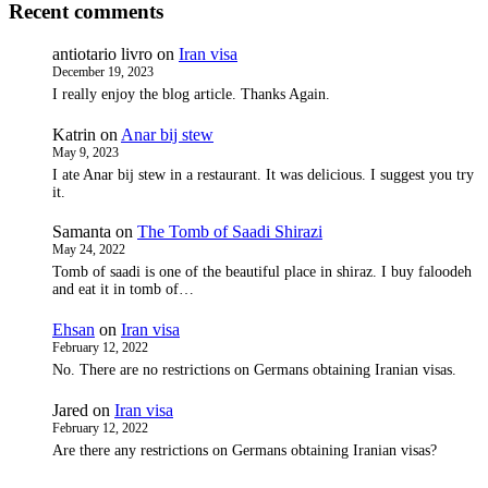
Recent comments
antiotario livro
on
Iran visa
December 19, 2023
I really enjoy the blog article. Thanks Again.
Katrin
on
Anar bij stew
May 9, 2023
I ate Anar bij stew in a restaurant. It was delicious. I suggest you try
it.
Samanta
on
The Tomb of Saadi Shirazi
May 24, 2022
Tomb of saadi is one of the beautiful place in shiraz. I buy faloodeh
and eat it in tomb of…
Ehsan
on
Iran visa
February 12, 2022
No. There are no restrictions on Germans obtaining Iranian visas.
Jared
on
Iran visa
February 12, 2022
Are there any restrictions on Germans obtaining Iranian visas?