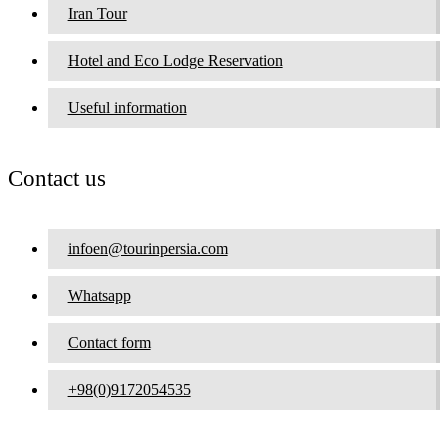
Iran Tour
Hotel and Eco Lodge Reservation
Useful information
Contact us
infoen@tourinpersia.com
Whatsapp
Contact form
+98(0)9172054535