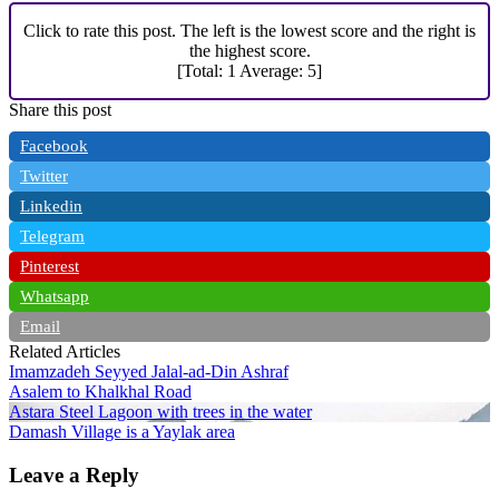
Click to rate this post. The left is the lowest score and the right is
the highest score.
[Total:
1
Average:
5
]
Share this post
Facebook
Twitter
Linkedin
Telegram
Pinterest
Whatsapp
Email
Related Articles
Imamzadeh Seyyed Jalal-ad-Din Ashraf
Asalem to Khalkhal Road
Astara Steel Lagoon with trees in the water
Damash Village is a Yaylak area
Leave a Reply