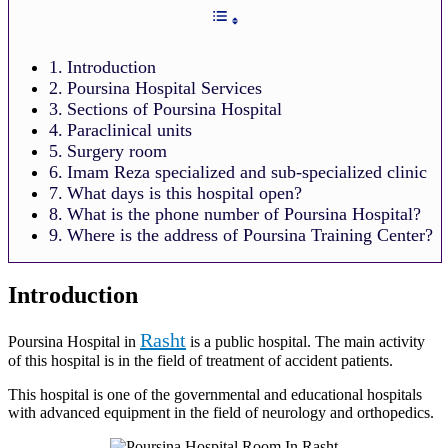
Introduction
Poursina Hospital Services
Sections of Poursina Hospital
Paraclinical units
Surgery room
Imam Reza specialized and sub-specialized clinic
What days is this hospital open?
What is the phone number of Poursina Hospital?
Where is the address of Poursina Training Center?
Introduction
Rasht
Poursina Hospital in
is a public hospital. The main activity
of this hospital is in the field of treatment of accident patients.
This hospital is one of the governmental and educational hospitals
with advanced equipment in the field of neurology and orthopedics.