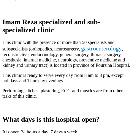
Imam Reza specialized and sub-
specialized clinic
This clinic with the presence of more than 50 specialists and
gastroenterology
subspecialists (orthopedics, neurosurgery,
,
reconstructive, endocrinology, general surgery, thoracic surgery,
anesthesia, internal medicine, neurology, preventive medicine and
kidney and urinary tract) is located in province of Poursina Hospital.
This clinic is ready to serve every day from 8 am to 8 pm, except
holidays and Thursday evenings.
Performing stitches, plastering, ECG and muscles are from other
tasks of this clinic.
What days is this hospital open?
It is open 24 hours a day, 7 days a week.