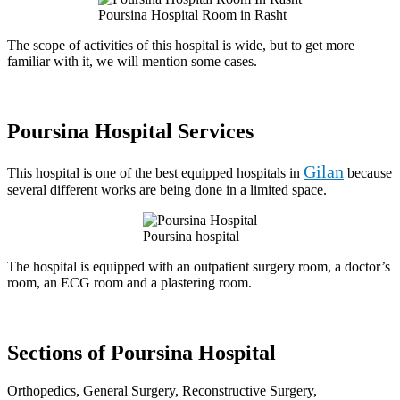
Poursina Hospital Room in Rasht
The scope of activities of this hospital is wide, but to get more
familiar with it, we will mention some cases.
Poursina Hospital Services
Gilan
This hospital is one of the best equipped hospitals in
because
several different works are being done in a limited space.
Poursina hospital
The hospital is equipped with an outpatient surgery room, a doctor’s
room, an ECG room and a plastering room.
Sections of Poursina Hospital
Orthopedics, General Surgery, Reconstructive Surgery,