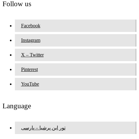
Follow us
Facebook
Instagram
X – Twitter
Pinterest
YouTube
Language
تور این پرشیا – پارسی