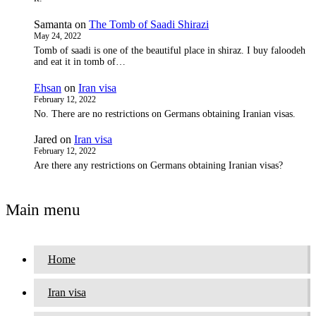
Samanta
on
The Tomb of Saadi Shirazi
May 24, 2022
Tomb of saadi is one of the beautiful place in shiraz. I buy faloodeh
and eat it in tomb of…
Ehsan
on
Iran visa
February 12, 2022
No. There are no restrictions on Germans obtaining Iranian visas.
Jared
on
Iran visa
February 12, 2022
Are there any restrictions on Germans obtaining Iranian visas?
Main menu
Home
Iran visa