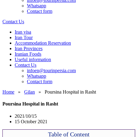
infoen@tourinpersia.com
Whatsapp
Contact form
Contact Us
Iran visa
Iran Tour
Accommodation Reservation
Iran Provinces
Iranian Foods
Useful information
Contact Us
infoen@tourinpersia.com
Whatsapp
Contact form
Home
»
Gilan
»
Poursina Hospital in Rasht
Poursina Hospital in Rasht
2021/10/15
15 October 2021
Table of Content