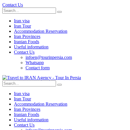
Contact Us
Iran visa
Iran Tour
Accommodation Reservation
Iran Provinces
Iranian Foods
Useful information
Contact Us
infoen@tourinpersia.com
Whatsapp
Contact form
Iran visa
Iran Tour
Accommodation Reservation
Iran Provinces
Iranian Foods
Useful information
Contact Us