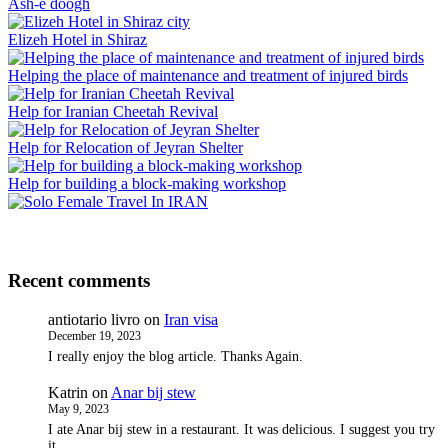
Ash-e doogh
Elizeh Hotel in Shiraz
Helping the place of maintenance and treatment of injured birds
Help for Iranian Cheetah Revival
Help for Relocation of Jeyran Shelter
Help for building a block-making workshop
Recent comments
antiotario livro
on
Iran visa
December 19, 2023
I really enjoy the blog article. Thanks Again.
Katrin
on
Anar bij stew
May 9, 2023
I ate Anar bij stew in a restaurant. It was delicious. I suggest you try
it.