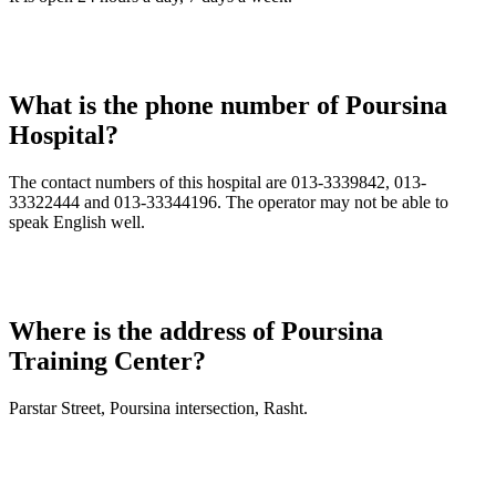
What is the phone number of Poursina
Hospital?
The contact numbers of this hospital are 013-3339842, 013-
33322444 and 013-33344196. The operator may not be able to
speak English well.
Where is the address of Poursina
Training Center?
Parstar Street, Poursina intersection, Rasht.