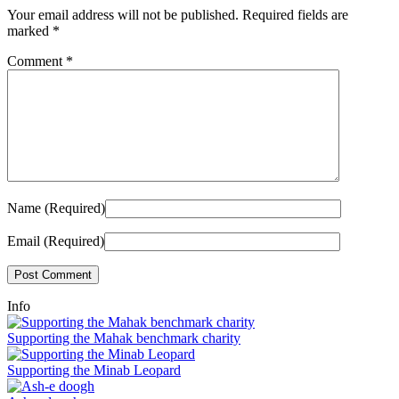
Your email address will not be published.
Required fields are
marked
*
Comment
*
Name (Required)
Email (Required)
Info
Supporting the Mahak benchmark charity
Supporting the Minab Leopard