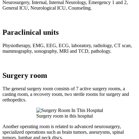
Neurosurgery, Internal, Internal Neurology, Emergency 1 and 2,
General ICU, Neurological ICU, Counseling.
Paraclinical units
Physiotherapy, EMG, EEG, ECG, laboratory, radiology, CT scan,
mammography, sonography, MRI and TCD, pathology.
Surgery room
The general surgery room consists of 7 active surgery rooms, a
casting room, a recovery room, two sterile rooms for surgery and
orthopedics.
Surgery room in this hospital
Another operating room is related to advanced neurosurgery,
specialized operations such as brain tumors, aneurysms, spinal
tumors, lumbar and neck discs.