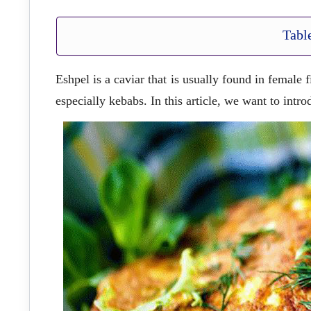
Tabl
Eshpel is a caviar that is usually found in female 
especially kebabs. In this article, we want to intr