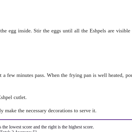
he egg inside. Stir the eggs until all the Eshpels are visible 
et a few minutes pass. When the frying pan is well heated, po
shpel cutlet.
y make the necessary decorations to serve it.
is the lowest score and the right is the highest score.