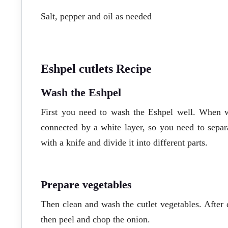
Salt, pepper and oil as needed
Eshpel cutlets Recipe
Wash the Eshpel
First you need to wash the Eshpel well. When wa
connected by a white layer, so you need to separa
with a knife and divide it into different parts.
Prepare vegetables
Then clean and wash the cutlet vegetables. After d
then peel and chop the onion.