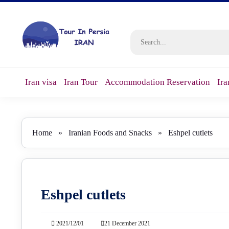
Iran visa
Iran Tour
Accommodation Reservation
Ira
Home
»
Iranian Foods and Snacks
»
Eshpel cutlets
Eshpel cutlets
2021/12/01
21 December 2021