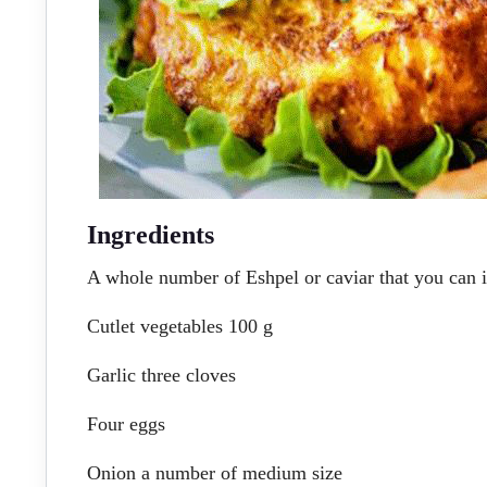
Ingredients
A whole number of Eshpel or caviar that you can i
Cutlet vegetables 100 g
Garlic three cloves
Four eggs
Onion a number of medium size