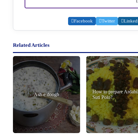
Facebook
Twitter
Linked
Related Articles
How to prepare Ardabil
Ash-e doogh
Suti Polo?