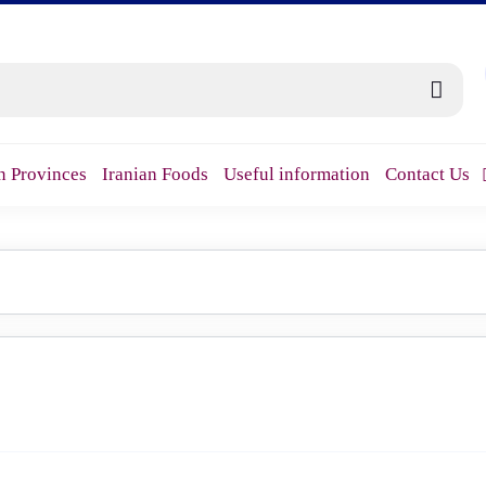
n Provinces
Iranian Foods
Useful information
Contact Us