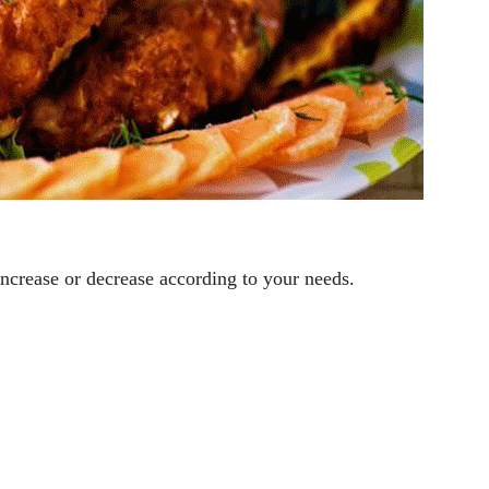
ncrease or decrease according to your needs.