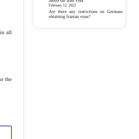
Jared
on
Iran visa
February 12, 2022
Are there any restrictions on Germans
obtaining Iranian visas?
in all
ur the