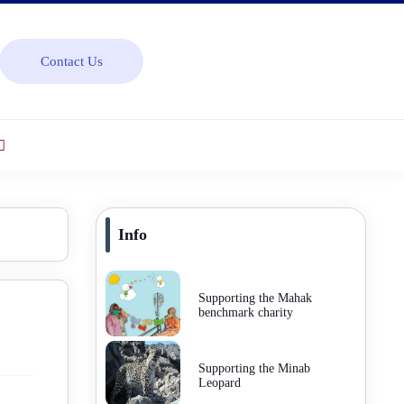
Contact Us
Info
Supporting the Mahak
benchmark charity
Supporting the Minab
Leopard