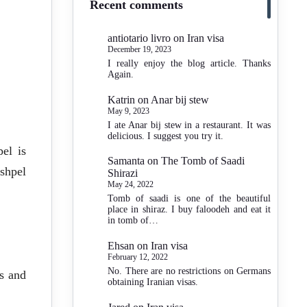
Recent comments
antiotario livro
on
Iran visa
December 19, 2023
I really enjoy the blog article. Thanks
Again.
Katrin
on
Anar bij stew
May 9, 2023
I ate Anar bij stew in a restaurant. It was
delicious. I suggest you try it.
el is
Samanta
on
The Tomb of Saadi
Eshpel
Shirazi
May 24, 2022
Tomb of saadi is one of the beautiful
place in shiraz. I buy faloodeh and eat it
in tomb of…
Ehsan
on
Iran visa
February 12, 2022
No. There are no restrictions on Germans
es and
obtaining Iranian visas.