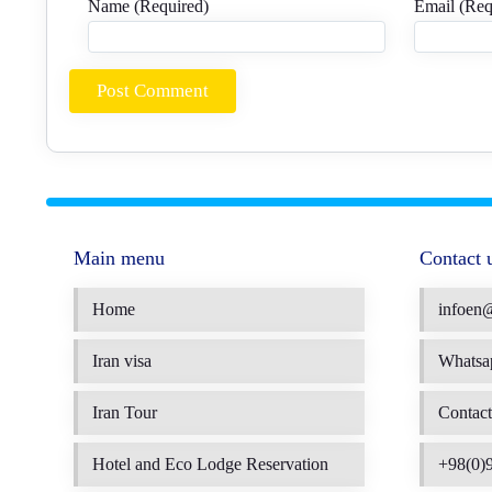
Name (Required)
Email (Req
Main menu
Contact 
Home
infoen
Iran visa
Whatsa
Iran Tour
Contact
Hotel and Eco Lodge Reservation
+98(0)