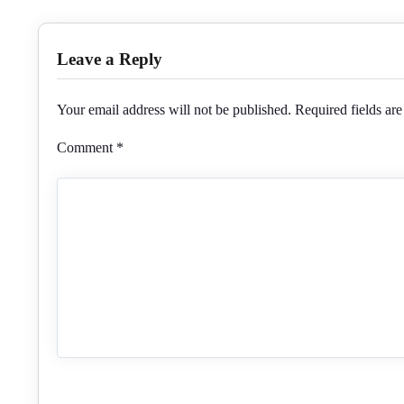
Leave a Reply
Your email address will not be published.
Required fields ar
Comment
*