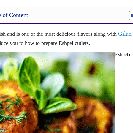
e of Content
Gilan
fish and is one of the most delicious flavors along with
oduce you to how to prepare Eshpel cutlets.
Eshpel cu