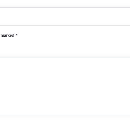
e marked
*