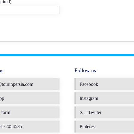
uired)
us
Follow us
@tourinpersia.com
Facebook
pp
Instagram
 form
X – Twitter
9172054535
Pinterest