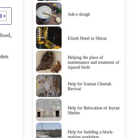
Ash-e doogh
food,
Elizeh Hotel in Shiraz
tlets
Helping the place of
maintenance and treatment of
injured birds
Help for Iranian Cheetah
Revival
Help for Relocation of Jeyran
Shelter
Help for building a block-
making workshop