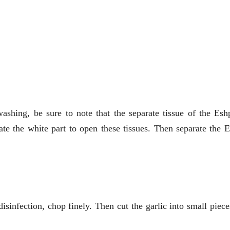
shing, be sure to note that the separate tissue of the Eshp
te the white part to open these tissues. Then separate the 
isinfection, chop finely. Then cut the garlic into small piec