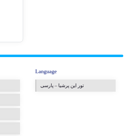
Language
تور این پرشیا – پارسی