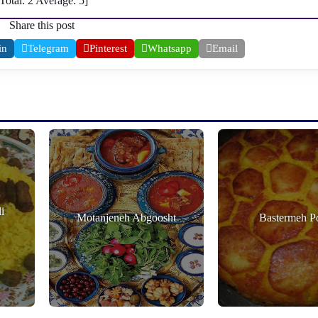
[Total:
2
Average:
5
]
Share this post
in
Telegram
Pinterest
Whatsapp
Email
i
Motanjeneh Abgoosht
Bastermeh P