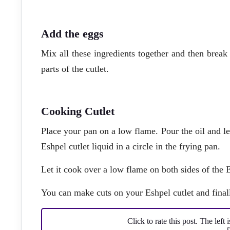
Add the eggs
Mix all these ingredients together and then break t
parts of the cutlet.
Cooking Cutlet
Place your pan on a low flame. Pour the oil and l
Eshpel cutlet liquid in a circle in the frying pan.
Let it cook over a low flame on both sides of the E
You can make cuts on your Eshpel cutlet and finall
Click to rate this post. The left 