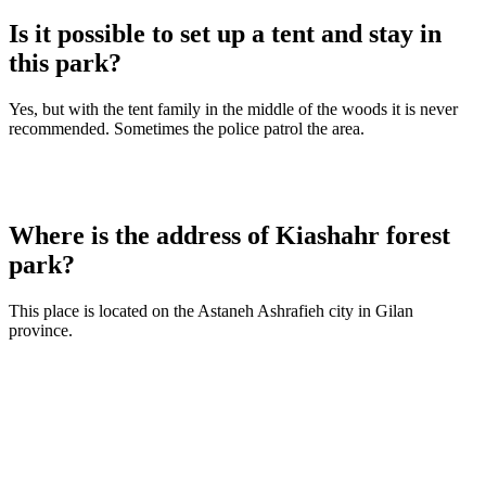
Is it possible to set up a tent and stay in
this park?
Yes, but with the tent family in the middle of the woods it is never
recommended. Sometimes the police patrol the area.
Where is the address of Kiashahr forest
park?
This place is located on the Astaneh Ashrafieh city in Gilan
province.