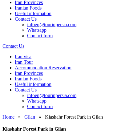
Iran Provinces
Iranian Foods
Useful information
Contact Us
infoen@tourinpersia.com
Whatsapp
Contact form
Contact Us
Iran visa
Iran Tour
Accommodation Reservation
Iran Provinces
Iranian Foods
Useful information
Contact Us
infoen@tourinpersia.com
Whatsapp
Contact form
Home
»
Gilan
»
Kiashahr Forest Park in Gilan
Kiashahr Forest Park in Gilan