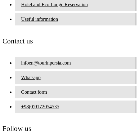
Hotel and Eco Lodge Reservation
Useful information
Contact us
infoen@tourinpersia.com
Whatsapp
Contact form
+98(0)9172054535
Follow us