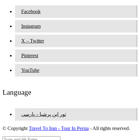
Facebook
Instagram
X – Twitter
Pinterest
YouTube
Language
تور این پرشیا – پارسی
© Copyright
Travel To Iran - Tour In Persia
- All rights reserved.