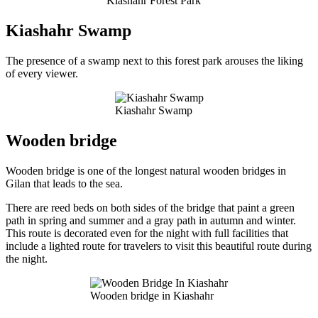
Kiashahr Forest Park
Kiashahr Swamp
The presence of a swamp next to this forest park arouses the liking
of every viewer.
Kiashahr Swamp
Wooden bridge
Wooden bridge is one of the longest natural wooden bridges in
Gilan that leads to the sea.
There are reed beds on both sides of the bridge that paint a green
path in spring and summer and a gray path in autumn and winter.
This route is decorated even for the night with full facilities that
include a lighted route for travelers to visit this beautiful route during
the night.
Wooden bridge in Kiashahr