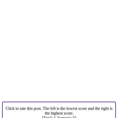
Click to rate this post. The left is the lowest score and the right is
the highest score.
[Total:
1
Average:
5
]