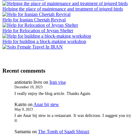
Helping the place of maintenance and treatment of injured birds
Help for Iranian Cheetah Revival
Help for Relocation of Jeyran Shelter
Help for building a block-making workshop
Recent comments
antiotario livro
on
Iran visa
December 19, 2023
I really enjoy the blog article. Thanks Again.
Katrin
on
Anar bij stew
May 9, 2023
I ate Anar bij stew in a restaurant. It was delicious. I suggest you try
it.
Samanta
on
The Tomb of Saadi Shirazi