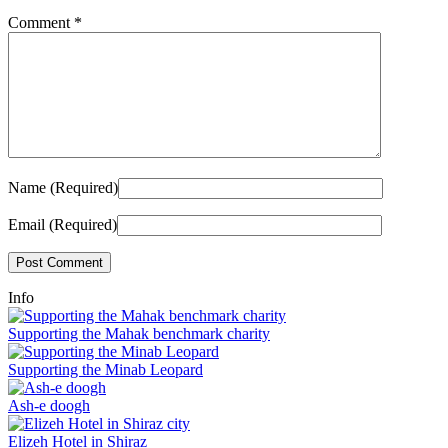
Comment
*
Name (Required)
Email (Required)
Info
Supporting the Mahak benchmark charity
Supporting the Minab Leopard
Ash-e doogh
Elizeh Hotel in Shiraz