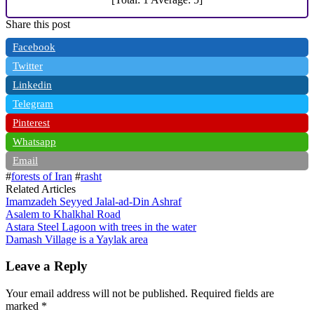
Share this post
Facebook
Twitter
Linkedin
Telegram
Pinterest
Whatsapp
Email
#
forests of Iran
#
rasht
Related Articles
Imamzadeh Seyyed Jalal-ad-Din Ashraf
Asalem to Khalkhal Road
Astara Steel Lagoon with trees in the water
Damash Village is a Yaylak area
Leave a Reply
Your email address will not be published.
Required fields are
marked
*