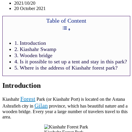
2021/10/20
20 October 2021
Table of Content
Introduction
Kiashahr Swamp
Wooden bridge
Is it possible to set up a tent and stay in this park?
Where is the address of Kiashahr forest park?
Introduction
Forest
Kiashahr
Park (or Kiashahr Port) is located on the Astana
Gilan
Ashrafieh city in
province, which has beautiful nature and a
wooden bridge. Every year a large number of travelers travel to this
area.