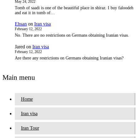
May 24, 2022
Tomb of saadi is one of the beautiful place in shiraz. I buy faloodeh
and eat it in tomb of…
Ehsan
on
Iran visa
February 12, 2022
No. There are no restrictions on Germans obtaining Iranian visas.
Jared
on
Iran visa
February 12, 2022
Are there any restrictions on Germans obtaining Iranian visas?
Main menu
Home
Iran visa
Iran Tour