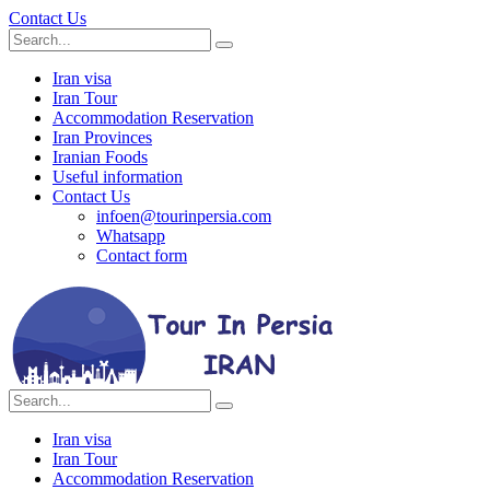
Contact Us
Iran visa
Iran Tour
Accommodation Reservation
Iran Provinces
Iranian Foods
Useful information
Contact Us
infoen@tourinpersia.com
Whatsapp
Contact form
Iran visa
Iran Tour
Accommodation Reservation