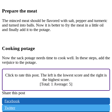
Prepare the meat
The minced meat should be flavored with salt, pepper and turmeric
and turned into balls. Now it is better to fry the meat in a little oil
and finally add it to the potage.
Cooking potage
Now the sack potage needs time to cook well. In these steps, add the
verjuice to the potage.
Click to rate this post. The left is the lowest score and the right is
the highest score.
[Total:
1
Average:
5
]
Share this post
Facebook
Twitter