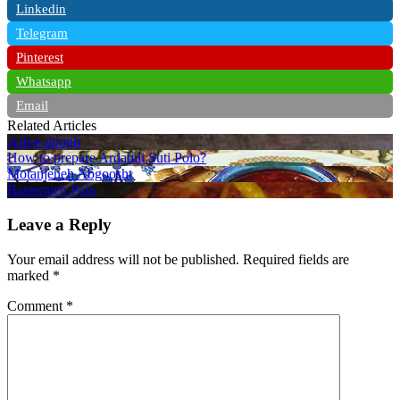
Linkedin
Telegram
Pinterest
Whatsapp
Email
Related Articles
Ash-e doogh
How to prepare Ardabili Suti Polo?
Motanjeneh Abgoosht
Bastermeh Polo
Leave a Reply
Your email address will not be published.
Required fields are
marked
*
Comment
*