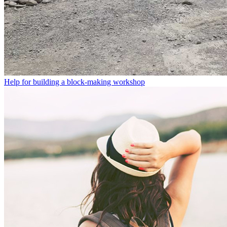
Help for building a block-making workshop