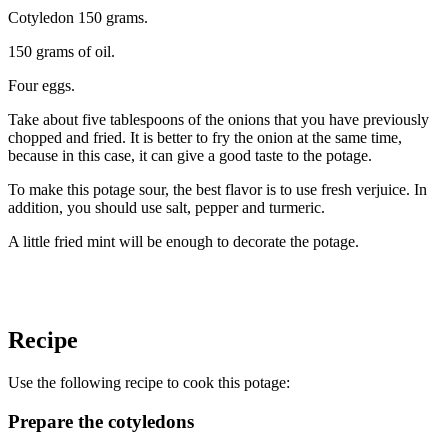
Cotyledon 150 grams.
150 grams of oil.
Four eggs.
Take about five tablespoons of the onions that you have previously
chopped and fried. It is better to fry the onion at the same time,
because in this case, it can give a good taste to the potage.
To make this potage sour, the best flavor is to use fresh verjuice. In
addition, you should use salt, pepper and turmeric.
A little fried mint will be enough to decorate the potage.
Recipe
Use the following recipe to cook this potage:
Prepare the cotyledons