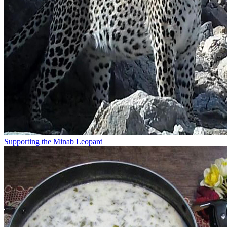
Supporting the Minab Leopard