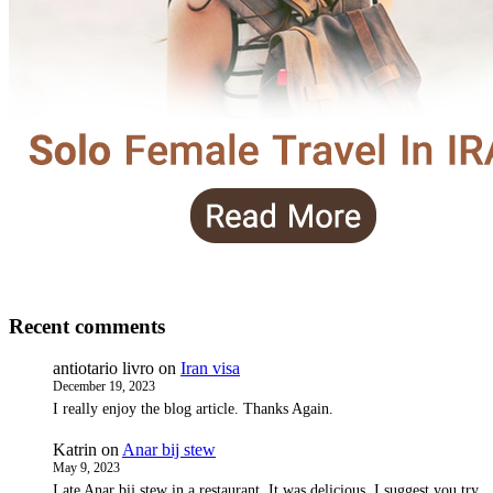
Recent comments
antiotario livro
on
Iran visa
December 19, 2023
I really enjoy the blog article. Thanks Again.
Katrin
on
Anar bij stew
May 9, 2023
I ate Anar bij stew in a restaurant. It was delicious. I suggest you try