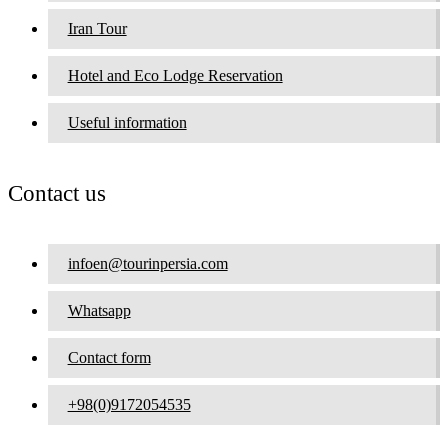
Iran Tour
Hotel and Eco Lodge Reservation
Useful information
Contact us
infoen@tourinpersia.com
Whatsapp
Contact form
+98(0)9172054535