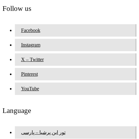
Follow us
Facebook
Instagram
X – Twitter
Pinterest
YouTube
Language
تور این پرشیا – پارسی