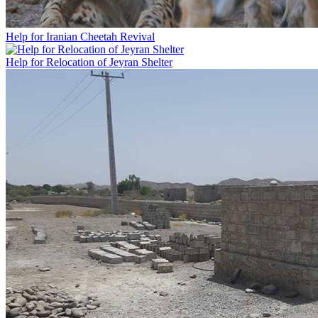
Help for Iranian Cheetah Revival
Help for Relocation of Jeyran Shelter