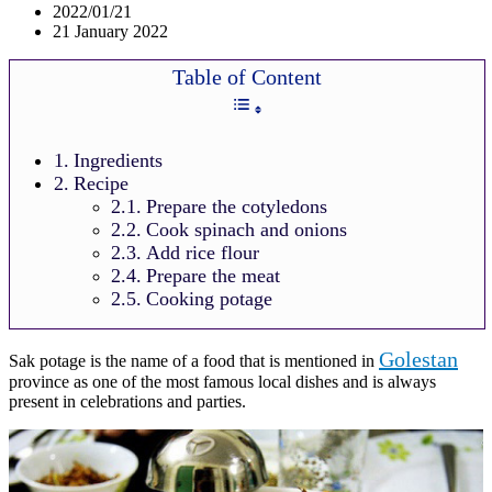
2022/01/21
21 January 2022
Table of Content
Ingredients
Recipe
Prepare the cotyledons
Cook spinach and onions
Add rice flour
Prepare the meat
Cooking potage
Golestan
Sak potage is the name of a food that is mentioned in
province as one of the most famous local dishes and is always
present in celebrations and parties.