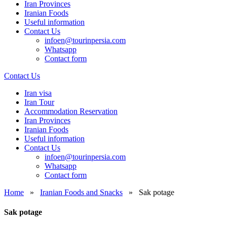
Iran Provinces
Iranian Foods
Useful information
Contact Us
infoen@tourinpersia.com
Whatsapp
Contact form
Contact Us
Iran visa
Iran Tour
Accommodation Reservation
Iran Provinces
Iranian Foods
Useful information
Contact Us
infoen@tourinpersia.com
Whatsapp
Contact form
Home
»
Iranian Foods and Snacks
»
Sak potage
Sak potage