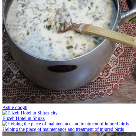
Ash-e doogh
Elizeh Hotel in Shiraz
Helping the place of maintenance and treatment of injured birds