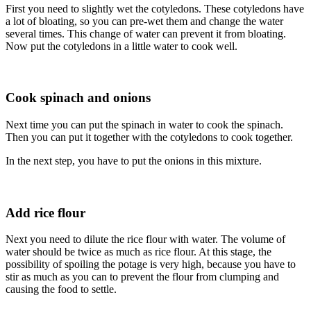
First you need to slightly wet the cotyledons. These cotyledons have
a lot of bloating, so you can pre-wet them and change the water
several times. This change of water can prevent it from bloating.
Now put the cotyledons in a little water to cook well.
Cook spinach and onions
Next time you can put the spinach in water to cook the spinach.
Then you can put it together with the cotyledons to cook together.
In the next step, you have to put the onions in this mixture.
Add rice flour
Next you need to dilute the rice flour with water. The volume of
water should be twice as much as rice flour. At this stage, the
possibility of spoiling the potage is very high, because you have to
stir as much as you can to prevent the flour from clumping and
causing the food to settle.