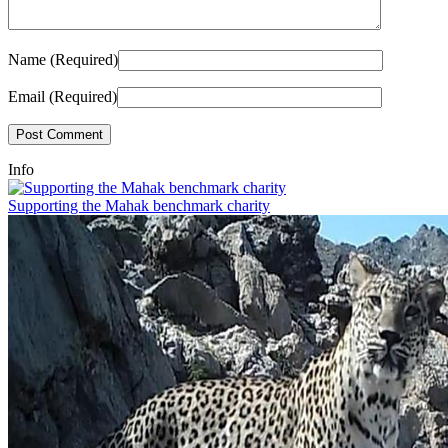
Name (Required)
Email (Required)
Info
Supporting the Mahak benchmark charity