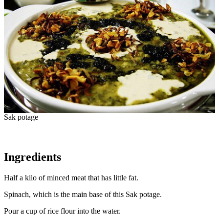
Sak potage
Ingredients
Half a kilo of minced meat that has little fat.
Spinach, which is the main base of this Sak potage.
Pour a cup of rice flour into the water.