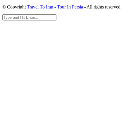
© Copyright
Travel To Iran - Tour In Persia
- All rights reserved.