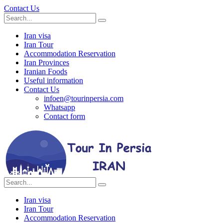
Contact Us
Iran visa
Iran Tour
Accommodation Reservation
Iran Provinces
Iranian Foods
Useful information
Contact Us
infoen@tourinpersia.com
Whatsapp
Contact form
Iran visa
Iran Tour
Accommodation Reservation