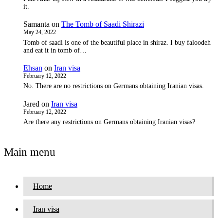
it.
Samanta
on
The Tomb of Saadi Shirazi
May 24, 2022
Tomb of saadi is one of the beautiful place in shiraz. I buy faloodeh
and eat it in tomb of…
Ehsan
on
Iran visa
February 12, 2022
No. There are no restrictions on Germans obtaining Iranian visas.
Jared
on
Iran visa
February 12, 2022
Are there any restrictions on Germans obtaining Iranian visas?
Main menu
Home
Iran visa