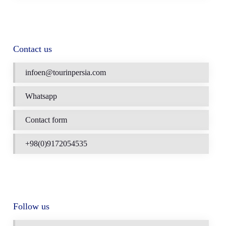
Contact us
infoen@tourinpersia.com
Whatsapp
Contact form
+98(0)9172054535
Follow us