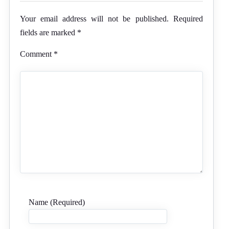
Your email address will not be published.
Required
fields are marked
*
Comment
*
Name (Required)