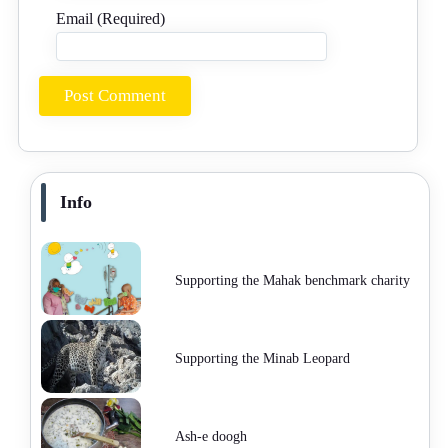
Email (Required)
Info
Supporting the Mahak benchmark charity
Supporting the Minab Leopard
Ash-e doogh