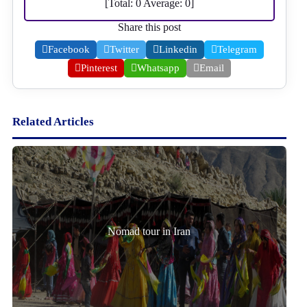
[Total:
0
Average:
0
]
Share this post
Facebook
Twitter
Linkedin
Telegram
Pinterest
Whatsapp
Email
Related Articles
Nomad tour in Iran