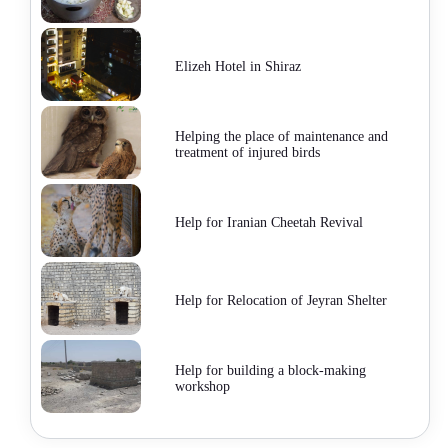
Elizeh Hotel in Shiraz
Helping the place of maintenance and
treatment of injured birds
Help for Iranian Cheetah Revival
Help for Relocation of Jeyran Shelter
Help for building a block-making
workshop