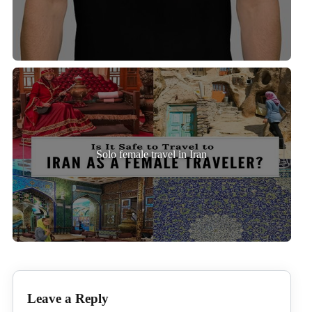
Solo female travel in Iran
Leave a Reply