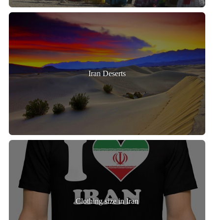
Iran Deserts
Clothing size in Iran