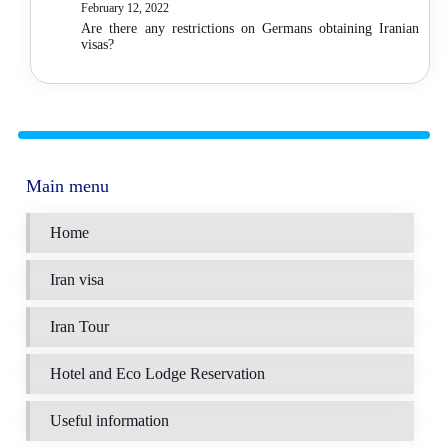
February 12, 2022
Are there any restrictions on Germans obtaining Iranian
visas?
Main menu
Home
Iran visa
Iran Tour
Hotel and Eco Lodge Reservation
Useful information