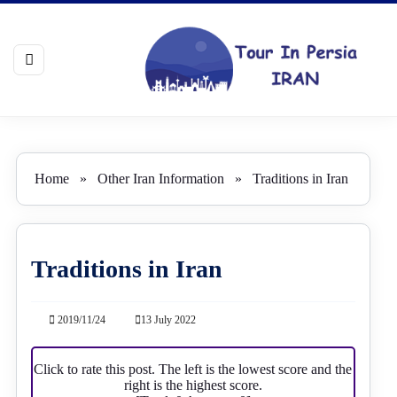
Home
»
Other Iran Information
»
Traditions in Iran
Traditions in Iran
2019/11/24
13 July 2022
Click to rate this post. The left is the lowest score and the
right is the highest score.