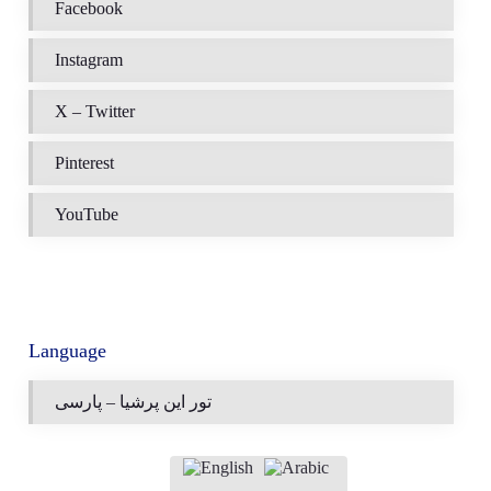
Facebook
Instagram
X – Twitter
Pinterest
YouTube
Language
تور این پرشیا – پارسی