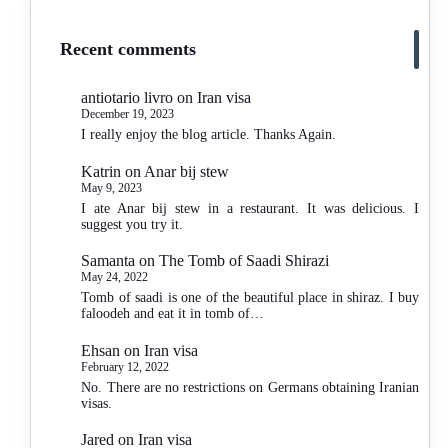
Recent comments
antiotario livro
on
Iran visa
December 19, 2023
I really enjoy the blog article. Thanks Again.
Katrin
on
Anar bij stew
May 9, 2023
I ate Anar bij stew in a restaurant. It was delicious. I
suggest you try it.
Samanta
on
The Tomb of Saadi Shirazi
May 24, 2022
Tomb of saadi is one of the beautiful place in shiraz. I buy
faloodeh and eat it in tomb of…
Ehsan
on
Iran visa
February 12, 2022
No. There are no restrictions on Germans obtaining Iranian
visas.
Jared
on
Iran visa