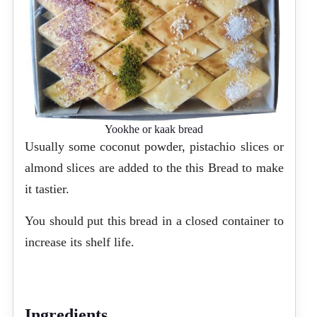
Yookhe or kaak bread
Usually some coconut powder, pistachio slices or
almond slices are added to the this Bread to make
it tastier.
You should put this bread in a closed container to
increase its shelf life.
Ingredients