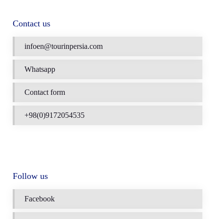
Contact us
infoen@tourinpersia.com
Whatsapp
Contact form
+98(0)9172054535
Follow us
Facebook