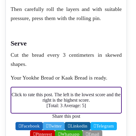
Then carefully roll the layers and with suitable
pressure, press them with the rolling pin.
Serve
Cut the bread every 3 centimeters in skewed
shapes.
Your Yookhe Bread or Kaak Bread is ready.
Click to rate this post. The left is the lowest score and the
right is the highest score.
[Total:
3
Average:
5
]
Share this post
Facebook
Twitter
Linkedin
Telegram
Pinterest
Whatsapp
Email