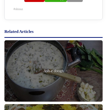
#
shiraz
Related Articles
Ash-e doogh