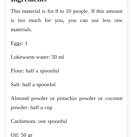
This material is for 8 to 10 people. If this amount
is too much for you, you can use less raw
materials.
Eggs: 1
Lukewarm water: 50 ml
Flour: half a spoonful
Salt: half a spoonful
Almond powder or pistachio powder or coconut
powder: half a cup
Cardamom: one spoonful
Oil: 50 gr