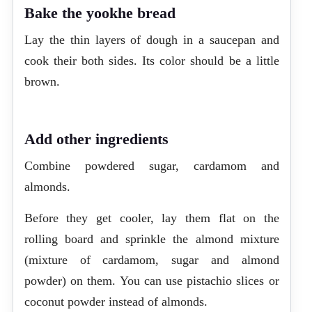
Bake the yookhe bread
Lay the thin layers of dough in a saucepan and
cook their both sides. Its color should be a little
brown.
Add other ingredients
Combine powdered sugar, cardamom and
almonds.
Before they get cooler, lay them flat on the
rolling board and sprinkle the almond mixture
(mixture of cardamom, sugar and almond
powder) on them. You can use pistachio slices or
coconut powder instead of almonds.