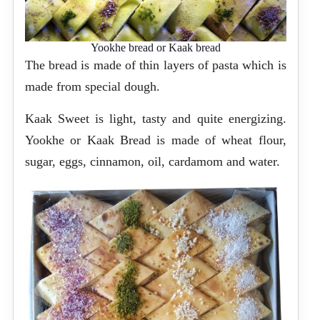
Yookhe bread or Kaak bread
The bread is made of thin layers of pasta which is
made from special dough.
Kaak Sweet is light, tasty and quite energizing.
Yookhe or Kaak Bread is made of wheat flour,
sugar, eggs, cinnamon, oil, cardamom and water.