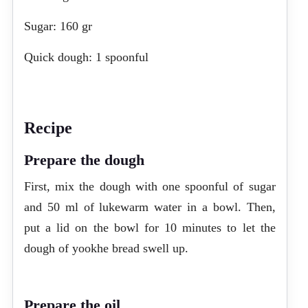
Sugar: 160 gr
Quick dough: 1 spoonful
Recipe
Prepare the dough
First, mix the dough with one spoonful of sugar
and 50 ml of lukewarm water in a bowl. Then,
put a lid on the bowl for 10 minutes to let the
dough of yookhe bread swell up.
Prepare the oil