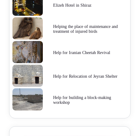
Elizeh Hotel in Shiraz
Helping the place of maintenance and
treatment of injured birds
Help for Iranian Cheetah Revival
Help for Relocation of Jeyran Shelter
Help for building a block-making
workshop