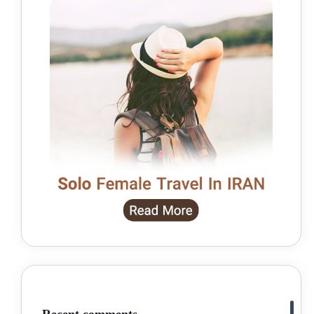
Recent comments