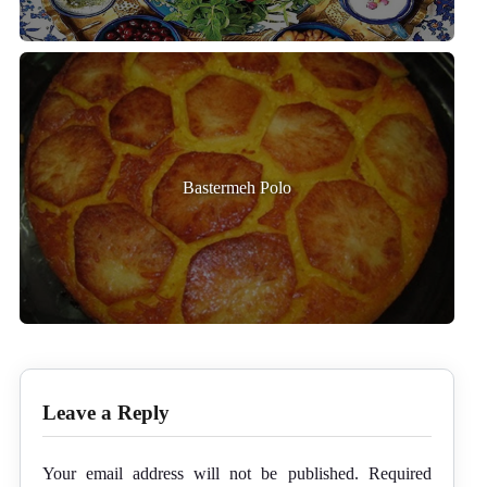
Bastermeh Polo
Leave a Reply
Your email address will not be published.
Required