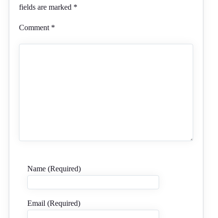
fields are marked
*
Comment
*
Name (Required)
Email (Required)