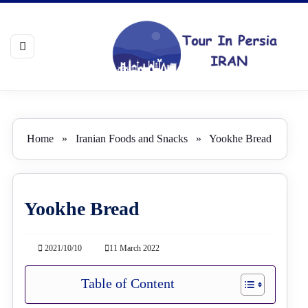
Home
»
Iranian Foods and Snacks
»
Yookhe Bread
Yookhe Bread
2021/10/10
11 March 2022
Table of Content