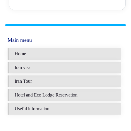
Main menu
Home
Iran visa
Iran Tour
Hotel and Eco Lodge Reservation
Useful information