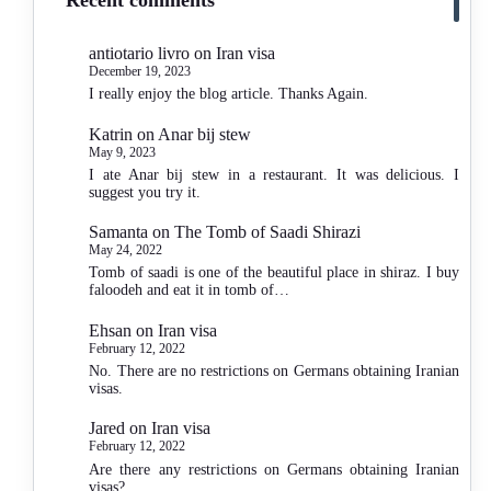
antiotario livro
on
Iran visa
December 19, 2023
I really enjoy the blog article. Thanks Again.
Katrin
on
Anar bij stew
May 9, 2023
I ate Anar bij stew in a restaurant. It was delicious. I
suggest you try it.
Samanta
on
The Tomb of Saadi Shirazi
May 24, 2022
Tomb of saadi is one of the beautiful place in shiraz. I buy
faloodeh and eat it in tomb of…
Ehsan
on
Iran visa
February 12, 2022
No. There are no restrictions on Germans obtaining Iranian
visas.
Jared
on
Iran visa
February 12, 2022
Are there any restrictions on Germans obtaining Iranian
visas?