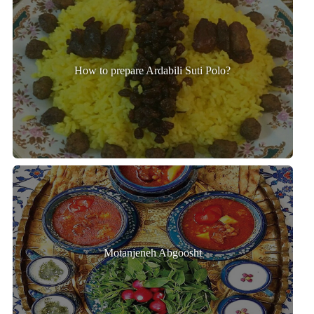
How to prepare Ardabili Suti Polo?
Motanjeneh Abgoosht