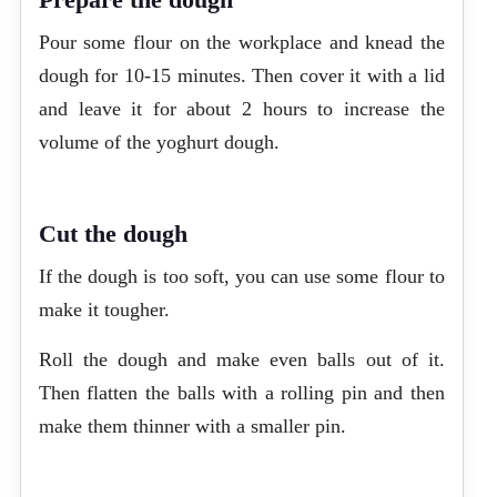
Pour some flour on the workplace and knead the
dough for 10-15 minutes. Then cover it with a lid
and leave it for about 2 hours to increase the
volume of the yoghurt dough.
Cut the dough
If the dough is too soft, you can use some flour to
make it tougher.
Roll the dough and make even balls out of it.
Then flatten the balls with a rolling pin and then
make them thinner with a smaller pin.