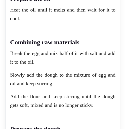
Heat the oil until it melts and then wait for it to
cool.
Combining raw materials
Break the egg and mix half of it with salt and add
it to the oil.
Slowly add the dough to the mixture of egg and
oil and keep stirring.
Add the flour and keep stirring until the dough
gets soft, mixed and is no longer sticky.
Prepare the dough