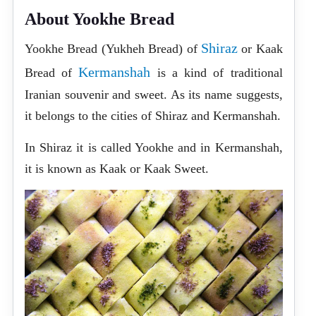
About Yookhe Bread
Shiraz
Yookhe Bread (Yukheh Bread) of
or Kaak
Kermanshah
Bread of
is a kind of traditional
Iranian souvenir and sweet. As its name suggests,
it belongs to the cities of Shiraz and Kermanshah.
In Shiraz it is called Yookhe and in Kermanshah,
it is known as Kaak or Kaak Sweet.