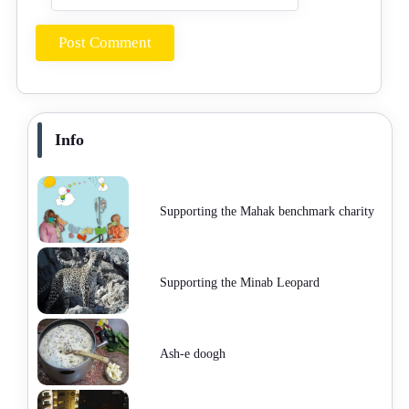
Info
Supporting the Mahak benchmark charity
Supporting the Minab Leopard
Ash-e doogh