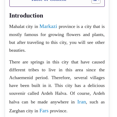
Introduction
Markazi
Mahalat city in
province is a city that is
mostly famous for growing flowers and plants,
but after traveling to this city, you will see other
beauties.
There are springs in this city that have caused
different tribes to live in this area since the
Achaemenid period. Therefore, several villages
have been built in it. This city has a delicious
souvenir called Ardeh Halva. Of course, Ardeh
Iran
halva can be made anywhere in
, such as
Fars
Zarghan city in
province.