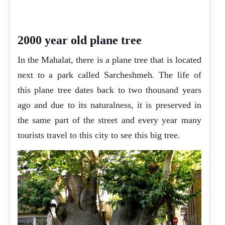
2000 year old plane tree
In the Mahalat, there is a plane tree that is located
next to a park called Sarcheshmeh. The life of
this plane tree dates back to two thousand years
ago and due to its naturalness, it is preserved in
the same part of the street and every year many
tourists travel to this city to see this big tree.