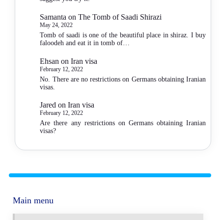
Samanta
on
The Tomb of Saadi Shirazi
May 24, 2022
Tomb of saadi is one of the beautiful place in shiraz. I buy
faloodeh and eat it in tomb of…
Ehsan
on
Iran visa
February 12, 2022
No. There are no restrictions on Germans obtaining Iranian
visas.
Jared
on
Iran visa
February 12, 2022
Are there any restrictions on Germans obtaining Iranian
visas?
Main menu