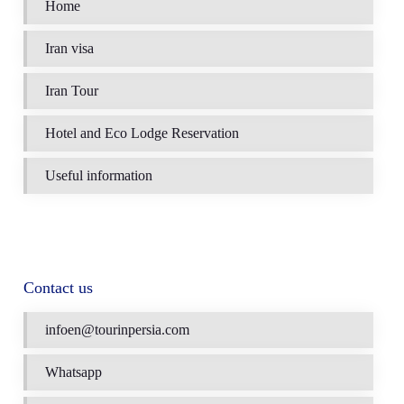
Home
Iran visa
Iran Tour
Hotel and Eco Lodge Reservation
Useful information
Contact us
infoen@tourinpersia.com
Whatsapp