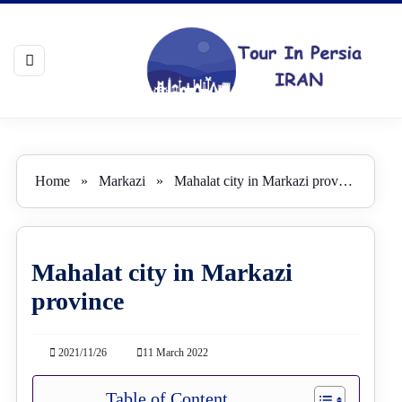
Home
»
Markazi
»
Mahalat city in Markazi province
Mahalat city in Markazi
province
2021/11/26
11 March 2022
Table of Content