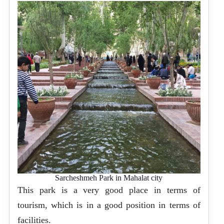
Sarcheshmeh Park in Mahalat city
This park is a very good place in terms of
tourism, which is in a good position in terms of
facilities.