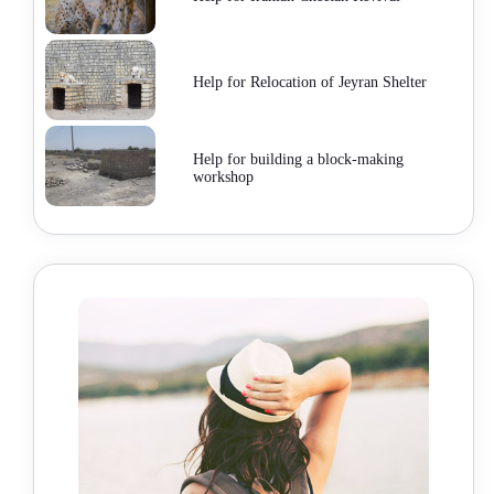
Help for Relocation of Jeyran Shelter
Help for building a block-making
workshop