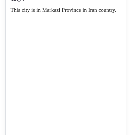
This city is in Markazi Province in Iran country.