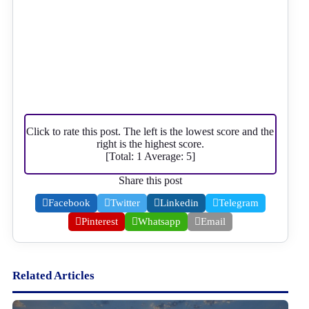
Click to rate this post. The left is the lowest score and the
right is the highest score.
[Total:
1
Average:
5
]
Share this post
Facebook
Twitter
Linkedin
Telegram
Pinterest
Whatsapp
Email
Related Articles