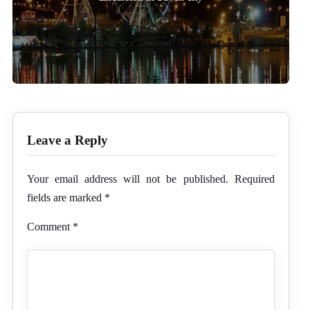
Leave a Reply
Your email address will not be published.
Required
fields are marked
*
Comment
*