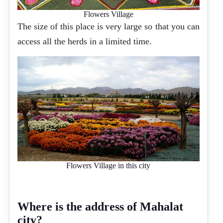
Flowers Village
The size of this place is very large so that you can
access all the herds in a limited time.
Flowers Village in this city
Where is the address of Mahalat
city?