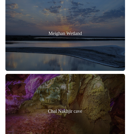
Meighan Wetland
Chal Nakhjir cave