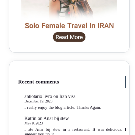
Recent comments
antiotario livro
on
Iran visa
December 19, 2023
I really enjoy the blog article. Thanks Again.
Katrin
on
Anar bij stew
May 9, 2023
I ate Anar bij stew in a restaurant. It was delicious. I
suggest you try it.