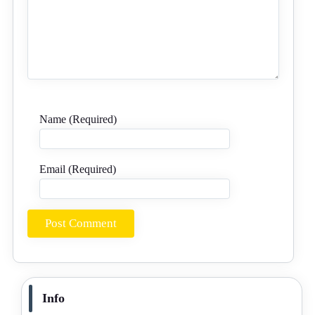
Name (Required)
Email (Required)
Info