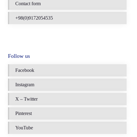
Contact form
+98(0)9172054535
Follow us
Facebook
Instagram
X – Twitter
Pinterest
YouTube