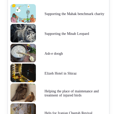
Supporting the Mahak benchmark charity
Supporting the Minab Leopard
Ash-e doogh
Elizeh Hotel in Shiraz
Helping the place of maintenance and
treatment of injured birds
Help for Iranian Cheetah Revival