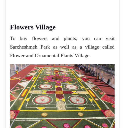
Flowers Village
To buy flowers and plants, you can visit
Sarcheshmeh Park as well as a village called
Flower and Ornamental Plants Village.