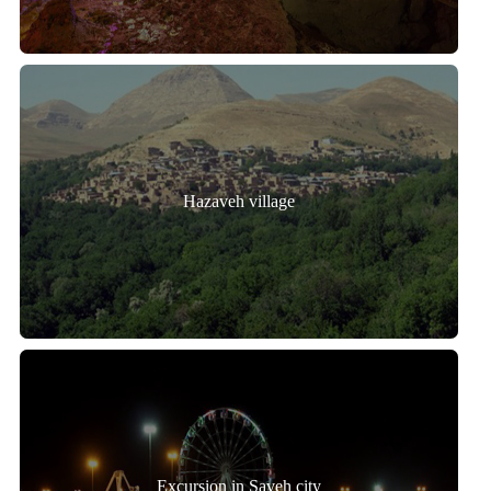
Hazaveh village
Excursion in Saveh city