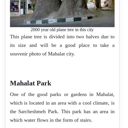
2000 year old plane tree in this city
This plane tree is divided into two halves due to
its size and will be a good place to take a
souvenir photo of Mahalat city.
Mahalat Park
One of the good parks or gardens in Mahalat,
which is located in an area with a cool climate, is
the Sarcheshmeh Park. This park has an area in
which water flows in the form of stairs.