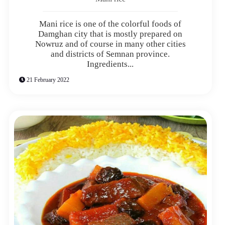
Mani rice is one of the colorful foods of
Damghan city that is mostly prepared on
Nowruz and of course in many other cities
and districts of Semnan province.
Ingredients...
21 February 2022