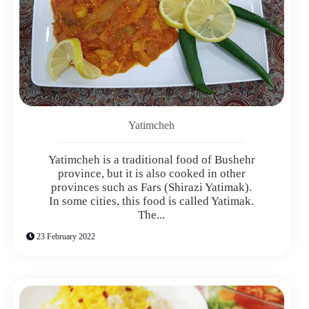
Yatimcheh
Yatimcheh is a traditional food of Bushehr
province, but it is also cooked in other
provinces such as Fars (Shirazi Yatimak).
In some cities, this food is called Yatimak.
The...
23 February 2022