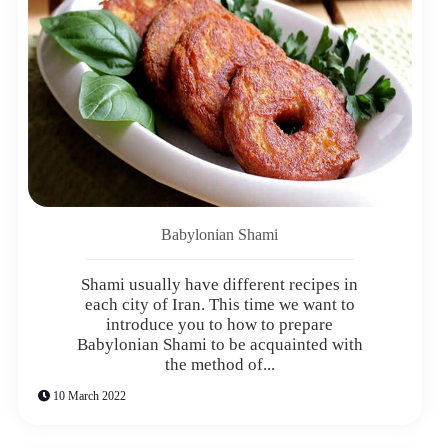
Babylonian Shami
Shami usually have different recipes in
each city of Iran. This time we want to
introduce you to how to prepare
Babylonian Shami to be acquainted with
the method of...
10 March 2022