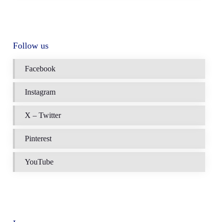
Follow us
Facebook
Instagram
X – Twitter
Pinterest
YouTube