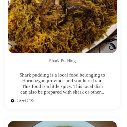
Shark Pudding
Shark pudding is a local food belonging to
Hormozgan province and southern Iran.
This food is a little spicy. This local dish
can also be prepared with shark or other...
12 April 2022