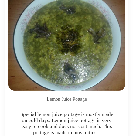
Lemon Juice Pottage
Special lemon juice pottage is mostly made
on cold days. Lemon juice pottage is very
easy to cook and does not cost much. This
pottage is made in most cities...