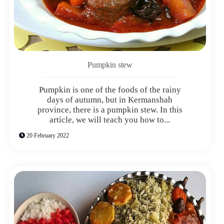
Pumpkin stew
Pumpkin is one of the foods of the rainy
days of autumn, but in Kermanshah
province, there is a pumpkin stew. In this
article, we will teach you how to...
20 February 2022