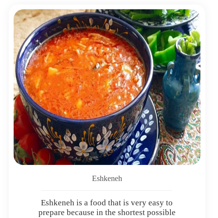
Eshkeneh
Eshkeneh is a food that is very easy to
prepare because in the shortest possible