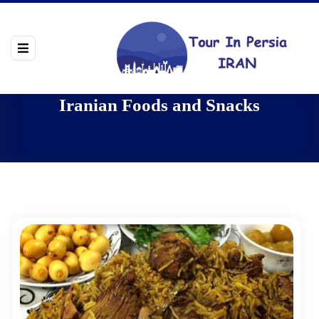
Iranian Foods and Snacks