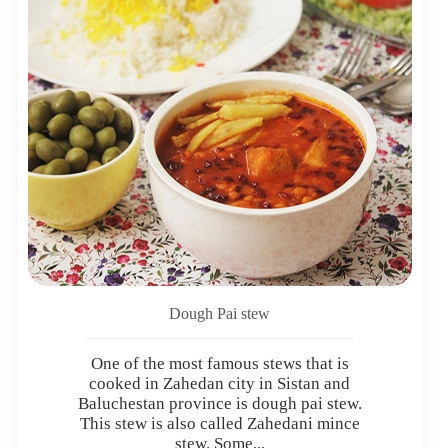
Dough Pai stew
One of the most famous stews that is
cooked in Zahedan city in Sistan and
Baluchestan province is dough pai stew.
This stew is also called Zahedani mince
stew. Some...