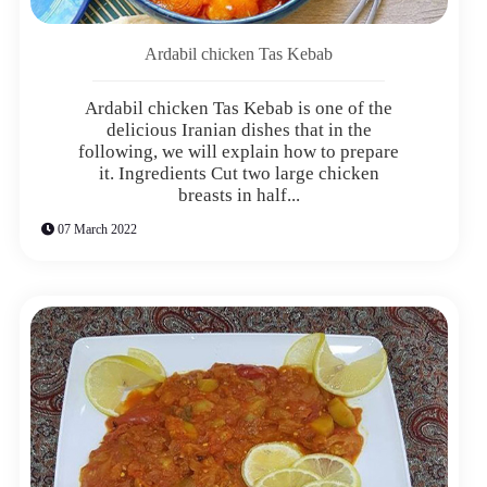
Ardabil chicken Tas Kebab
Ardabil chicken Tas Kebab is one of the
delicious Iranian dishes that in the
following, we will explain how to prepare
it. Ingredients Cut two large chicken
breasts in half...
07 March 2022