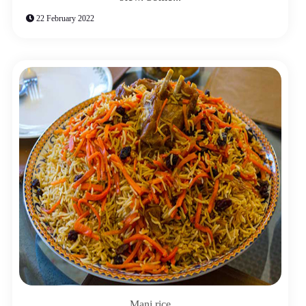
22 February 2022
Mani rice