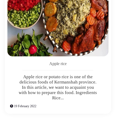
Apple rice
Apple rice or potato rice is one of the
delicious foods of Kermanshah province.
In this article, we want to acquaint you
with how to prepare this food. Ingredients
Rice...
19 February 2022