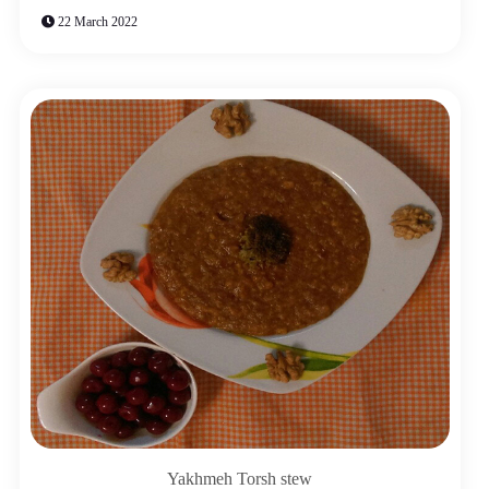
22 March 2022
Yakhmeh Torsh stew