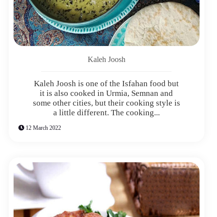
Kaleh Joosh
Kaleh Joosh is one of the Isfahan food but
it is also cooked in Urmia, Semnan and
some other cities, but their cooking style is
a little different. The cooking...
12 March 2022