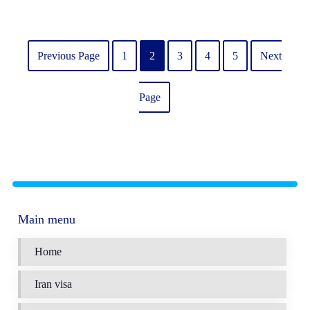
Previous Page
1
2
3
4
5
Next
Page
Main menu
Home
Iran visa