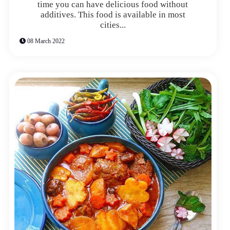
time you can have delicious food without
additives. This food is available in most
cities...
08 March 2022