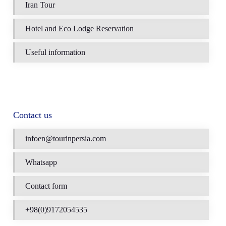
Iran Tour
Hotel and Eco Lodge Reservation
Useful information
Contact us
infoen@tourinpersia.com
Whatsapp
Contact form
+98(0)9172054535