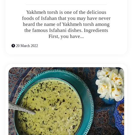
Yakhmeh torsh is one of the delicious
foods of Isfahan that you may have never
heard the name of Yakhmeh torsh among
the famous Isfahani dishes. Ingredients
First, you have...
20 March 2022