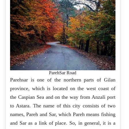
ParehSar Road
Parehsar is one of the northern parts of Gilan
province, which is located on the west coast of
the Caspian Sea and on the way from Anzali port
to Astara. The name of this city consists of two
names, Pareh and Sar, which Pareh means fishing
and Sar as a link of place. So, in general, it is a