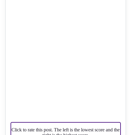
Click to rate this post. The left is the lowest score and the