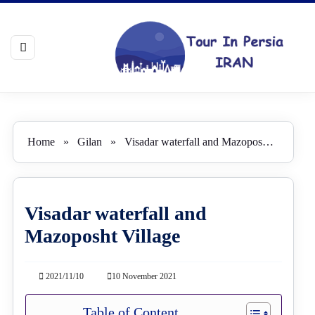
Home
»
Gilan
»
Visadar waterfall and Mazoposht Village
Visadar waterfall and
Mazoposht Village
2021/11/10
10 November 2021
Table of Content