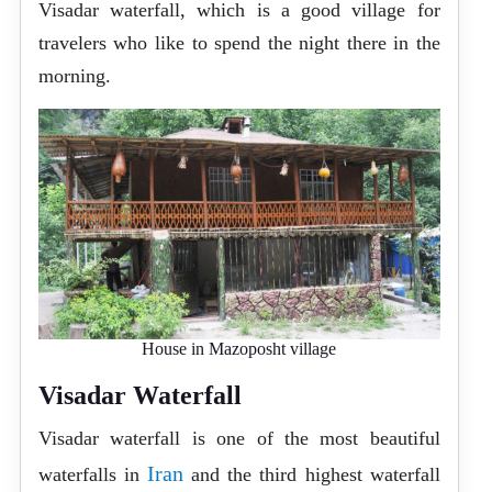
Visadar waterfall, which is a good village for
travelers who like to spend the night there in the
morning.
House in Mazoposht village
Visadar Waterfall
Visadar waterfall is one of the most beautiful
Iran
waterfalls in
and the third highest waterfall