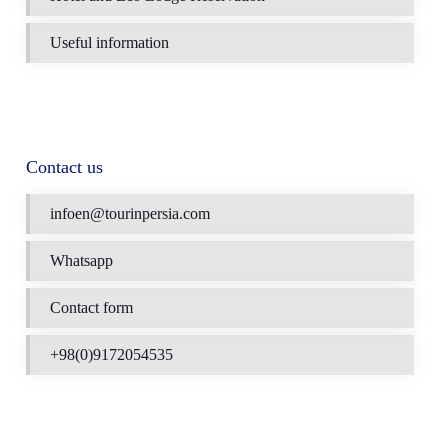
Useful information
Contact us
infoen@tourinpersia.com
Whatsapp
Contact form
+98(0)9172054535