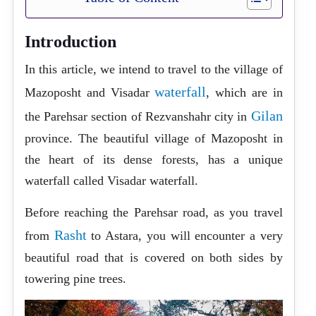
Introduction
In this article, we intend to travel to the village of
waterfall
Mazoposht and Visadar
, which are in
Gilan
the Parehsar section of Rezvanshahr city in
province. The beautiful village of Mazoposht in
the heart of its dense forests, has a unique
waterfall called Visadar waterfall.
Before reaching the Parehsar road, as you travel
Rasht
from
to Astara, you will encounter a very
beautiful road that is covered on both sides by
towering pine trees.