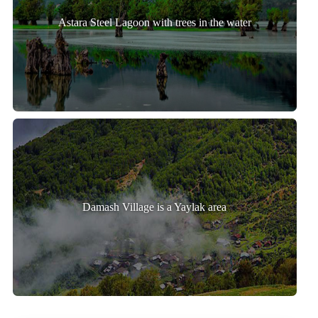
Astara Steel Lagoon with trees in the water
Damash Village is a Yaylak area