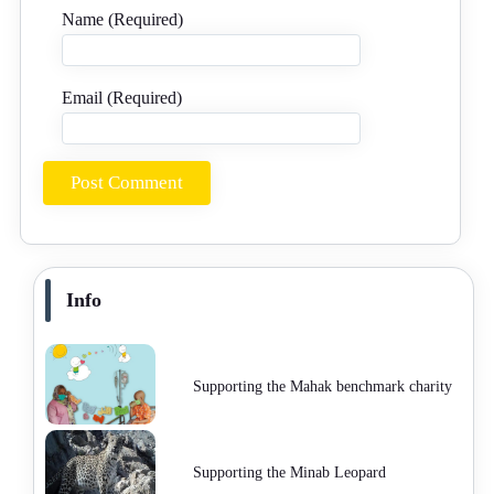
Name (Required)
Email (Required)
Info
Supporting the Mahak benchmark charity
Supporting the Minab Leopard