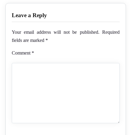
Leave a Reply
Your email address will not be published.
Required
fields are marked
*
Comment
*