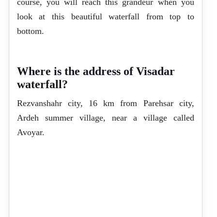
course, you will reach this grandeur when you
look at this beautiful waterfall from top to
bottom.
Where is the address of Visadar
waterfall?
Rezvanshahr city, 16 km from Parehsar city,
Ardeh summer village, near a village called
Avoyar.