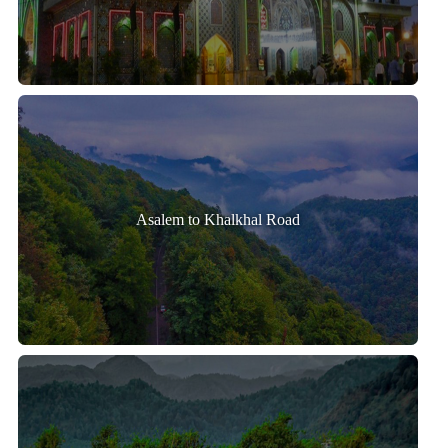
Asalem to Khalkhal Road