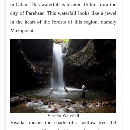
in Gilan. This waterfall is located 16 km from the
city of Parehsar. This waterfall looks like a jewel
in the heart of the forests of this region, namely
Mazoposht.
Visadar Waterfall
Visadar means the shade of a willow tree. Of