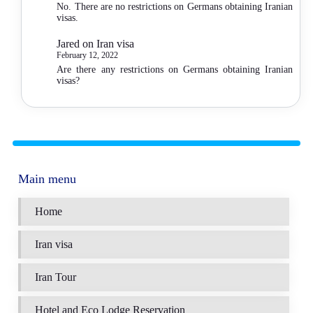
No. There are no restrictions on Germans obtaining Iranian
visas.
Jared
on
Iran visa
February 12, 2022
Are there any restrictions on Germans obtaining Iranian
visas?
Main menu
Home
Iran visa
Iran Tour
Hotel and Eco Lodge Reservation