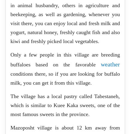
in animal husbandry, others in agriculture and
beekeeping, as well as gardening, whenever you
visit there, you can enjoy local and fresh milk and
yogurt, natural honey, freshly caught fish and also
kiwi and freshly picked local vegetables.
Only a few people in this village are breeding
weather
buffaloes based on the favorable
conditions there, so if you are looking for buffalo
milk, you can get it from this village.
The village has a local pastry called Tabestaneh,
which is similar to Kuee Kaka sweets, one of the
most famous sweets in the province.
Mazoposht village is about 12 km away from