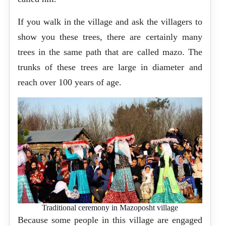
If you walk in the village and ask the villagers to
show you these trees, there are certainly many
trees in the same path that are called mazo. The
trunks of these trees are large in diameter and
reach over 100 years of age.
Traditional ceremony in Mazoposht village
Because some people in this village are engaged