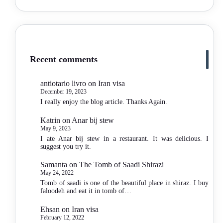
Recent comments
antiotario livro
on
Iran visa
December 19, 2023
I really enjoy the blog article. Thanks Again.
Katrin
on
Anar bij stew
May 9, 2023
I ate Anar bij stew in a restaurant. It was delicious. I
suggest you try it.
Samanta
on
The Tomb of Saadi Shirazi
May 24, 2022
Tomb of saadi is one of the beautiful place in shiraz. I buy
faloodeh and eat it in tomb of…
Ehsan
on
Iran visa
February 12, 2022