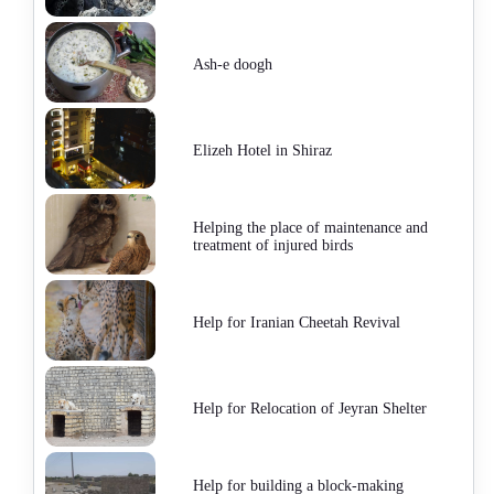
Ash-e doogh
Elizeh Hotel in Shiraz
Helping the place of maintenance and
treatment of injured birds
Help for Iranian Cheetah Revival
Help for Relocation of Jeyran Shelter
Help for building a block-making