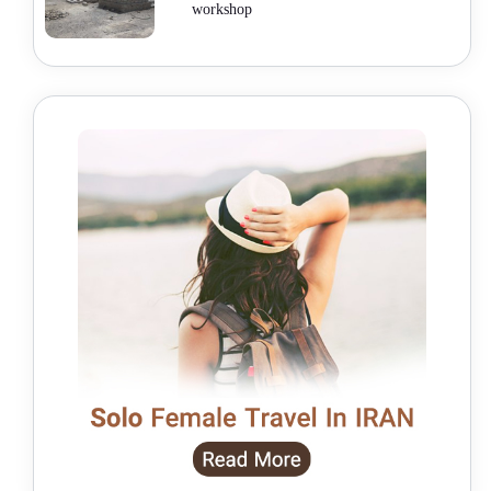
workshop