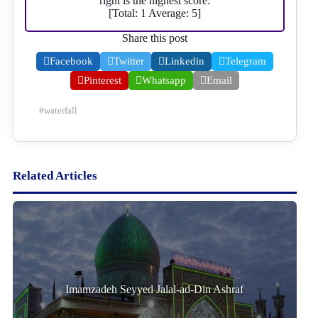
right is the highest score.
[Total:
1
Average:
5
]
Share this post
Facebook
Twitter
Linkedin
Telegram
Pinterest
Whatsapp
Email
#
waterfall
Related Articles
Imamzadeh Seyyed Jalal-ad-Din Ashraf