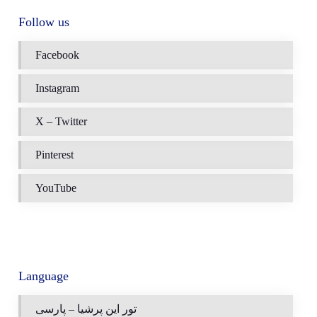
Follow us
Facebook
Instagram
X – Twitter
Pinterest
YouTube
Language
تور این پرشیا – پارسی