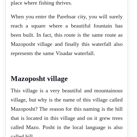
place where fishing thrives.
When you enter the Parehsar city, you will surely
reach a square where a beautiful fountain has
been built. In fact, this route is the same route as
Mazoposht village and finally this waterfall also
represents the same Visadar waterfall.
Mazoposht village
This village is a very beautiful and mountainous
village, but why is the name of this village called
Mazoposht? The reason for this naming is the hill
that is located in this village and on it grew trees
called Mazo. Posht in the local language is also
called hill.